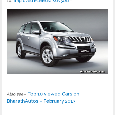
10.
Improved Mahindra XUV5OO
–
Top 10 viewed Cars on
Also see
–
BharathAutos – February 2013