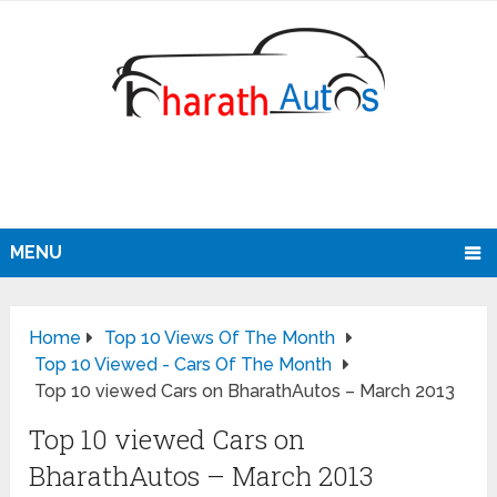
MENU
Home
Top 10 Views Of The Month
Top 10 Viewed - Cars Of The Month
Top 10 viewed Cars on BharathAutos – March 2013
Top 10 viewed Cars on
BharathAutos – March 2013