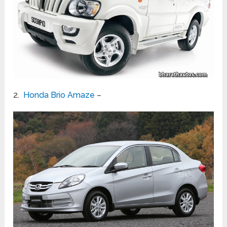
2.
Honda Brio Amaze
–