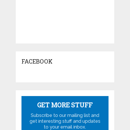
FACEBOOK
GET MORE STUFF
Subscribe to our mailing list and
get interesting stuff and updates
to your email inbox.