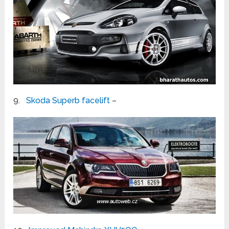
9.
Skoda Superb facelift
–