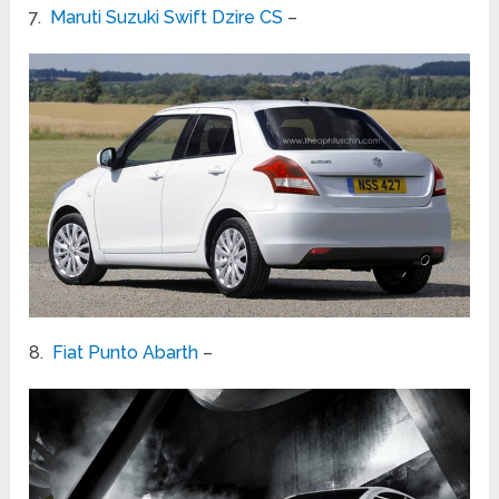
7.
Maruti Suzuki Swift Dzire CS
–
8.
Fiat Punto Abarth
–