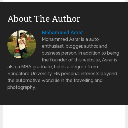
About The Author
Mohammed Asrar
Mohammed Asrar is a auto
enthusiast, blogger, author, and
business person. In addition to being
the founder of this website, Asrar is
also a MBA graduate, holds a degree from
Bangalore University. His personal interests beyond
the automotive world lie in the travelling and
photography.