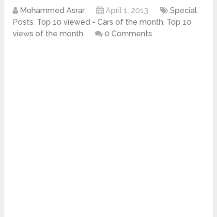
Mohammed Asrar
April 1, 2013
Special
Posts
,
Top 10 viewed - Cars of the month
,
Top 10
views of the month
0 Comments