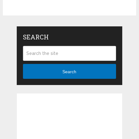
SEARCH
Search