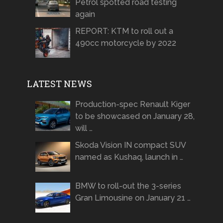
Petrol spotted road testing
again
REPORT: KTM to roll out a
490cc motorcycle by 2022
LATEST NEWS
Production-spec Renault Kiger
to be showcased on January 28,
will …
Skoda Vision IN compact SUV
named as Kushaq, launch in …
BMW to roll-out the 3-series
Gran Limousine on January 21 …