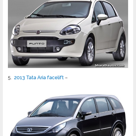
5.
2013 Tata Aria facelift
–