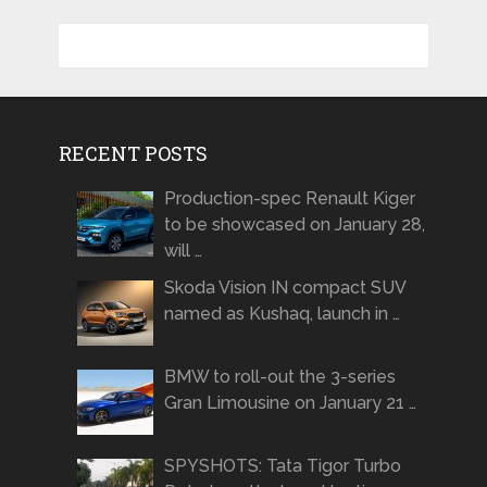
RECENT POSTS
Production-spec Renault Kiger
to be showcased on January 28,
will …
Skoda Vision IN compact SUV
named as Kushaq, launch in …
BMW to roll-out the 3-series
Gran Limousine on January 21 …
SPYSHOTS: Tata Tigor Turbo