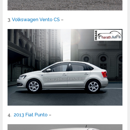
3.
Volkswagen Vento CS
–
4.
2013 Fiat Punto
–