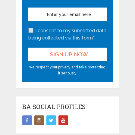
I consent to my submitted data
being collected via this form*
we respect your privacy and take protecting
it seriously
BA SOCIAL PROFILES