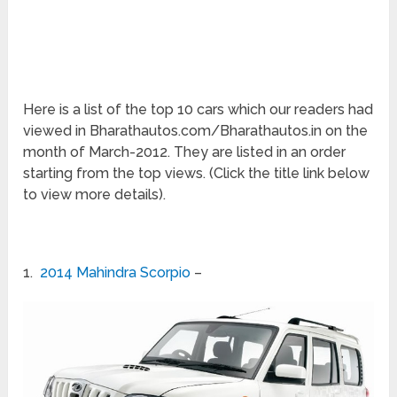
Here is a list of the top 10 cars which our readers had
viewed in Bharathautos.com/Bharathautos.in on the
month of March-2012. They are listed in an order
starting from the top views. (Click the title link below
to view more details).
1.
2014 Mahindra Scorpio
–