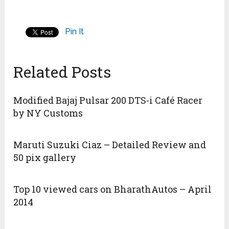
Pin It
Related Posts
Modified Bajaj Pulsar 200 DTS-i Café Racer
by NY Customs
Maruti Suzuki Ciaz – Detailed Review and
50 pix gallery
Top 10 viewed cars on BharathAutos – April
2014