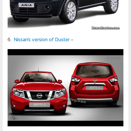
6.
Nissan’s version of Duster
–