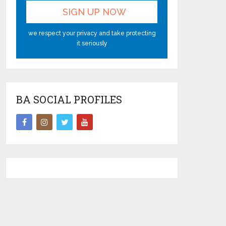
we respect your privacy and take protecting
it seriously
BA SOCIAL PROFILES