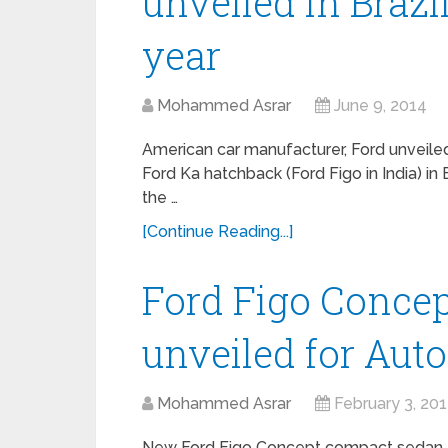
unveiled in Brazi
year
Mohammed Asrar
June 9, 2014
American car manufacturer, Ford unveile
Ford Ka hatchback (Ford Figo in India) in B
the …
[Continue Reading...]
Ford Figo Conce
unveiled for Aut
Mohammed Asrar
February 3, 20
New Ford Figo Concept compact sedan –