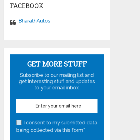
FACEBOOK
BharathAutos
GET MORE STUFF
Subscribe to our mailing list and
get interesting stuff and updates
to your email inbox.
I consent to my submitted data
being collected via this form*