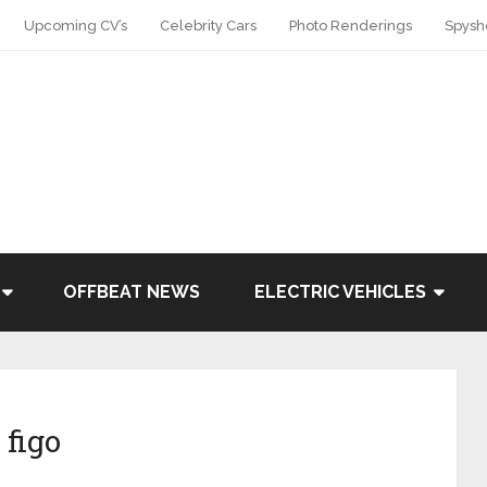
Upcoming CV’s
Celebrity Cars
Photo Renderings
Spysh
OFFBEAT NEWS
ELECTRIC VEHICLES
 figo