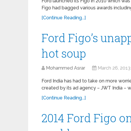
Ford launched its Figo in 2010 which was 
Figo had bagged various awards including
[Continue Reading...]
Ford Figo’s unap
hot soup
Mohammed Asrar
March 26, 2013
Ford India has had to take on more worrie
created by its ad agency – JWT India – w
[Continue Reading...]
2014 Ford Figo on