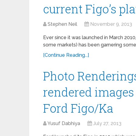
current Figo’s pl
Stephen Neil
November 9, 2013
Ever since it was launched in March 2010,
some markets) has been garnering some p
[Continue Reading...]
Photo Renderings
rendered images
Ford Figo/Ka
Yusuf Dabhiya
July 27, 2013