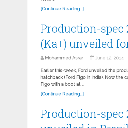
[Continue Reading...]
Production-spec 
(Ka+) unveiled for
Mohammed Asrar
June 12, 2014
Earlier this-week, Ford unveiled the pro
hatchback (Ford Figo in India). Now the
Figo with a boot at …
[Continue Reading...]
Production-spec 