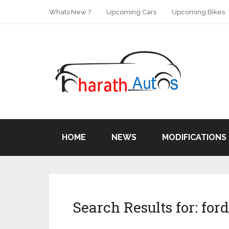
Whats New ?
Upcoming Cars
Upcoming Bikes
HOME
NEWS
MODIFICATIONS
Search Results for:
ford