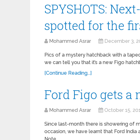
SPYSHOTS: Next-
spotted for the fi
Mohammed Asrar
December 3, 2
Pics of a mystery hatchback with a taped
we can tell you that it’s a new Figo hatc
[Continue Reading...]
Ford Figo gets a 
Mohammed Asrar
October 15, 20
Since last-month there is showering of 
occasion, we have learnt that Ford India 
Note …