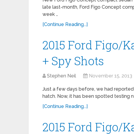
late last-month, Ford Figo Concept comp
week …
[Continue Reading...]
2015 Ford Figo/K
+ Spy Shots
Stephen Neil
November 15, 2013
Just a few days before, we had reporte
hatch. Now, it has been spotted testing ne
[Continue Reading...]
2015 Ford Figo/K