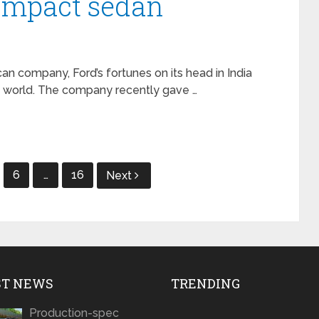
ompact sedan
an company, Ford’s fortunes on its head in India
he world. The company recently gave …
6
…
16
Next
ST NEWS
TRENDING
Production-spec