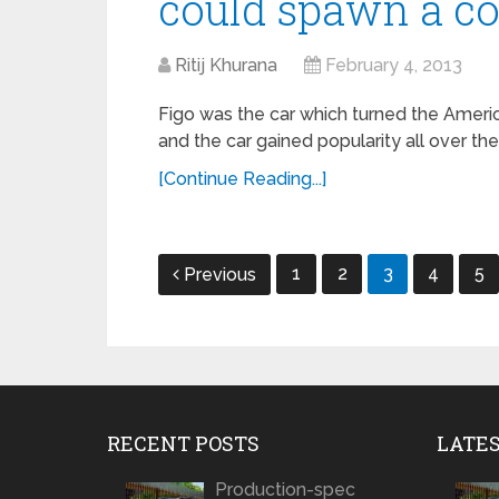
could spawn a c
Ritij Khurana
February 4, 2013
Figo was the car which turned the Americ
and the car gained popularity all over t
[Continue Reading...]
Posts
1
2
3
4
5
Previous
navigation
RECENT POSTS
LATE
Production-spec