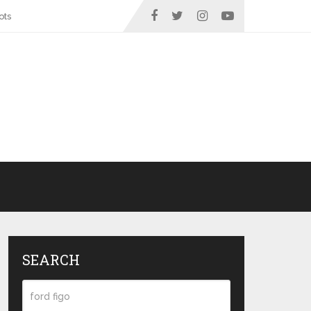
ots
SEARCH