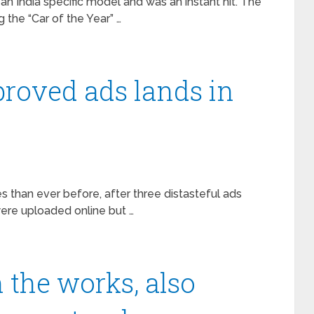
an India specific model and was an instant hit. The
 the “Car of the Year” …
proved ads lands in
s than ever before, after three distasteful ads
ere uploaded online but …
 the works, also