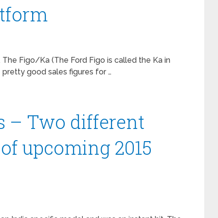
atform
 The Figo/Ka (The Ford Figo is called the Ka in
retty good sales figures for …
 – Two different
 of upcoming 2015