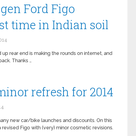
gen Ford Figo
rst time in Indian soil
014
 up rear end is making the rounds on internet, and
hback. Thanks …
minor refresh for 2014
14
many new car/bike launches and discounts. On this
a revised Figo with (very) minor cosmetic revisions.