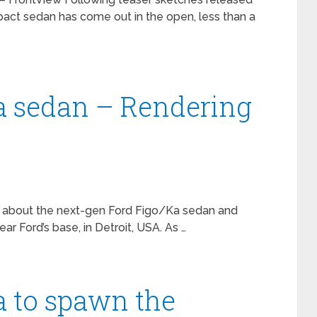
act sedan has come out in the open, less than a
a sedan – Rendering
d about the next-gen Ford Figo/Ka sedan and
ar Ford’s base, in Detroit, USA. As …
a to spawn the