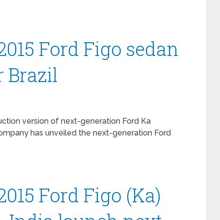
2015 Ford Figo sedan
 Brazil
duction version of next-generation Ford Ka
 company has unveiled the next-generation Ford
2015 Ford Figo (Ka)