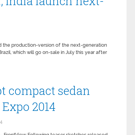
l, India launch next-
d the production-version of the next-generation
razil, which will go on-sale in July this year after
pt compact sedan
o Expo 2014
14
 FrontView Following teaser sketches released