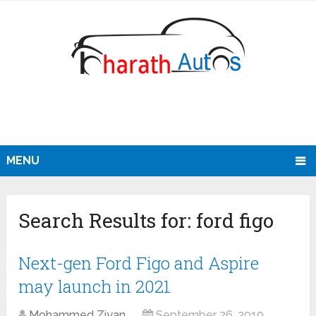
MENU
Search Results for:
ford figo
Next-gen Ford Figo and Aspire
may launch in 2021
Mohammed Ziyan
September 26, 2019