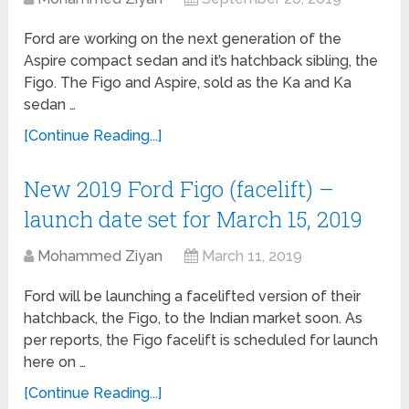
Ford are working on the next generation of the
Aspire compact sedan and it’s hatchback sibling, the
Figo. The Figo and Aspire, sold as the Ka and Ka
sedan …
[Continue Reading...]
New 2019 Ford Figo (facelift) –
launch date set for March 15, 2019
Mohammed Ziyan
March 11, 2019
Ford will be launching a facelifted version of their
hatchback, the Figo, to the Indian market soon. As
per reports, the Figo facelift is scheduled for launch
here on …
[Continue Reading...]