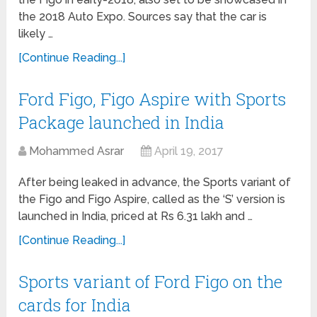
the 2018 Auto Expo. Sources say that the car is
likely …
[Continue Reading...]
Ford Figo, Figo Aspire with Sports
Package launched in India
Mohammed Asrar
April 19, 2017
After being leaked in advance, the Sports variant of
the Figo and Figo Aspire, called as the ‘S’ version is
launched in India, priced at Rs 6.31 lakh and …
[Continue Reading...]
Sports variant of Ford Figo on the
cards for India