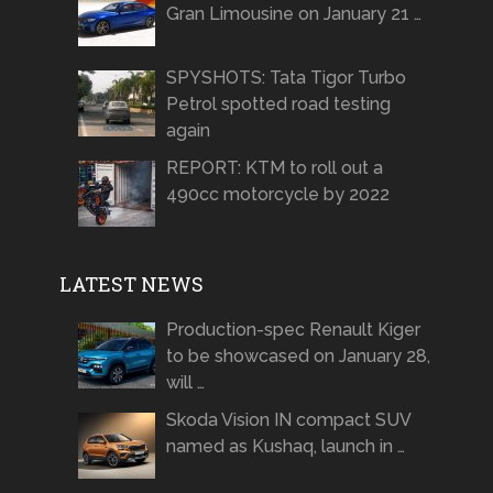
Gran Limousine on January 21 …
SPYSHOTS: Tata Tigor Turbo
Petrol spotted road testing
again
REPORT: KTM to roll out a
490cc motorcycle by 2022
LATEST NEWS
Production-spec Renault Kiger
to be showcased on January 28,
will …
Skoda Vision IN compact SUV
named as Kushaq, launch in …