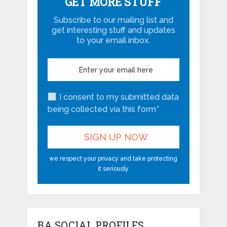
GET MORE STUFF
Subscribe to our mailing list and
get interesting stuff and updates
to your email inbox.
I consent to my submitted data
being collected via this form*
we respect your privacy and take protecting
it seriously
BA SOCIAL PROFILES