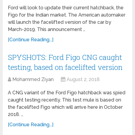
Ford will look to update their current hatchback, the
Figo for the Indian market. The American automaker
will launch the facelifted version of the car by
March-2019. This announcement …
[Continue Reading...]
SPYSHOTS: Ford Figo CNG caught
testing, based on facelifted version
Mohammed Ziyan
August 2, 2018
A CNG variant of the Ford Figo hatchback was spied
caught testing recently. This test mule is based on
the facelifted Figo which will arrive here in October
2018. …
[Continue Reading...]