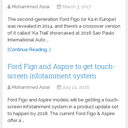
Mohammed Asrar
March 3, 2017
The second-generation Ford Figo (or Ka in Europe)
was revealed in 2014, and there’s a crossover version
of it called ‘Ka Trail’ showcased at 2016 Sao Paulo
International Auto …
[Continue Reading...]
Ford Figo and Aspire to get touch-
screen infotainment system
Mohammed Asrar
July 14, 2016
Ford Figo and Aspire models will be getting a touch-
screen infotainment system in a product update set
to happen by 2018. The current Ford Figo & Aspire
offer a …