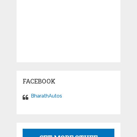
FACEBOOK
BharathAutos