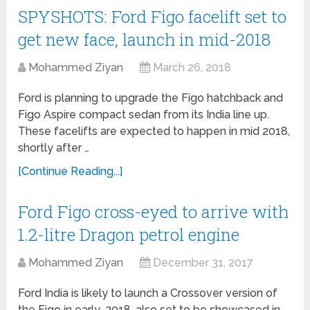
SPYSHOTS: Ford Figo facelift set to
get new face, launch in mid-2018
Mohammed Ziyan
March 26, 2018
Ford is planning to upgrade the Figo hatchback and
Figo Aspire compact sedan from its India line up.
These facelifts are expected to happen in mid 2018,
shortly after …
[Continue Reading...]
Ford Figo cross-eyed to arrive with
1.2-litre Dragon petrol engine
Mohammed Ziyan
December 31, 2017
Ford India is likely to launch a Crossover version of
the Figo in early-2018, also set to be showcased in