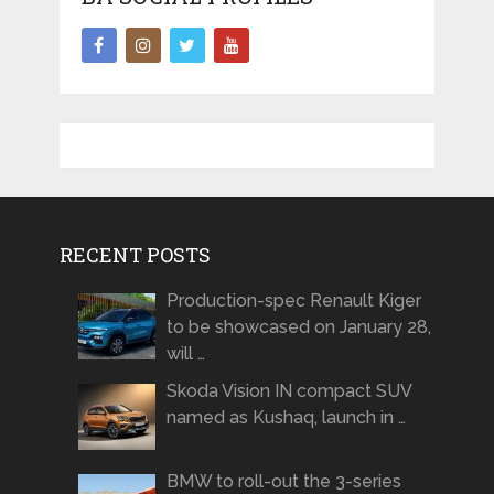
RECENT POSTS
Production-spec Renault Kiger
to be showcased on January 28,
will …
Skoda Vision IN compact SUV
named as Kushaq, launch in …
BMW to roll-out the 3-series