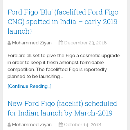
Ford Figo ‘Blu’ (facelifted Ford Figo
CNG) spotted in India – early 2019
launch?
Mohammed Ziyan
December 23, 2018
Ford are all set to give the Figo a cosmetic upgrade
in order to keep it fresh amongst formidable
competition. The facelifted Figo is reportedly
planned to be launching …
[Continue Reading...]
New Ford Figo (facelift) scheduled
for Indian launch by March-2019
Mohammed Ziyan
October 14, 2018