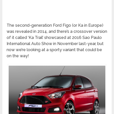
The second-generation Ford Figo (or Ka in Europe)
was revealed in 2014, and there’s a crossover version
of it called ‘Ka Trail’ showcased at 2016 Sao Paulo
International Auto Show in November last-year, but
now we’re looking at a sporty variant that could be
on the way!