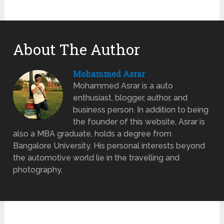
About The Author
Mohammed Asrar
Mohammed Asrar is a auto
enthusiast, blogger, author, and
business person. In addition to being
the founder of this website, Asrar is
also a MBA graduate, holds a degree from
Bangalore University. His personal interests beyond
the automotive world lie in the travelling and
photography.