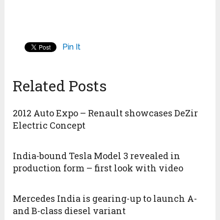
Pin It
Related Posts
2012 Auto Expo – Renault showcases DeZir
Electric Concept
India-bound Tesla Model 3 revealed in
production form – first look with video
Mercedes India is gearing-up to launch A-
and B-class diesel variant