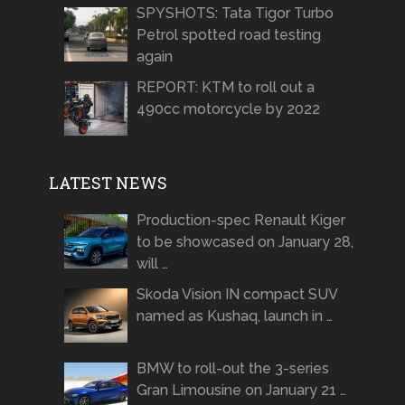
SPYSHOTS: Tata Tigor Turbo
Petrol spotted road testing
again
REPORT: KTM to roll out a
490cc motorcycle by 2022
LATEST NEWS
Production-spec Renault Kiger
to be showcased on January 28,
will …
Skoda Vision IN compact SUV
named as Kushaq, launch in …
BMW to roll-out the 3-series
Gran Limousine on January 21 …