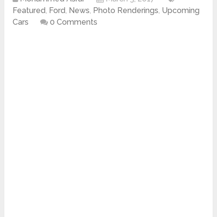
Featured
,
Ford
,
News
,
Photo Renderings
,
Upcoming
Cars
0 Comments