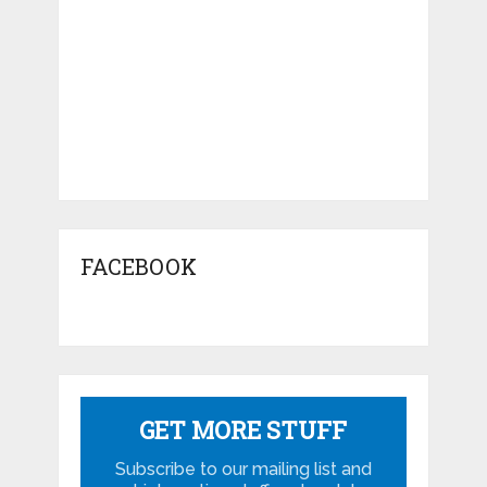
FACEBOOK
GET MORE STUFF
Subscribe to our mailing list and