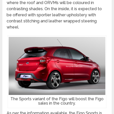
where the roof and ORVMs will be coloured in
contrasting shades. On the inside, it is expected to
be offered with sportier leather upholstery with
contrast stitching and leather wrapped steering
wheel.
The Sports variant of the Figo will boost the Figo
sales in the country.
As per the information available, the Figo Sports is