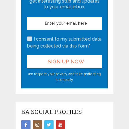
get interesting stuff and updates
to your email inbox.
I consent to my submitted data
being collected via this form*
we respect your privacy and take protecting
it seriously
BA SOCIAL PROFILES