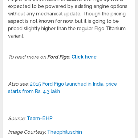
expected to be powered by existing engine options
without any mechanical update. Though the pricing
aspect is not known for now, but it is going to be
priced slightly higher than the regular Figo Titanium
variant.
To read more on
Ford Figo
,
Click here
Also see
:
2015 Ford Figo launched in India, price
starts from Rs. 4.3 lakh
Source
:
Team-BHP
Image Courtesy
:
Theophiluschin