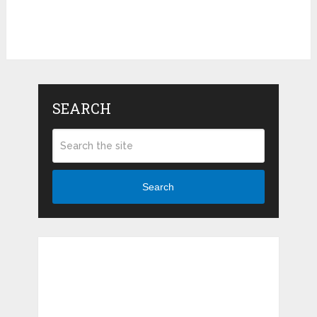
SEARCH
Search