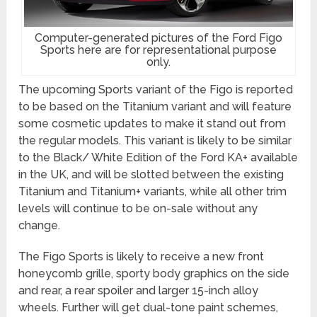
Computer-generated pictures of the Ford Figo
Sports here are for representational purpose
only.
The upcoming Sports variant of the Figo is reported
to be based on the Titanium variant and will feature
some cosmetic updates to make it stand out from
the regular models. This variant is likely to be similar
to the Black/ White Edition of the Ford KA+ available
in the UK, and will be slotted between the existing
Titanium and Titanium+ variants, while all other trim
levels will continue to be on-sale without any
change.
The Figo Sports is likely to receive a new front
honeycomb grille, sporty body graphics on the side
and rear, a rear spoiler and larger 15-inch alloy
wheels. Further will get dual-tone paint schemes,