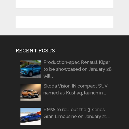
RECENT POSTS
Production-spec Renault Kiger
to be showcased on January 28,
will …
Skoda Vision IN compact SUV
named as Kushaq, launch in …
BMW to roll-out the 3-series
Gran Limousine on January 21 …