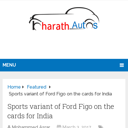
MENU
Home
Featured
Sports variant of Ford Figo on the cards for India
Sports variant of Ford Figo on the
cards for India
Mohammed Asrar
March 3, 2017