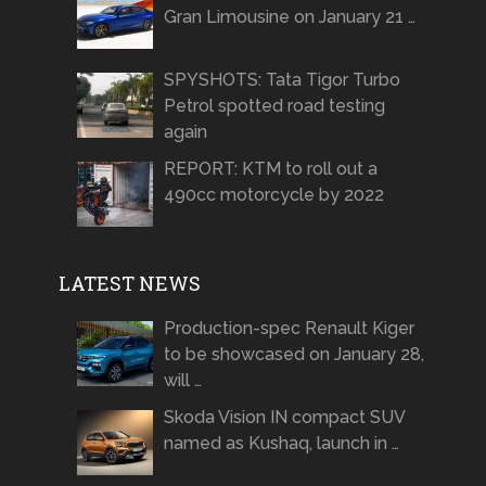
Gran Limousine on January 21 …
SPYSHOTS: Tata Tigor Turbo
Petrol spotted road testing
again
REPORT: KTM to roll out a
490cc motorcycle by 2022
LATEST NEWS
Production-spec Renault Kiger
to be showcased on January 28,
will …
Skoda Vision IN compact SUV
named as Kushaq, launch in …