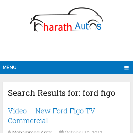
MENU
Search Results for:
ford figo
Video – New Ford Figo TV
Commercial
Mohammed Asrar
October 19, 2012