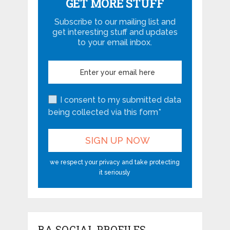
GET MORE STUFF
Subscribe to our mailing list and
get interesting stuff and updates
to your email inbox.
I consent to my submitted data
being collected via this form*
we respect your privacy and take protecting
it seriously
BA SOCIAL PROFILES