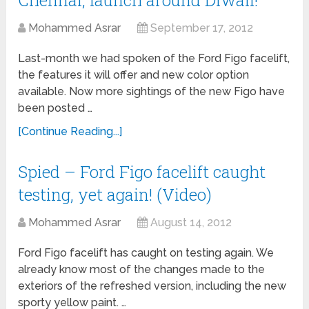
Chennai, launch around Diwali!
Mohammed Asrar
September 17, 2012
Last-month we had spoken of the Ford Figo facelift,
the features it will offer and new color option
available. Now more sightings of the new Figo have
been posted …
[Continue Reading...]
Spied – Ford Figo facelift caught
testing, yet again! (Video)
Mohammed Asrar
August 14, 2012
Ford Figo facelift has caught on testing again. We
already know most of the changes made to the
exteriors of the refreshed version, including the new
sporty yellow paint. …