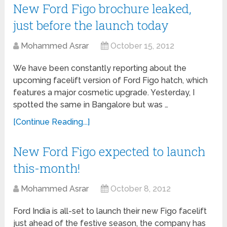
New Ford Figo brochure leaked,
just before the launch today
Mohammed Asrar
October 15, 2012
We have been constantly reporting about the
upcoming facelift version of Ford Figo hatch, which
features a major cosmetic upgrade. Yesterday, I
spotted the same in Bangalore but was …
[Continue Reading...]
New Ford Figo expected to launch
this-month!
Mohammed Asrar
October 8, 2012
Ford India is all-set to launch their new Figo facelift
just ahead of the festive season, the company has