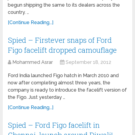
begun shipping the same to its dealers across the
country. …
[Continue Reading...]
Spied – Firstever snaps of Ford
Figo facelift dropped camouflage
Mohammed Asrar
September 18, 2012
Ford India launched Figo hatch in March 2010 and
now after completing almost three years, the
company is ready to introduce the facelift version of
the Figo. Just yesterday …
[Continue Reading...]
Spied – Ford Figo facelift in