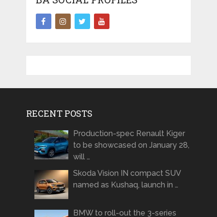
RECENT POSTS
Production-spec Renault Kiger
to be showcased on January 28,
will …
Skoda Vision IN compact SUV
named as Kushaq, launch in …
BMW to roll-out the 3-series