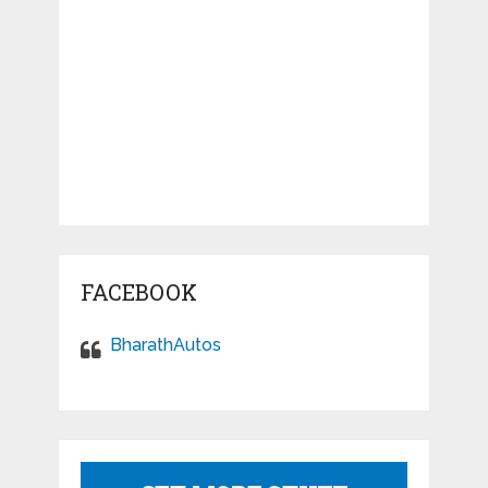
FACEBOOK
BharathAutos