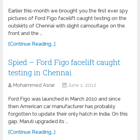
Earlier this-month we brought you the first ever spy
pictures of Ford Figo facelift caught testing on the
outskirts of Chennai with slight camouflage on the
front and the …
[Continue Reading...]
Spied – Ford Figo facelift caught
testing in Chennai
Mohammed Asrar
June 1, 2012
Ford Figo was launched in March 2010 and since
then American car manufacturer has probably
forgotten to update their only hatch in India. On this
gap, Maruti upgraded its …
[Continue Reading...]