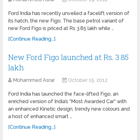
Ford India has recently unveiled a facelift version of
its hatch, the new Figo. The base petrol variant of
new Ford Figo is priced at Rs 3.85 lakh while …
[Continue Reading...]
New Ford Figo launched at Rs. 3.85
lakh
Mohammed Asrar
October 15, 2012
Ford India has launched the face-lifted Figo, an
enriched version of India’s “Most Awarded Car” with
an enhanced Kinetic design, trendy new colours and
a host of enhanced smart …
[Continue Reading...]