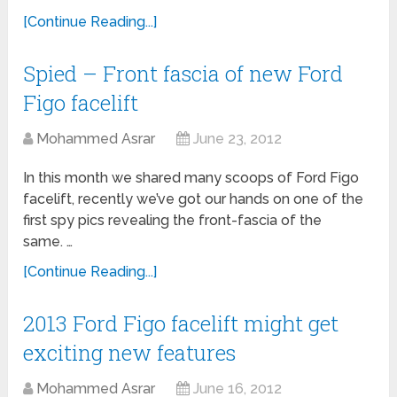
[Continue Reading...]
Spied – Front fascia of new Ford
Figo facelift
Mohammed Asrar
June 23, 2012
In this month we shared many scoops of Ford Figo
facelift, recently we’ve got our hands on one of the
first spy pics revealing the front-fascia of the
same. …
[Continue Reading...]
2013 Ford Figo facelift might get
exciting new features
Mohammed Asrar
June 16, 2012