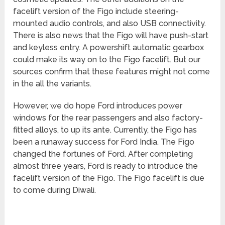
facelift version of the Figo include steering-
mounted audio controls, and also USB connectivity.
There is also news that the Figo will have push-start
and keyless entry. A powershift automatic gearbox
could make its way on to the Figo facelift. But our
sources confirm that these features might not come
in the all the variants.
However, we do hope Ford introduces power
windows for the rear passengers and also factory-
fitted alloys, to up its ante. Currently, the Figo has
been a runaway success for Ford India. The Figo
changed the fortunes of Ford. After completing
almost three years, Ford is ready to introduce the
facelift version of the Figo. The Figo facelift is due
to come during Diwali.