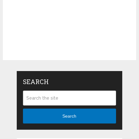
SEARCH
Search