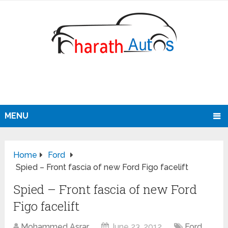
MENU
Home
Ford
Spied – Front fascia of new Ford Figo facelift
Spied – Front fascia of new Ford
Figo facelift
Mohammed Asrar
June 23, 2012
Ford
,