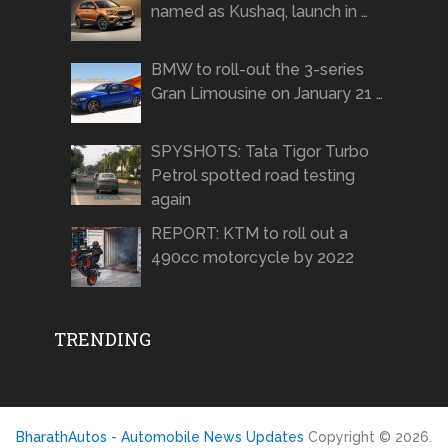
named as Kushaq, launch in …
BMW to roll-out the 3-series
Gran Limousine on January 21 …
SPYSHOTS: Tata Tigor Turbo
Petrol spotted road testing
again
REPORT: KTM to roll out a
490cc motorcycle by 2022
TRENDING
BharathAutos - Automobile News Updates
Copyright © 2026.