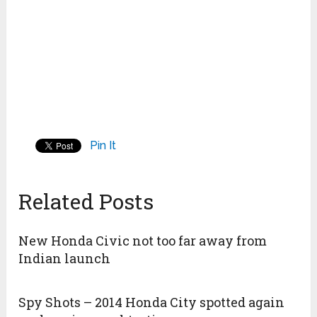
Pin It
Related Posts
New Honda Civic not too far away from
Indian launch
Spy Shots – 2014 Honda City spotted again