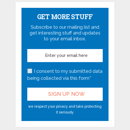
GET MORE STUFF
Subscribe to our mailing list and
get interesting stuff and updates
to your email inbox.
I consent to my submitted data
being collected via this form*
we respect your privacy and take protecting
it seriously