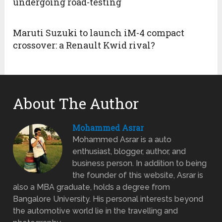
undergoing road-testing
Maruti Suzuki to launch iM-4 compact
crossover: a Renault Kwid rival?
About The Author
Mohammed Asrar
Mohammed Asrar is a auto
enthusiast, blogger, author, and
business person. In addition to being
the founder of this website, Asrar is
also a MBA graduate, holds a degree from
Bangalore University. His personal interests beyond
the automotive world lie in the travelling and