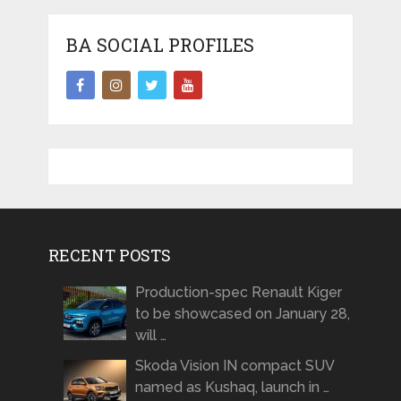
BA SOCIAL PROFILES
RECENT POSTS
Production-spec Renault Kiger
to be showcased on January 28,
will …
Skoda Vision IN compact SUV
named as Kushaq, launch in …