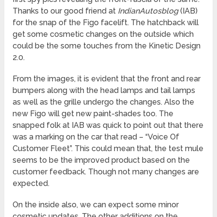
Thanks to our good friend at
IndianAutosblog
(IAB)
for the snap of the Figo facelift. The hatchback will
get some cosmetic changes on the outside which
could be the some touches from the Kinetic Design
2.0.
From the images, it is evident that the front and rear
bumpers along with the head lamps and tail lamps
as well as the grille undergo the changes. Also the
new Figo will get new paint-shades too. The
snapped folk at IAB was quick to point out that there
was a marking on the car that read – “Voice Of
Customer Fleet”. This could mean that, the test mule
seems to be the improved product based on the
customer feedback. Though not many changes are
expected.
On the inside also, we can expect some minor
cosmetic updates. The other additions on the