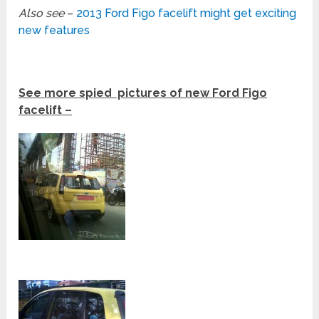
Also see
–
2013 Ford Figo facelift might get exciting
new features
See more spied pictures of new Ford Figo
facelift –