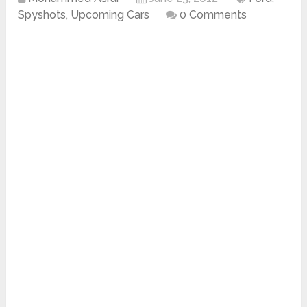
Spyshots
,
Upcoming Cars
0 Comments