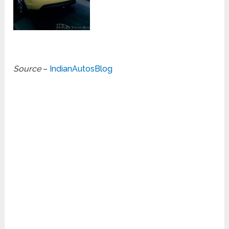
Source
–
IndianAutosBlog