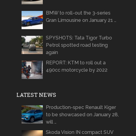
BMW to roll-out the 3-series
Gran Limousine on January 21 …
SPYSHOTS: Tata Tigor Turbo
Petrol spotted road testing
again
REPORT: KTM to roll out a
490cc motorcycle by 2022
LATEST NEWS
Production-spec Renault Kiger
to be showcased on January 28,
will …
Skoda Vision IN compact SUV