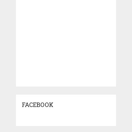
FACEBOOK