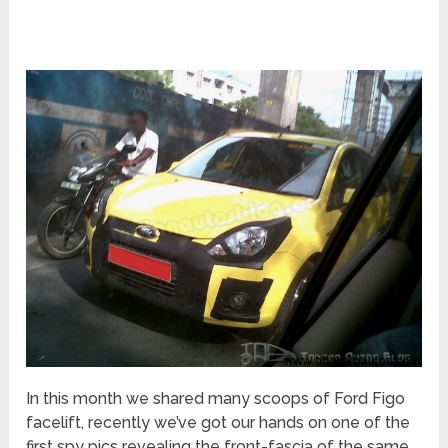
In this month we shared many scoops of Ford Figo
facelift, recently we’ve got our hands on one of the
first spy pics revealing the front-fascia of the same.