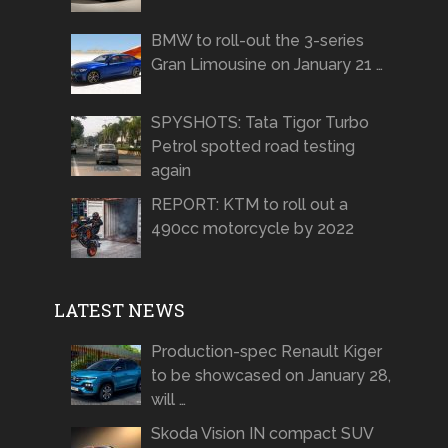
BMW to roll-out the 3-series
Gran Limousine on January 21 …
SPYSHOTS: Tata Tigor Turbo
Petrol spotted road testing
again
REPORT: KTM to roll out a
490cc motorcycle by 2022
LATEST NEWS
Production-spec Renault Kiger
to be showcased on January 28,
will …
Skoda Vision IN compact SUV