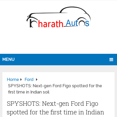
MENU
Home
Ford
SPYSHOTS: Next-gen Ford Figo spotted for the
first time in Indian soil
SPYSHOTS: Next-gen Ford Figo
spotted for the first time in Indian