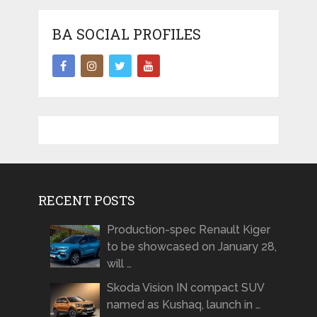
BA SOCIAL PROFILES
RECENT POSTS
Production-spec Renault Kiger
to be showcased on January 28,
will …
Skoda Vision IN compact SUV
named as Kushaq, launch in …