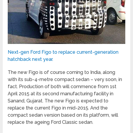
Next-gen Ford Figo to replace current-generation
hatchback next year.
The new Figo is of course coming to India, along
with its sub-4-metre compact sedan – very soon, in
fact. Production of both will commence from 1st
April 2015 at its second manufacturing facility in
Sanand, Gujarat. The new Figo is expected to
replace the current Figo in mid-2015. And the
compact sedan version based on its platform, will
replace the ageing Ford Classic sedan.