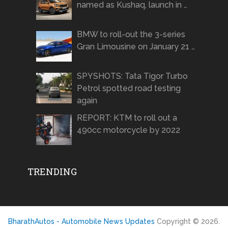
named as Kushaq, launch in …
BMW to roll-out the 3-series
Gran Limousine on January 21 …
SPYSHOTS: Tata Tigor Turbo
Petrol spotted road testing
again
REPORT: KTM to roll out a
490cc motorcycle by 2022
TRENDING
BharathAutos - Automobile News Updates
Copyright © 2026.