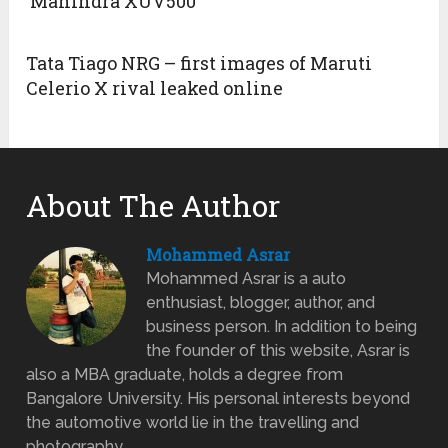
‘Mahindra XUV500’
Tata Tiago NRG – first images of Maruti
Celerio X rival leaked online
About The Author
Mohammed Asrar
Mohammed Asrar is a auto
enthusiast, blogger, author, and
business person. In addition to being
the founder of this website, Asrar is
also a MBA graduate, holds a degree from
Bangalore University. His personal interests beyond
the automotive world lie in the travelling and
photography.