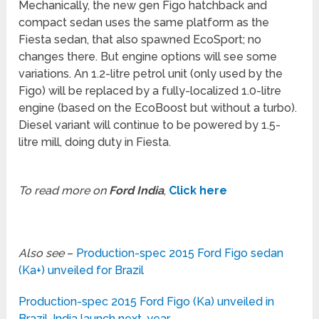
Mechanically, the new gen Figo hatchback and
compact sedan uses the same platform as the
Fiesta sedan, that also spawned EcoSport; no
changes there. But engine options will see some
variations. An 1.2-litre petrol unit (only used by the
Figo) will be replaced by a fully-localized 1.0-litre
engine (based on the EcoBoost but without a turbo).
Diesel variant will continue to be powered by 1.5-
litre mill, doing duty in Fiesta.
To read more on
Ford India
,
Click here
Also see
–
Production-spec 2015 Ford Figo sedan
(Ka+) unveiled for Brazil
Production-spec 2015 Ford Figo (Ka) unveiled in
Brazil, India launch next-year