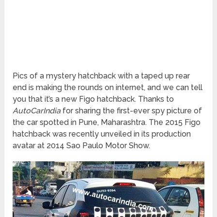
Pics of a mystery hatchback with a taped up rear
end is making the rounds on internet, and we can tell
you that it’s a new Figo hatchback. Thanks to
AutoCarIndia
for sharing the first-ever spy picture of
the car spotted in Pune, Maharashtra. The 2015 Figo
hatchback was recently unveiled in its production
avatar at 2014 Sao Paulo Motor Show.