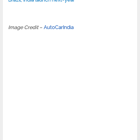
Image Credit
–
AutoCarIndia