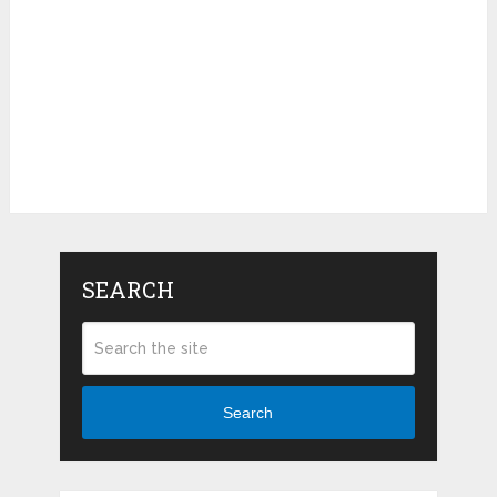
SEARCH
Search