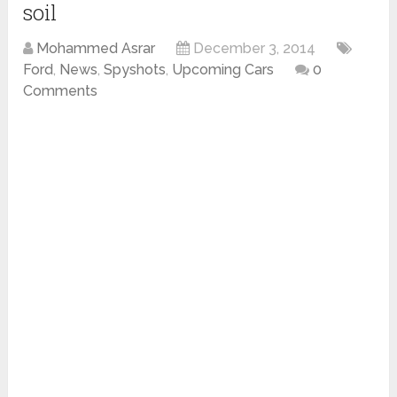
soil
Mohammed Asrar
December 3, 2014
Ford
,
News
,
Spyshots
,
Upcoming Cars
0
Comments