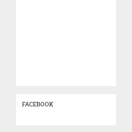
FACEBOOK