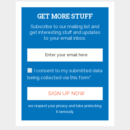
GET MORE STUFF
Subscribe to our mailing list and
get interesting stuff and updates
to your email inbox.
I consent to my submitted data
being collected via this form*
we respect your privacy and take protecting
it seriously