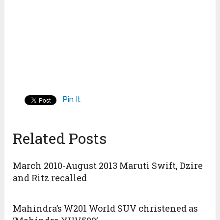
Pin It
Related Posts
March 2010-August 2013 Maruti Swift, Dzire
and Ritz recalled
Mahindra’s W201 World SUV christened as