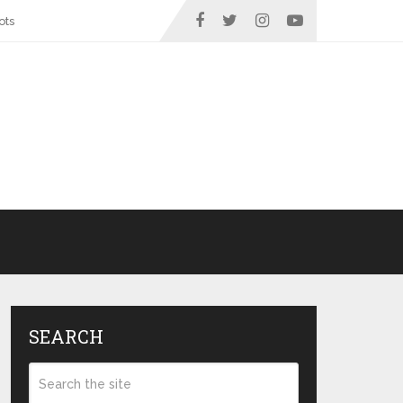
ots
SEARCH