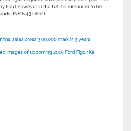
by Ford, however, in the UK it is rumoured to be
unds (INR 8.43 lakhs).
 mins, sales cross 3,00,000 mark in 3 years
ered images of upcoming 2015 Ford Figo/Ka