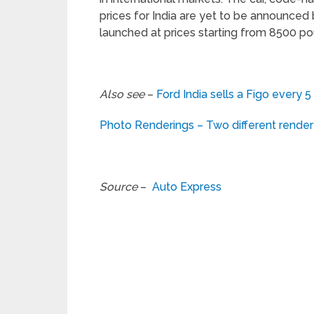
prices for India are yet to be announced 
launched at prices starting from 8500 po
Also see
–
Ford India sells a Figo every 5
Photo Renderings – Two different rend
Source
–
Auto Express