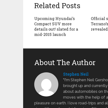
Related Posts
Upcoming Hyundai’s
Official 
Compact SUV more
Terrano’s
details out! slated for a
revealed
mid-2015 launch
About The Author
Stephen Neil
"I'm Stephen Neil Gersh
brought up and currently 
about automobiles on the
moves with the help of a
pleasure on earth. I love road-trips and 