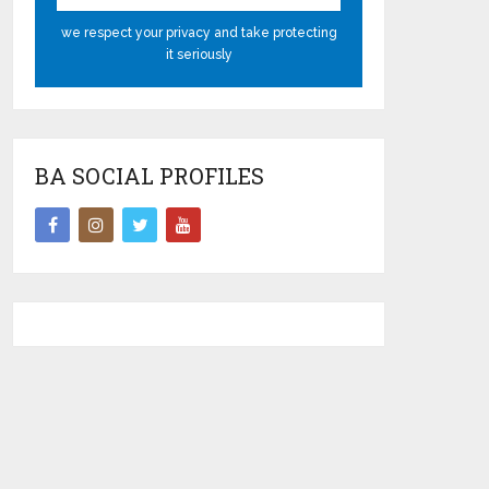
we respect your privacy and take protecting
it seriously
BA SOCIAL PROFILES