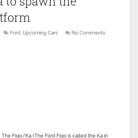
a to spawn the
atform
Ford
,
Upcoming Cars
No Comments
 The Figo/Ka (The Ford Figo is called the Ka in