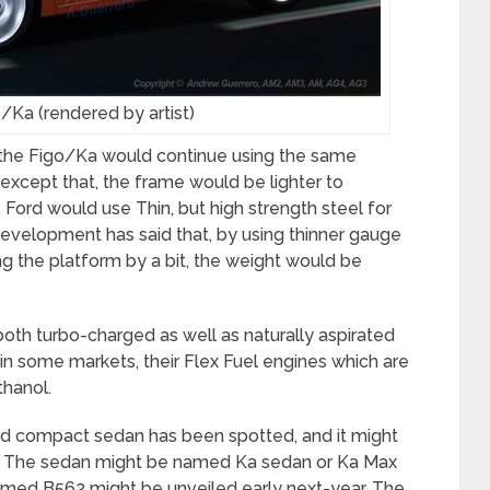
/Ka (rendered by artist)
 the Figo/Ka would continue using the same
 except that, the frame would be lighter to
ord would use Thin, but high strength steel for
development has said that, by using thinner gauge
g the platform by a bit, the weight would be
n both turbo-charged as well as naturally aspirated
 in some markets, their Flex Fuel engines which are
thanol.
ed compact sedan has been spotted, and it might
dia. The sedan might be named Ka sedan or Ka Max
named B562 might be unveiled early next-year. The