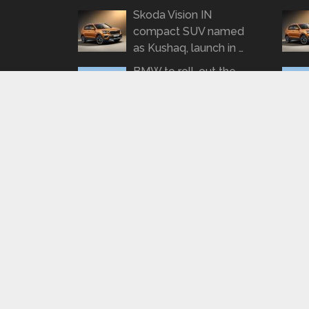
Skoda Vision IN
compact SUV named
as Kushaq, launch in …
BMW to roll-out the
3-series Gran
Limousine on January
21 …
SPYSHOTS: Tata
Tigor Turbo Petrol
spotted road testing
again
REPORT: KTM to roll
out a 490cc
motorcycle by 2022
BharathAutos - Automobile News Updates
Copyrigh