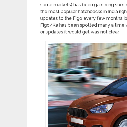
some markets) has been garnering some p
the most popular hatchbacks in India ri
updates to the Figo every few months, bu
Figo/Ka has been spotted many a time whi
or updates it would get was not clear.