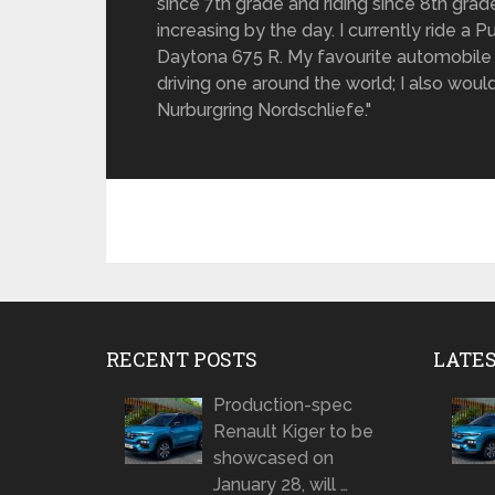
since 7th grade and riding since 8th gra
increasing by the day. I currently ride a
Daytona 675 R. My favourite automobile 
driving one around the world; I also would 
Nurburgring Nordschliefe."
RECENT POSTS
LATE
Production-spec
Renault Kiger to be
showcased on
January 28, will …