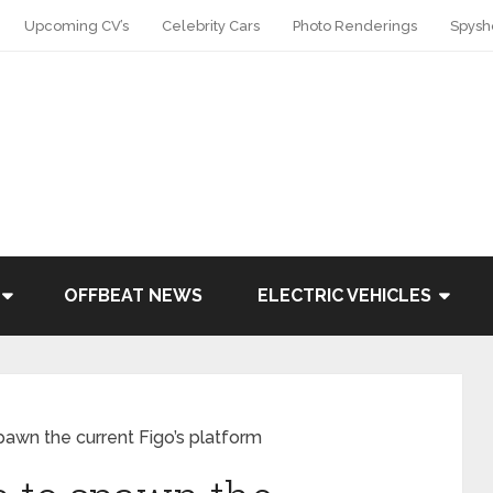
Upcoming CV’s
Celebrity Cars
Photo Renderings
Spysh
OFFBEAT NEWS
ELECTRIC VEHICLES
awn the current Figo’s platform