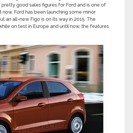
retty good sales figures for Ford and is one of
ght now. Ford has been launching some minor
t an all-new Figo is on its way in 2015. The
le on test in Europe and until now, the features