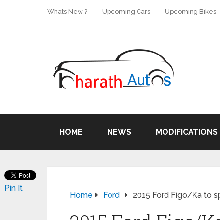
Whats New ?
Upcoming Cars
Upcoming Bikes
HOME
NEWS
MODIFICATIONS
Pin It
Home
Ford
2015 Ford Figo/Ka to sp