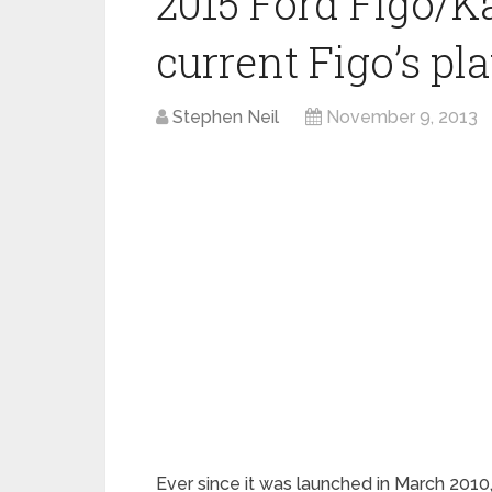
2015 Ford Figo/K
current Figo’s pl
Stephen Neil
November 9, 2013
Ever since it was launched in March 2010,