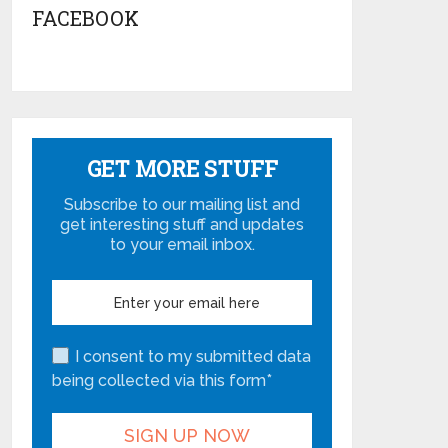
FACEBOOK
GET MORE STUFF
Subscribe to our mailing list and
get interesting stuff and updates
to your email inbox.
I consent to my submitted data
being collected via this form*