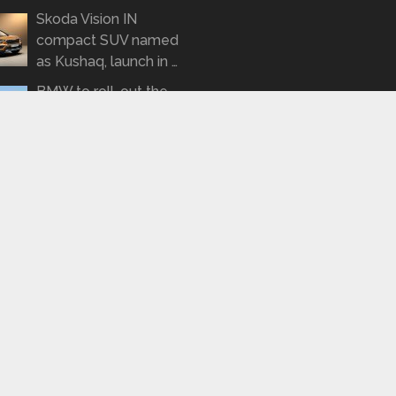
Skoda Vision IN
compact SUV named
as Kushaq, launch in …
BMW to roll-out the
3-series Gran
Limousine on January
21 …
SPYSHOTS: Tata
Tigor Turbo Petrol
spotted road testing
again
REPORT: KTM to roll
out a 490cc
motorcycle by 2022
t © 2026.
Thi