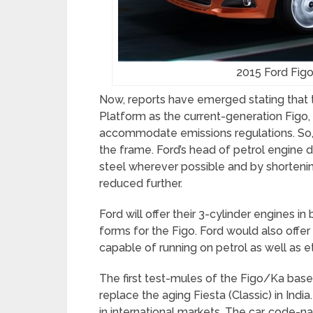
2015 Ford Figo
Now, reports have emerged stating that
Platform as the current-generation Figo,
accommodate emissions regulations. So, F
the frame. Ford’s head of petrol engine 
steel wherever possible and by shortenin
reduced further.
Ford will offer their 3-cylinder engines i
forms for the Figo. Ford would also offer
capable of running on petrol as well as e
The first test-mules of the Figo/Ka bas
replace the aging Fiesta (Classic) in In
in international markets. The car, code-