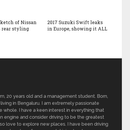
sketch of Nissan
2017 Suzuki Swift leaks
 rear styling
in Europe, showing it ALL
om, 20 years old and a management student. Born,
living in Bengaluru. I am extremely passionate
 whole. I have a keen interest in everything that
n engine and consider driving to be the greatest
also love to explore new places. I have been driving