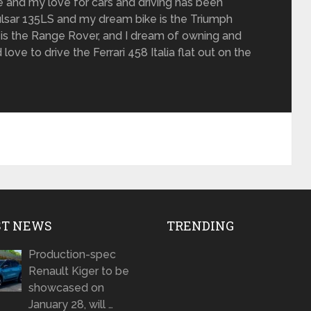
de and my love for cars and driving has been
 Pulsar 135LS and my dream bike is the Triumph
is the Range Rover, and I dream of owning and
love to drive the Ferrari 458 Italia flat out on the
ST NEWS
TRENDING
Production-spec
Renault Kiger to be
showcased on
January 28, will …