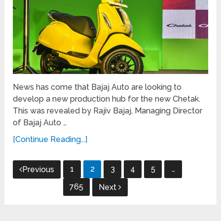
News has come that Bajaj Auto are looking to
develop a new production hub for the new Chetak.
This was revealed by Rajiv Bajaj, Managing Director
of Bajaj Auto …
[Continue Reading...]
Posts
1
2
3
4
5
…
Previous
navigation
765
Next