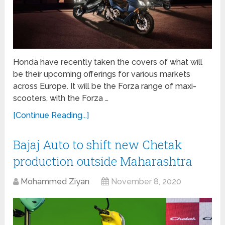
Honda have recently taken the covers of what will
be their upcoming offerings for various markets
across Europe. It will be the Forza range of maxi-
scooters, with the Forza …
[Continue Reading...]
Bajaj Auto to shift new Chetak
production outside Maharashtra
Mohammed Ziyan
November 8, 2020