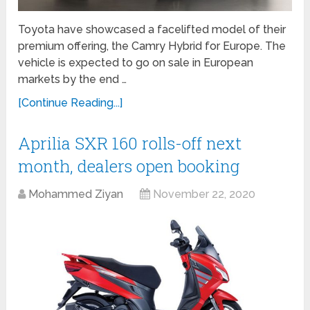
Toyota have showcased a facelifted model of their
premium offering, the Camry Hybrid for Europe. The
vehicle is expected to go on sale in European
markets by the end …
[Continue Reading...]
Aprilia SXR 160 rolls-off next
month, dealers open booking
Mohammed Ziyan
November 22, 2020