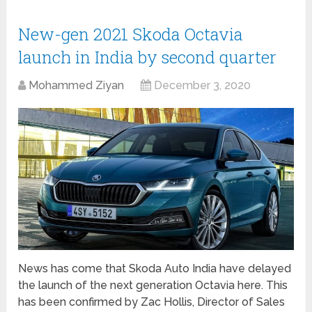
New-gen 2021 Skoda Octavia
launch in India by second quarter
Mohammed Ziyan
December 3, 2020
News has come that Skoda Auto India have delayed
the launch of the next generation Octavia here. This
has been confirmed by Zac Hollis, Director of Sales