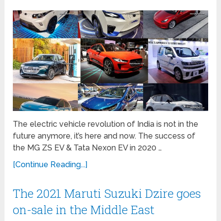
The electric vehicle revolution of India is not in the
future anymore, it’s here and now. The success of
the MG ZS EV & Tata Nexon EV in 2020 …
[Continue Reading...]
The 2021 Maruti Suzuki Dzire goes
on-sale in the Middle East