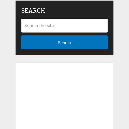
SEARCH
Search