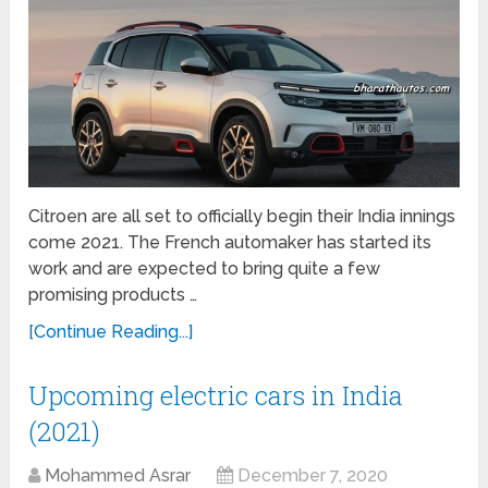
Citroen are all set to officially begin their India innings
come 2021. The French automaker has started its
work and are expected to bring quite a few
promising products …
[Continue Reading...]
Upcoming electric cars in India
(2021)
Mohammed Asrar
December 7, 2020