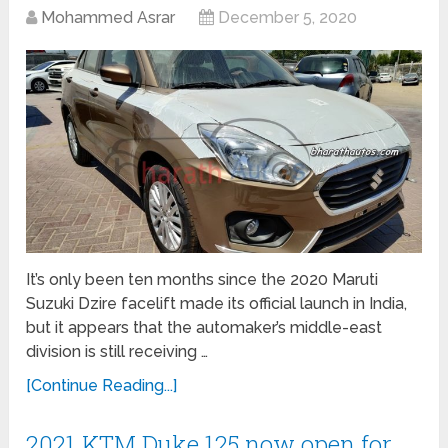
Mohammed Asrar
December 5, 2020
It’s only been ten months since the 2020 Maruti
Suzuki Dzire facelift made its official launch in India,
but it appears that the automaker’s middle-east
division is still receiving …
[Continue Reading...]
2021 KTM Duke 125 now open for