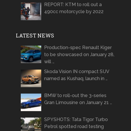
REPORT: KTM to roll out a
490cc motorcycle by 2022
LATEST NEWS
Production-spec Renault Kiger
to be showcased on January 28,
will …
Skoda Vision IN compact SUV
named as Kushaq, launch in …
BMW to roll-out the 3-series
Gran Limousine on January 21 …
SPYSHOTS: Tata Tigor Turbo
Petrol spotted road testing