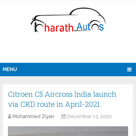
MENU
Citroen C5 Aircross India launch
via CKD route in April-2021
Mohammed Ziyan
December 13, 2020