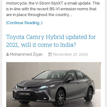
motorcycle, the V-Strom 650XT a small update. This
is in-line with the recent BS-VI emission norms that
are in place throughout the country. …
[Continue Reading...]
Toyota Camry Hybrid updated for
2021, will it come to India?
Mohammed Ziyan
November 27, 2020