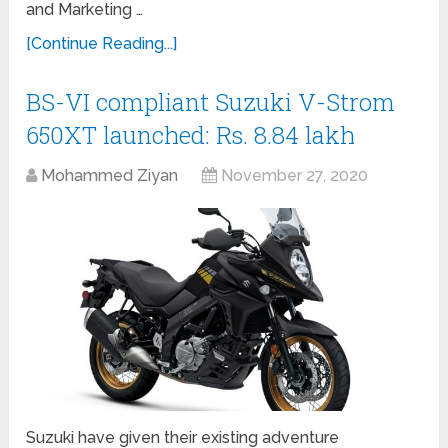
and Marketing …
[Continue Reading...]
BS-VI compliant Suzuki V-Strom
650XT launched: Rs. 8.84 lakh
Mohammed Ziyan
November 27, 2020
Suzuki have given their existing adventure