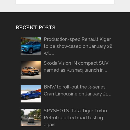
RECENT POSTS
Production-spec Renault Kiger
to be showcased on January 28,
will …
Skoda Vision IN compact SUV
named as Kushaq, launch in …
BMW to roll-out the 3-series
Gran Limousine on January 21 …
SPYSHOTS: Tata Tigor Turbo
Petrol spotted road testing
again