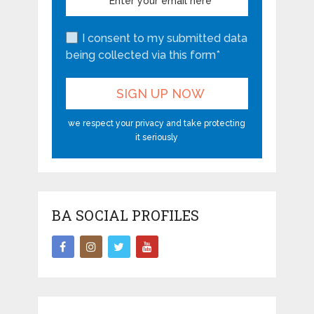
I consent to my submitted data
being collected via this form*
we respect your privacy and take protecting
it seriously
BA SOCIAL PROFILES