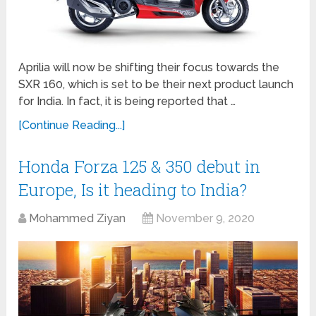
Aprilia will now be shifting their focus towards the
SXR 160, which is set to be their next product launch
for India. In fact, it is being reported that …
[Continue Reading...]
Honda Forza 125 & 350 debut in
Europe, Is it heading to India?
Mohammed Ziyan
November 9, 2020