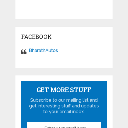
FACEBOOK
BharathAutos
GET MORE STUFF
Subscribe to our mailing list and
get interesting stuff and updates
to your email inbox.