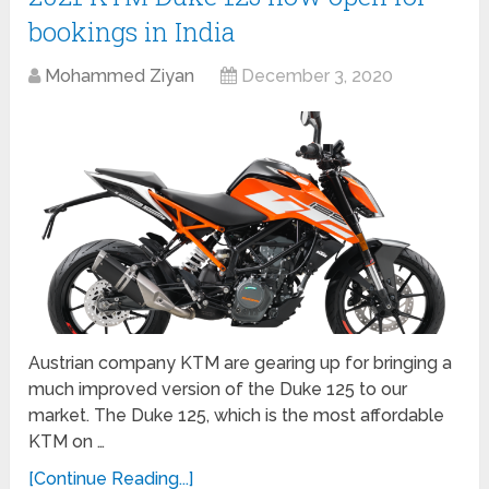
bookings in India
Mohammed Ziyan
December 3, 2020
Austrian company KTM are gearing up for bringing a
much improved version of the Duke 125 to our
market. The Duke 125, which is the most affordable
KTM on …
[Continue Reading...]