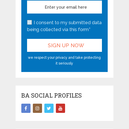
I consent to my submitted data
being collected via this form*
we respect your privacy and take protecting
it seriously
BA SOCIAL PROFILES