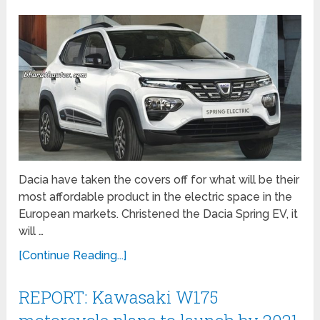
Dacia have taken the covers off for what will be their
most affordable product in the electric space in the
European markets. Christened the Dacia Spring EV, it
will …
[Continue Reading...]
REPORT: Kawasaki W175