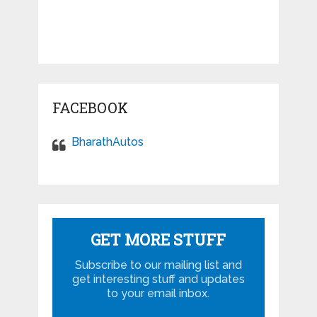
FACEBOOK
BharathAutos
GET MORE STUFF
Subscribe to our mailing list and
get interesting stuff and updates
to your email inbox.