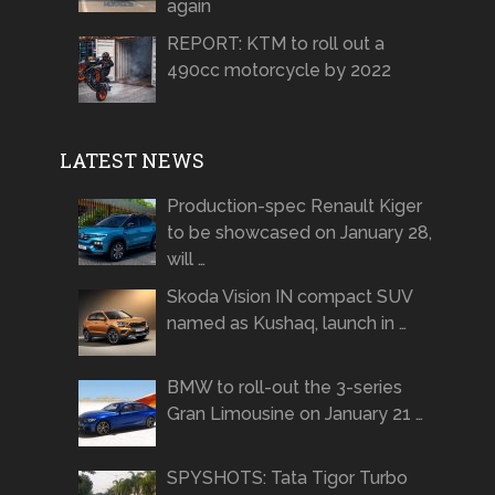
again
REPORT: KTM to roll out a
490cc motorcycle by 2022
LATEST NEWS
Production-spec Renault Kiger
to be showcased on January 28,
will …
Skoda Vision IN compact SUV
named as Kushaq, launch in …
BMW to roll-out the 3-series
Gran Limousine on January 21 …
SPYSHOTS: Tata Tigor Turbo