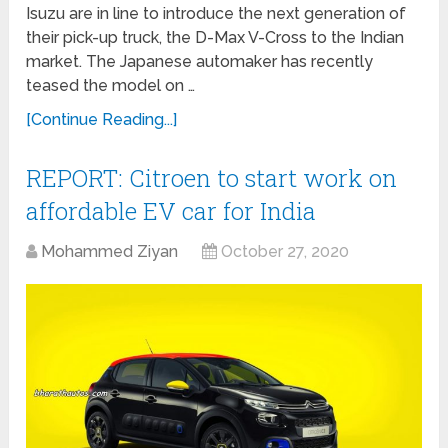
Isuzu are in line to introduce the next generation of
their pick-up truck, the D-Max V-Cross to the Indian
market. The Japanese automaker has recently
teased the model on …
[Continue Reading...]
REPORT: Citroen to start work on
affordable EV car for India
Mohammed Ziyan
October 27, 2020