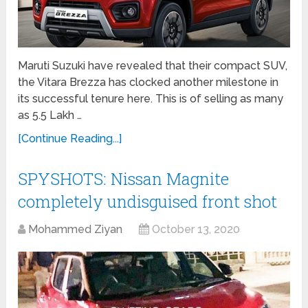
Maruti Suzuki have revealed that their compact SUV,
the Vitara Brezza has clocked another milestone in
its successful tenure here. This is of selling as many
as 5.5 Lakh …
[Continue Reading...]
SPYSHOTS: Nissan Magnite
completely undisguised front shot
Mohammed Ziyan
October 13, 2020