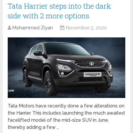
Tata Harrier steps into the dark
side with 2 more options
Mohammed Ziyan
November 5, 2020
Tata Motors have recently done a few alterations on
the Harrier. This includes launching the much awaited
facelifted model of the mid-size SUV in June,
thereby adding a few …