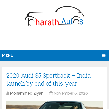
MENU
2020 Audi S5 Sportback – India
launch by end of this-year
Mohammed Ziyan
November 6, 2020