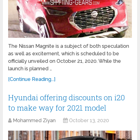
The Nissan Magnite is a subject of both speculation
as well as excitement, which is scheduled to be
officially unveiled on October 21, 2020. While the
launch is planned …
[Continue Reading...]
Hyundai offering discounts on i20
to make way for 2021 model
Mohammed Ziyan
October 13, 2020