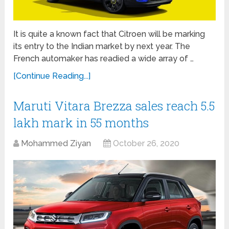
It is quite a known fact that Citroen will be marking
its entry to the Indian market by next year. The
French automaker has readied a wide array of …
[Continue Reading...]
Maruti Vitara Brezza sales reach 5.5
lakh mark in 55 months
Mohammed Ziyan
October 26, 2020