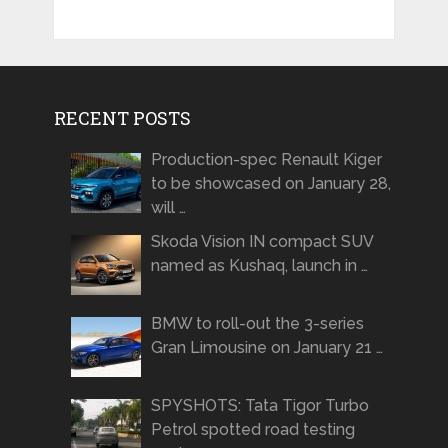
RECENT POSTS
Production-spec Renault Kiger
to be showcased on January 28,
will …
Skoda Vision IN compact SUV
named as Kushaq, launch in …
BMW to roll-out the 3-series
Gran Limousine on January 21 …
SPYSHOTS: Tata Tigor Turbo
Petrol spotted road testing