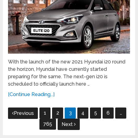
With the launch of the new 2021 Hyundai i20 round
the horizon, Hyundai have currently started
preparing for the same. The next-gen i20 is
scheduled to officially launch here …
[Continue Reading...]
Posts
1
2
3
4
5
6
…
Previous
navigation
765
Next