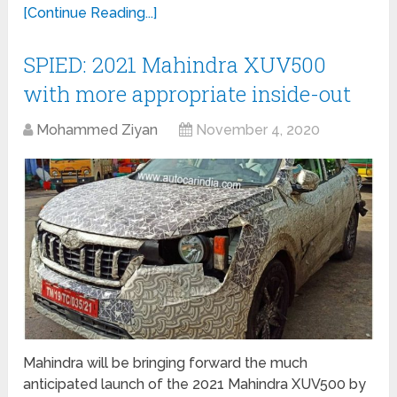
[Continue Reading...]
SPIED: 2021 Mahindra XUV500
with more appropriate inside-out
Mohammed Ziyan
November 4, 2020
Mahindra will be bringing forward the much
anticipated launch of the 2021 Mahindra XUV500 by