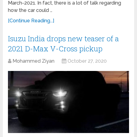
March-2021. In fact, there is a lot of talk regarding
how the car could …
[Continue Reading...]
Isuzu India drops new teaser of a
2021 D-Max V-Cross pickup
Mohammed Ziyan
October 27, 2020