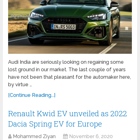
Audi India are seriously looking on regaining some
lost ground in our market. The last couple of years
have not been that pleasant for the automaker here,
by virtue …
[Continue Reading...]
Renault Kwid EV unveiled as 2022
Dacia Spring EV for Europe
Mohammed Ziyan
November 6, 2020