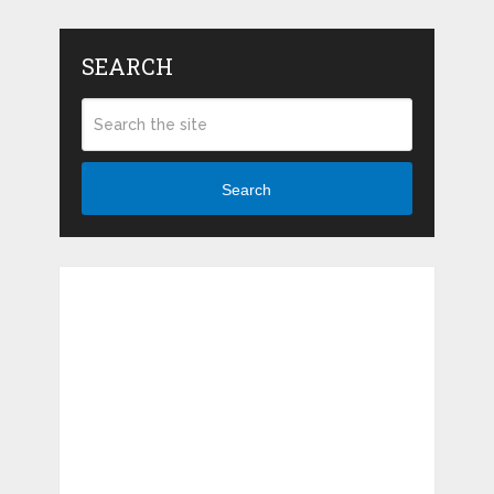
SEARCH
Search