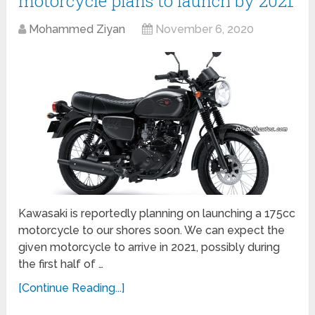
motorcycle plans to launch by 2021
Mohammed Ziyan
November 6, 2020
Kawasaki is reportedly planning on launching a 175cc
motorcycle to our shores soon. We can expect the
given motorcycle to arrive in 2021, possibly during
the first half of …
[Continue Reading...]