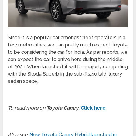
Since it is a popular car amongst fleet operators in a
few metro cities, we can pretty much expect Toyota
to be considering the car for India. As per reports, we
can expect the car to arrive here during the middle
of 2021. When launched, it will be majorly competing
with the Skoda Superb in the sub-Rs.40 lakh luxury
sedan space.
To read more on
Toyota Camry
,
Click here
Also see
:
New Toyota Camry Hybrid launched in