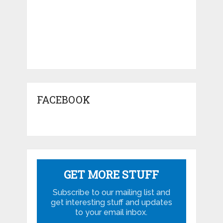
FACEBOOK
GET MORE STUFF
Subscribe to our mailing list and
get interesting stuff and updates
to your email inbox.