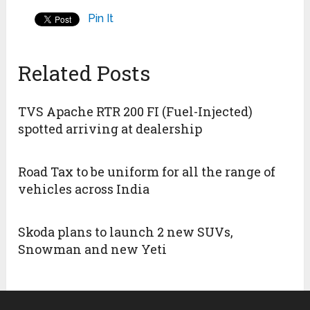
Pin It
Related Posts
TVS Apache RTR 200 FI (Fuel-Injected)
spotted arriving at dealership
Road Tax to be uniform for all the range of
vehicles across India
Skoda plans to launch 2 new SUVs,
Snowman and new Yeti