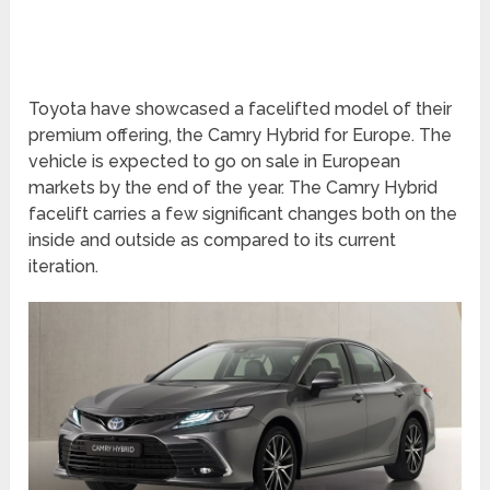
Toyota have showcased a facelifted model of their
premium offering, the Camry Hybrid for Europe. The
vehicle is expected to go on sale in European
markets by the end of the year. The Camry Hybrid
facelift carries a few significant changes both on the
inside and outside as compared to its current
iteration.