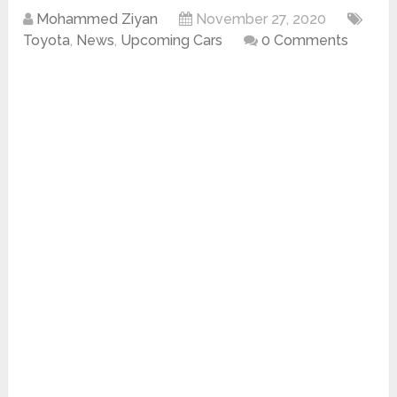
Mohammed Ziyan
November 27, 2020
Toyota
,
News
,
Upcoming Cars
0 Comments