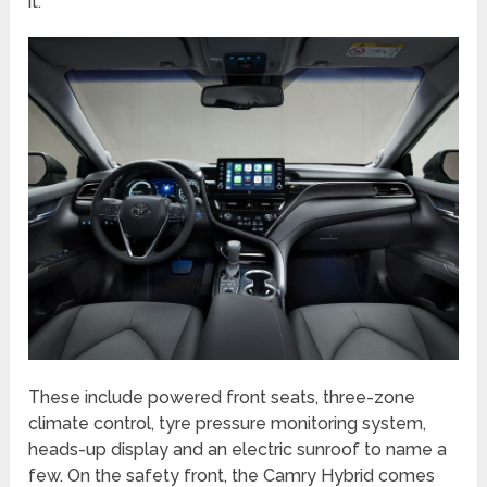
it.
These include powered front seats, three-zone
climate control, tyre pressure monitoring system,
heads-up display and an electric sunroof to name a
few. On the safety front, the Camry Hybrid comes