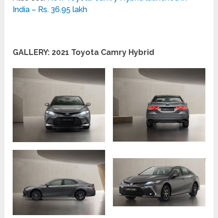
India – Rs. 36.95 lakh
GALLERY: 2021 Toyota Camry Hybrid