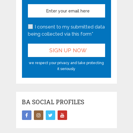
I consent to my submitted data
being collected via this form*
we respect your privacy and take protecting
it seriously
BA SOCIAL PROFILES