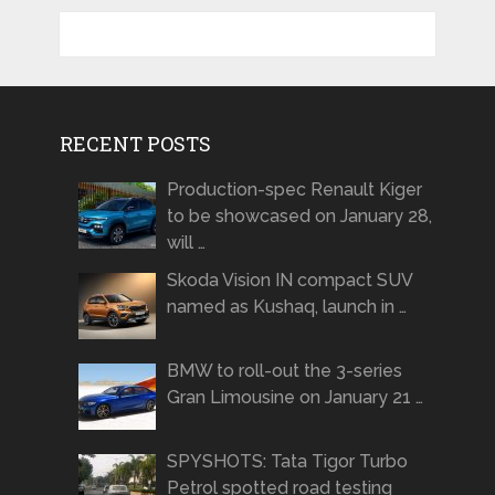
RECENT POSTS
Production-spec Renault Kiger
to be showcased on January 28,
will …
Skoda Vision IN compact SUV
named as Kushaq, launch in …
BMW to roll-out the 3-series
Gran Limousine on January 21 …
SPYSHOTS: Tata Tigor Turbo
Petrol spotted road testing