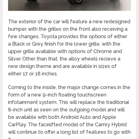
The exterior of the car will feature a new redesigned
bumper, with the grilles on the front also receiving a
few changes. Toyota provides the options of either
a Black or Grey finish for the lower grille, with the
upper grille available with options of Chrome and
Silver. Other than that, the alloy wheels recieve a
new design theme and are available in sizes of
either 17 or 18 inches.
Coming to the inside, the major change comes in the
form of a new 9-inch floating touchscreen
infotainment system. This will replace the traditional
8-inch unit as seen on the outgoing model and will
be available with both Android Auto and Apple
CarPlay. The facelifted model of the Camry Hybrid
will continue to offer a long list of features to go with