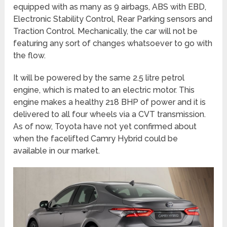
equipped with as many as 9 airbags, ABS with EBD,
Electronic Stability Control, Rear Parking sensors and
Traction Control. Mechanically, the car will not be
featuring any sort of changes whatsoever to go with
the flow.
It will be powered by the same 2.5 litre petrol
engine, which is mated to an electric motor. This
engine makes a healthy 218 BHP of power and it is
delivered to all four wheels via a CVT transmission.
As of now, Toyota have not yet confirmed about
when the facelifted Camry Hybrid could be
available in our market.