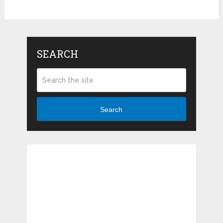
SEARCH
Search