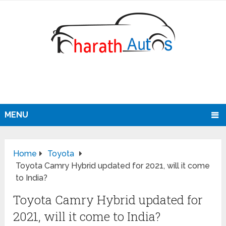
MENU
Home
Toyota
Toyota Camry Hybrid updated for 2021, will it come
to India?
Toyota Camry Hybrid updated for
2021, will it come to India?