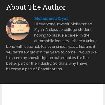
About The Author
Mohammed Ziyan
Hi everyone, myself Mohammed
Ziyan. A class 12 college student
hoping to pursue a career in the
automobile industry. I share a unique
bond with automobiles ever since I was a kid, and it
will definitely grow in the years to come. I would like
to share my knowledge on automobiles for the
better part of the industry. So that’s why I have
become a part of BharathAutos.