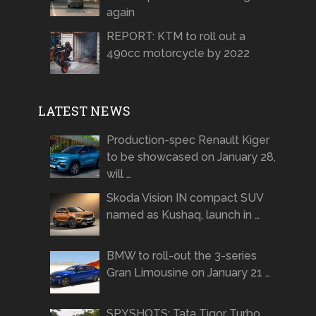
again
REPORT: KTM to roll out a
490cc motorcycle by 2022
LATEST NEWS
Production-spec Renault Kiger
to be showcased on January 28,
will …
Skoda Vision IN compact SUV
named as Kushaq, launch in …
BMW to roll-out the 3-series
Gran Limousine on January 21 …
SPYSHOTS: Tata Tigor Turbo