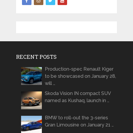
RECENT POSTS
Production-spec Renault Kiger
to be showcased on January 28,
will …
Skoda Vision IN compact SUV
named as Kushaq, launch in …
BMW to roll-out the 3-series
Gran Limousine on January 21 …