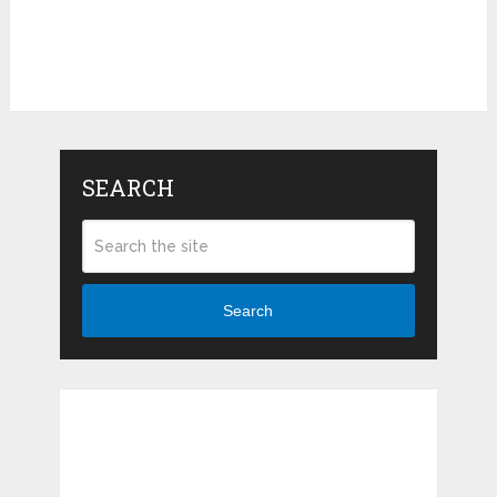
SEARCH
Search