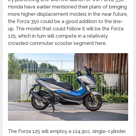
Honda have earlier mentioned their plans of bringing
more higher-displacement models in the near future,
the Forza 350 could be a good addition to the line-
up. The model that could follow it will be the Forza
125, which in turn will compete in a relatively
crowded commuter scooter segment here.
The Forza 125 will employ a 124.9cc, single-cylinder,