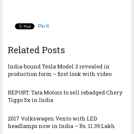
Pin It
Related Posts
India-bound Tesla Model 3 revealed in
production form – first look with video
REPORT: Tata Motors to sell rebadged Chery
Tiggo 5x in India
2017 Volkswagen Vento with LED
headlamps now in India – Rs. 11.39 Lakh