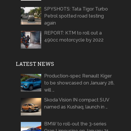
SPYSHOTS: Tata Tigor Turbo
Petrol spotted road testing
again
REPORT: KTM to roll out a
490cc motorcycle by 2022
LATEST NEWS
Production-spec Renault Kiger
to be showcased on January 28,
will …
Skoda Vision IN compact SUV
named as Kushaq, launch in …
BMW to roll-out the 3-series
Gran Limousine on January 21 …