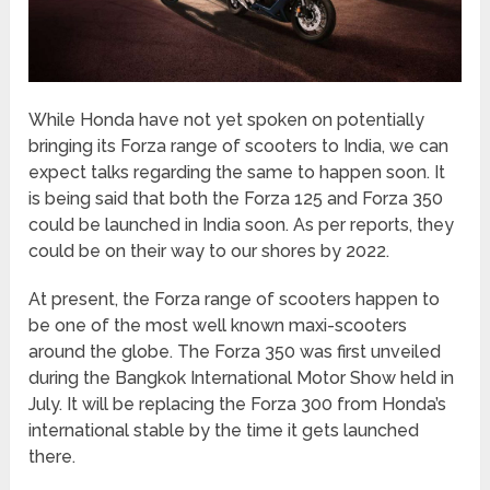
While Honda have not yet spoken on potentially
bringing its Forza range of scooters to India, we can
expect talks regarding the same to happen soon. It
is being said that both the Forza 125 and Forza 350
could be launched in India soon. As per reports, they
could be on their way to our shores by 2022.
At present, the Forza range of scooters happen to
be one of the most well known maxi-scooters
around the globe. The Forza 350 was first unveiled
during the Bangkok International Motor Show held in
July. It will be replacing the Forza 300 from Honda’s
international stable by the time it gets launched
there.