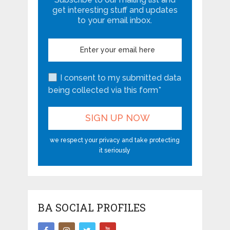
get interesting stuff and updates
to your email inbox.
I consent to my submitted data
being collected via this form*
we respect your privacy and take protecting
it seriously
BA SOCIAL PROFILES