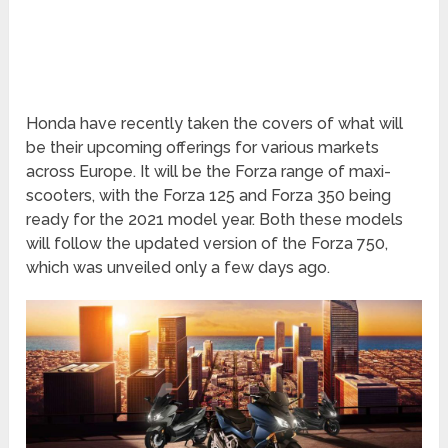
Honda have recently taken the covers of what will
be their upcoming offerings for various markets
across Europe. It will be the Forza range of maxi-
scooters, with the Forza 125 and Forza 350 being
ready for the 2021 model year. Both these models
will follow the updated version of the Forza 750,
which was unveiled only a few days ago.