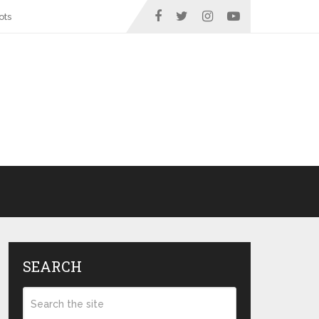
ots
SEARCH