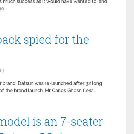
 as much success as it would have wanted to, and
he …
ack spied for the
13
r brand, Datsun was re-launched after 32 long
of the brand launch, Mr. Carlos Ghosn flew …
model is an 7-seater