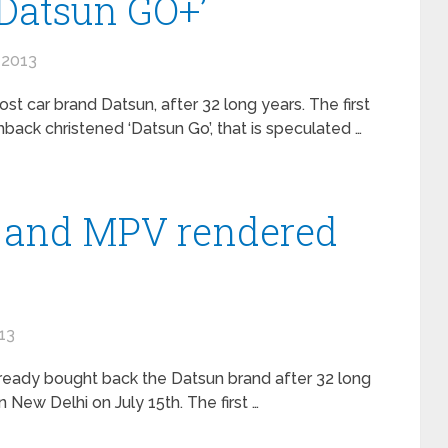
Datsun GO+’
 2013
st car brand Datsun, after 32 long years. The first
ack christened ‘Datsun Go’, that is speculated …
 and MPV rendered
13
ready bought back the Datsun brand after 32 long
New Delhi on July 15th. The first …