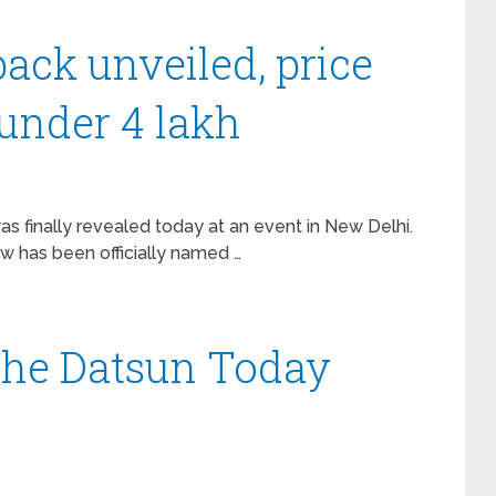
ack unveiled, price
 under 4 lakh
 finally revealed today at an event in New Delhi.
w has been officially named …
 the Datsun Today