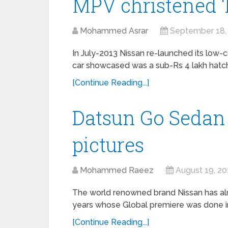
MPV christened ‘
Mohammed Asrar
September 18,
In July-2013 Nissan re-launched its low-co
car showcased was a sub-Rs 4 lakh hatchb
[Continue Reading...]
Datsun Go Sedan
pictures
Mohammed Raeez
August 19, 20
The world renowned brand Nissan has al
years whose Global premiere was done in 
[Continue Reading...]