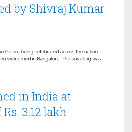
ed by Shivraj Kumar
un Go are being celebrated across the nation.
een welcomed in Bangalore. The unveiling was
ed in India at
f Rs. 3.12 lakh