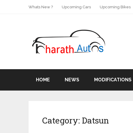
Whats New ?
Upcoming Cars
Upcoming Bikes
HOME
NEWS
MODIFICATIONS
Category:
Datsun