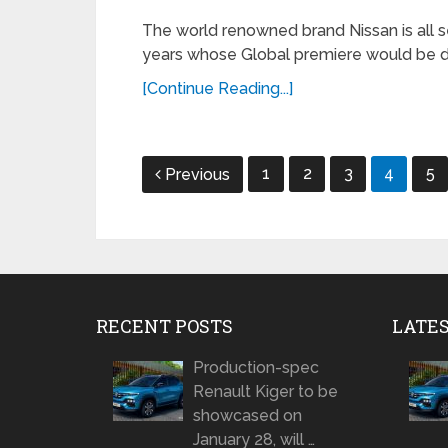
The world renowned brand Nissan is all s
years whose Global premiere would be do
[Continue Reading...]
Posts
1
2
3
4
5
Previous
navigation
RECENT POSTS
LATE
Production-spec
Renault Kiger to be
showcased on
January 28, will …