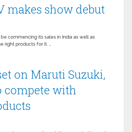
V makes show debut
 be commencing its sales in India as well as
e right products for it. …
et on Maruti Suzuki,
to compete with
oducts