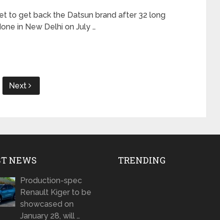
et to get back the Datsun brand after 32 long
ne in New Delhi on July …
Next
ST NEWS
TRENDING
Production-spec
Renault Kiger to be
showcased on
January 28, will …