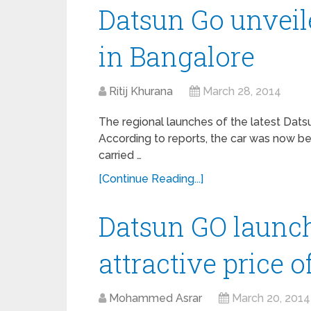
Datsun Go unveil
in Bangalore
Ritij Khurana
March 28, 2014
The regional launches of the latest Dats
According to reports, the car was now b
carried …
[Continue Reading...]
Datsun GO launch
attractive price o
Mohammed Asrar
March 20, 2014