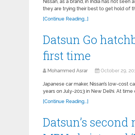
Nissan, as a brand, in India has not seen
they are trying their best to get hold of t
[Continue Reading...]
Datsun Go hatchb
first time
Mohammed Asrar
October 29, 20
Japanese car maker, Nissan’s low-cost ca
years on July-2013 in New Delhi. At time 
[Continue Reading...]
Datsun’s second 