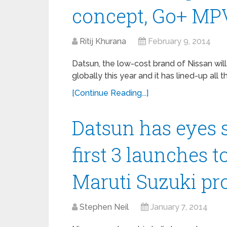
concept, Go+ MP
Ritij Khurana
February 9, 2014
Datsun, the low-cost brand of Nissan will
globally this year and it has lined-up all th
[Continue Reading...]
Datsun has eyes s
first 3 launches 
Maruti Suzuki pr
Stephen Neil
January 7, 2014