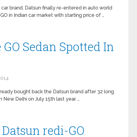
car brand, Datsun finally re-entered in auto world
O in Indian car market with starting price of …
e GO Sedan Spotted In
2014
ready bought back the Datsun brand after 32 long
New Delhi on July 15th last year. …
 Datsun redi-GO