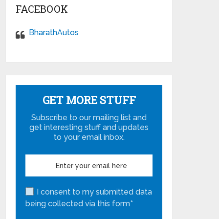
FACEBOOK
BharathAutos
GET MORE STUFF
Subscribe to our mailing list and
get interesting stuff and updates
to your email inbox.
I consent to my submitted data
being collected via this form*