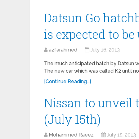
Datsun Go hatchb
is expected to be
azfarahmed
July 16, 2013
The much anticipated hatch by Datsun was
The new car which was called K2 until no
[Continue Reading...]
Nissan to unveil
(July 15th)
Mohammed Raeez
July 15, 2013