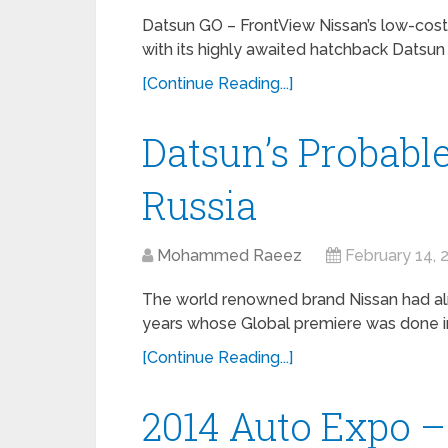
Datsun GO – FrontView Nissan’s low-cost 
with its highly awaited hatchback Datsun G
[Continue Reading...]
Datsun’s Probabl
Russia
Mohammed Raeez
February 14, 
The world renowned brand Nissan had al
years whose Global premiere was done in 
[Continue Reading...]
2014 Auto Expo –