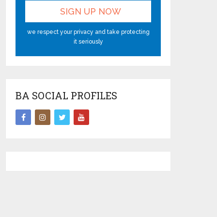
we respect your privacy and take protecting
it seriously
BA SOCIAL PROFILES