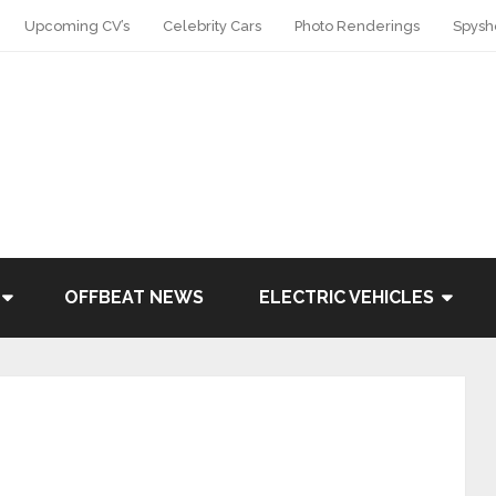
Upcoming CV’s
Celebrity Cars
Photo Renderings
Spysh
OFFBEAT NEWS
ELECTRIC VEHICLES