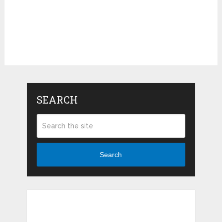
SEARCH
Search