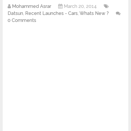
Mohammed Asrar
March 20, 2014
Datsun
,
Recent Launches - Cars
,
Whats New ?
0 Comments