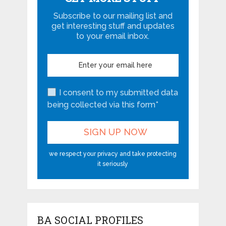
Subscribe to our mailing list and
get interesting stuff and updates
to your email inbox.
I consent to my submitted data
being collected via this form*
we respect your privacy and take protecting
it seriously
BA SOCIAL PROFILES