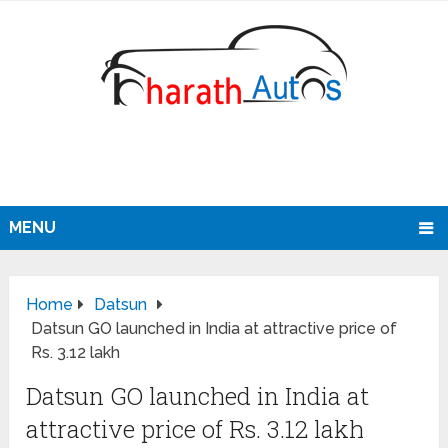
MENU
Home
Datsun
Datsun GO launched in India at attractive price of
Rs. 3.12 lakh
Datsun GO launched in India at
attractive price of Rs. 3.12 lakh