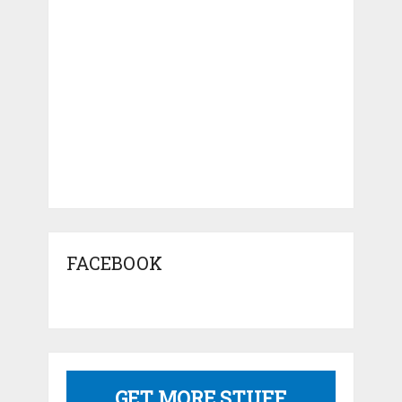
FACEBOOK
GET MORE STUFF