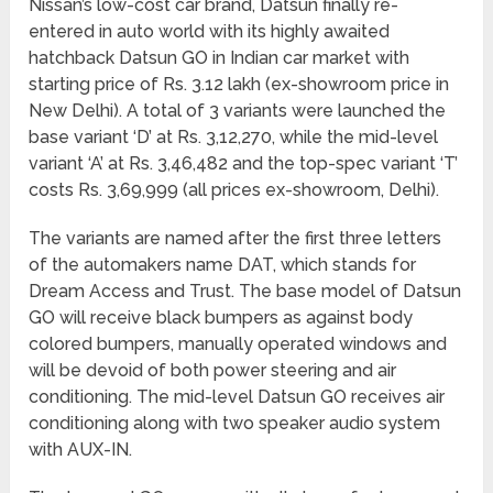
Nissan’s low-cost car brand, Datsun finally re-
entered in auto world with its highly awaited
hatchback Datsun GO in Indian car market with
starting price of Rs. 3.12 lakh (ex-showroom price in
New Delhi). A total of 3 variants were launched the
base variant ‘D’ at Rs. 3,12,270, while the mid-level
variant ‘A’ at Rs. 3,46,482 and the top-spec variant ‘T’
costs Rs. 3,69,999 (all prices ex-showroom, Delhi).
The variants are named after the first three letters
of the automakers name DAT, which stands for
Dream Access and Trust. The base model of Datsun
GO will receive black bumpers as against body
colored bumpers, manually operated windows and
will be devoid of both power steering and air
conditioning. The mid-level Datsun GO receives air
conditioning along with two speaker audio system
with AUX-IN.