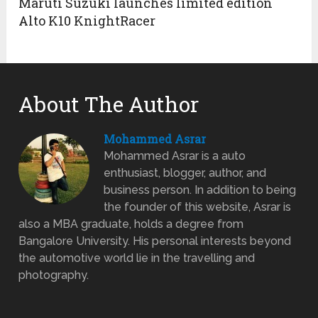
Maruti Suzuki launches limited edition
Alto K10 KnightRacer
About The Author
Mohammed Asrar
Mohammed Asrar is a auto
enthusiast, blogger, author, and
business person. In addition to being
the founder of this website, Asrar is
also a MBA graduate, holds a degree from
Bangalore University. His personal interests beyond
the automotive world lie in the travelling and
photography.