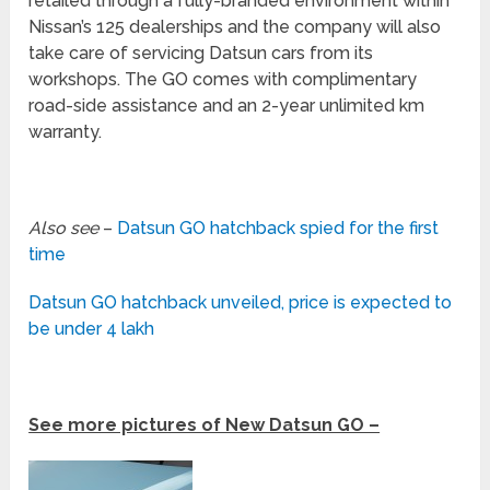
retailed through a fully-branded environment within
Nissan’s 125 dealerships and the company will also
take care of servicing Datsun cars from its
workshops. The GO comes with complimentary
road-side assistance and an 2-year unlimited km
warranty.
Also see
–
Datsun GO hatchback spied for the first
time
Datsun GO hatchback unveiled, price is expected to
be under 4 lakh
See more pictures of New Datsun GO –