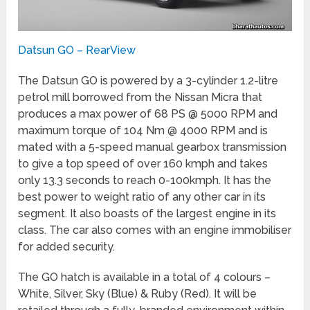
Datsun GO – RearView
The Datsun GO is powered by a 3-cylinder 1.2-litre
petrol mill borrowed from the Nissan Micra that
produces a max power of 68 PS @ 5000 RPM and
maximum torque of 104 Nm @ 4000 RPM and is
mated with a 5-speed manual gearbox transmission
to give a top speed of over 160 kmph and takes
only 13.3 seconds to reach 0-100kmph. It has the
best power to weight ratio of any other car in its
segment. It also boasts of the largest engine in its
class. The car also comes with an engine immobiliser
for added security.
The GO hatch is available in a total of 4 colours –
White, Silver, Sky (Blue) & Ruby (Red). It will be