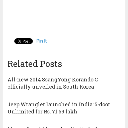
Pin It
Related Posts
All-new 2014 SsangYong Korando C
officially unveiled in South Korea
Jeep Wrangler launched in India: 5-door
Unlimited for Rs. 71.59 lakh