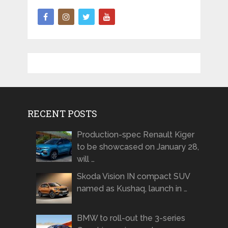
RECENT POSTS
Production-spec Renault Kiger
to be showcased on January 28,
will …
Skoda Vision IN compact SUV
named as Kushaq, launch in …
BMW to roll-out the 3-series