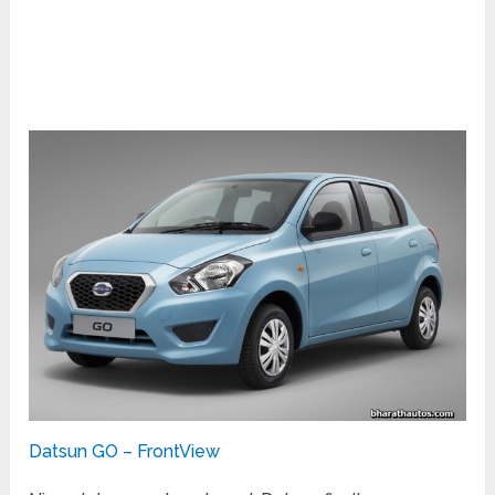
Datsun GO – FrontView