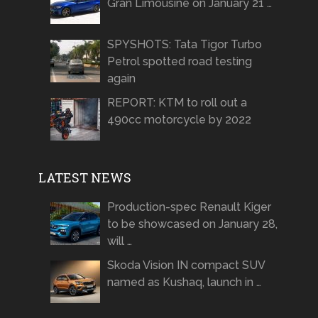
Gran Limousine on January 21 …
SPYSHOTS: Tata Tigor Turbo
Petrol spotted road testing
again
REPORT: KTM to roll out a
490cc motorcycle by 2022
LATEST NEWS
Production-spec Renault Kiger
to be showcased on January 28,
will …
Skoda Vision IN compact SUV
named as Kushaq, launch in …