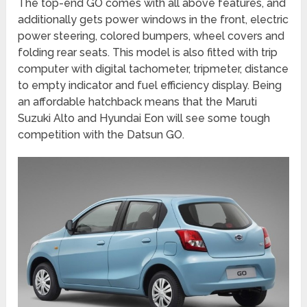
The top-end GO comes with all above features, and
additionally gets power windows in the front, electric
power steering, colored bumpers, wheel covers and
folding rear seats. This model is also fitted with trip
computer with digital tachometer, tripmeter, distance
to empty indicator and fuel efficiency display. Being
an affordable hatchback means that the Maruti
Suzuki Alto and Hyundai Eon will see some tough
competition with the Datsun GO.