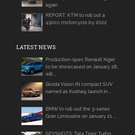
again
REPORT: KTM to roll out a
490cc motorcycle by 2022
LATEST NEWS
Production-spec Renault Kiger
to be showcased on January 28,
will …
Skoda Vision IN compact SUV
named as Kushaq, launch in …
BMW to roll-out the 3-series
Gran Limousine on January 21 …
SPYSHOTS: Tata Tigor Turbo