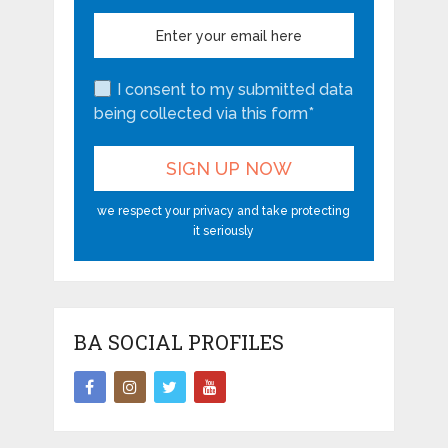
I consent to my submitted data
being collected via this form*
we respect your privacy and take protecting
it seriously
BA SOCIAL PROFILES