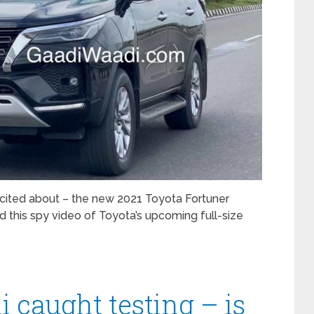
cited about – the new 2021 Toyota Fortuner
d this spy video of Toyota’s upcoming full-size
caught testing – is