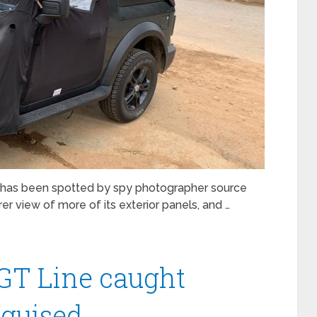
 has been spotted by spy photographer source
er view of more of its exterior panels, and …
 GT Line caught
sguised