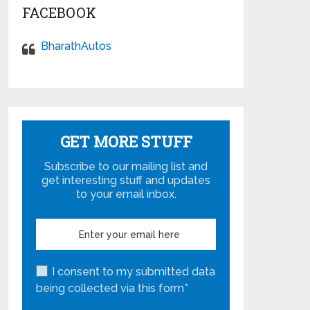
FACEBOOK
BharathAutos
GET MORE STUFF
Subscribe to our mailing list and
get interesting stuff and updates
to your email inbox.
I consent to my submitted data
being collected via this form*