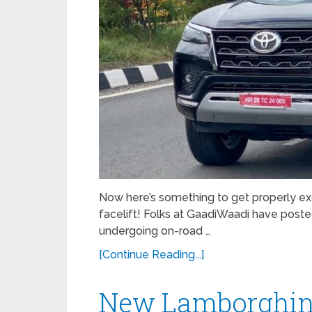
Now here’s something to get properly ex
facelift! Folks at GaadiWaadi have poste
undergoing on-road …
[Continue Reading...]
New Lamborghini 