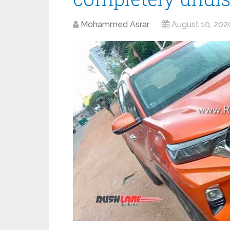
Mohammed Asrar
August 10, 202