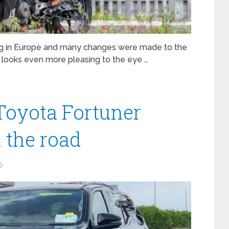
ng in Europe and many changes were made to the
 looks even more pleasing to the eye …
Toyota Fortuner
n the road
0