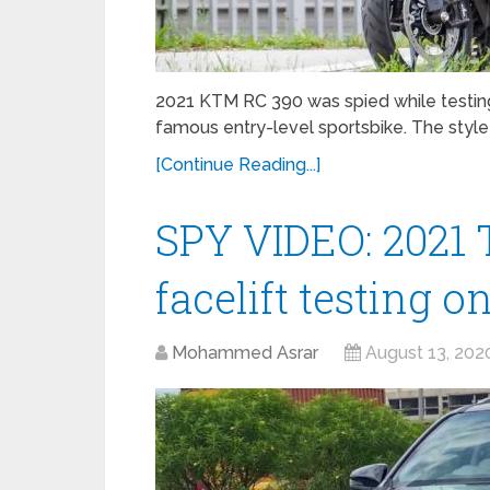
2021 KTM RC 390 was spied while testi
famous entry-level sportsbike. The style
[Continue Reading...]
SPY VIDEO: 2021 
facelift testing o
Mohammed Asrar
August 13, 202