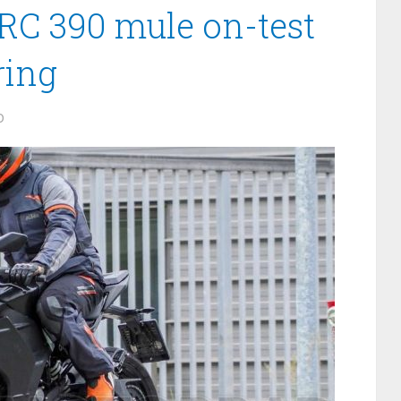
RC 390 mule on-test
ring
0