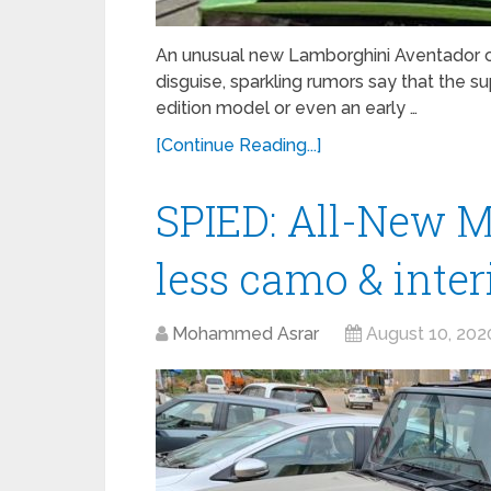
An unusual new Lamborghini Aventador 
disguise, sparkling rumors say that the 
edition model or even an early …
[Continue Reading...]
SPIED: All-New M
less camo & inter
Mohammed Asrar
August 10, 202