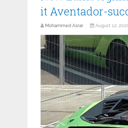
it Aventador-suc
Mohammed Asrar
August 12, 202