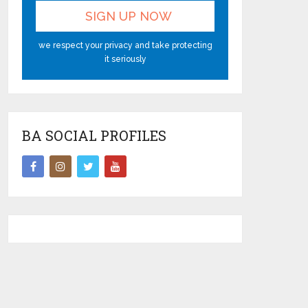
we respect your privacy and take protecting
it seriously
BA SOCIAL PROFILES