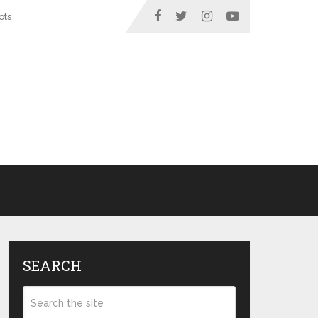
ots
SEARCH