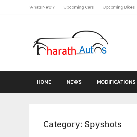
Whats New ?
Upcoming Cars
Upcoming Bikes
HOME
NEWS
MODIFICATIONS
Category:
Spyshots