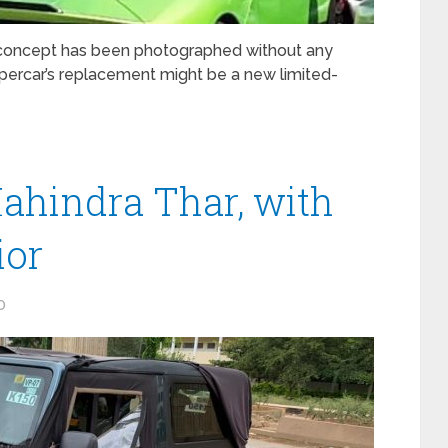
concept has been photographed without any
supercar’s replacement might be a new limited-
ahindra Thar, with
ior
0