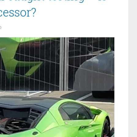
cessor?
0