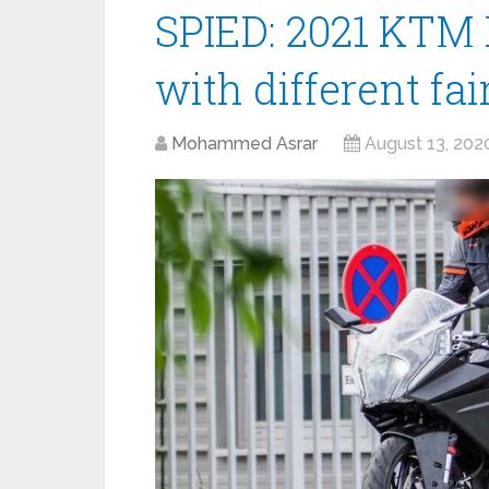
SPIED: 2021 KTM 
with different fai
Mohammed Asrar
August 13, 202