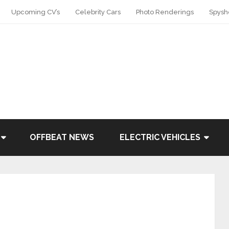
Upcoming CV’s
Celebrity Cars
Photo Renderings
Spysh
OFFBEAT NEWS
ELECTRIC VEHICLES