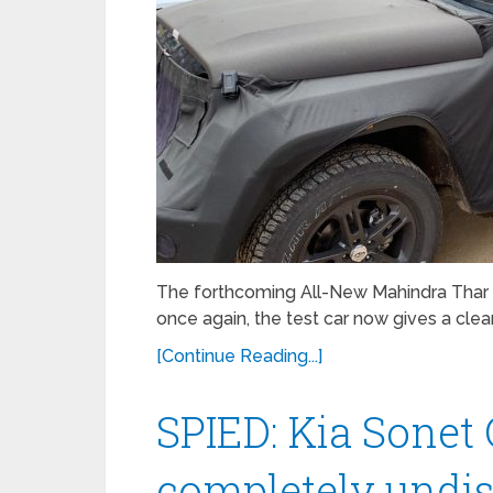
The forthcoming All-New Mahindra Thar
once again, the test car now gives a clear
[Continue Reading...]
SPIED: Kia Sonet
completely undi