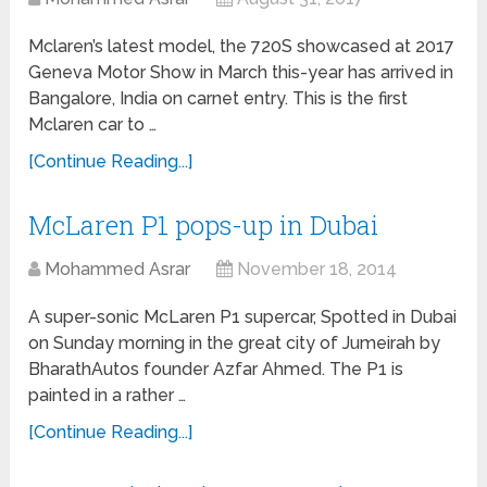
Mclaren’s latest model, the 720S showcased at 2017
Geneva Motor Show in March this-year has arrived in
Bangalore, India on carnet entry. This is the first
Mclaren car to …
[Continue Reading...]
McLaren P1 pops-up in Dubai
Mohammed Asrar
November 18, 2014
A super-sonic McLaren P1 supercar, Spotted in Dubai
on Sunday morning in the great city of Jumeirah by
BharathAutos founder Azfar Ahmed. The P1 is
painted in a rather …
[Continue Reading...]