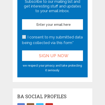
Subscribe to our mailing list and
get interesting stuff and updates
to your email inbox.
I consent to my submitted data
being collected via this form*
we respect your privacy and take protecting
it seriously
BA SOCIAL PROFILES