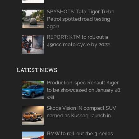
SPYSHOTS: Tata Tigor Turbo
Petrol spotted road testing
again
REPORT: KTM to roll out a
490cc motorcycle by 2022
LATEST NEWS
Production-spec Renault Kiger
to be showcased on January 28,
will …
Skoda Vision IN compact SUV
named as Kushaq, launch in …
BMW to roll-out the 3-series