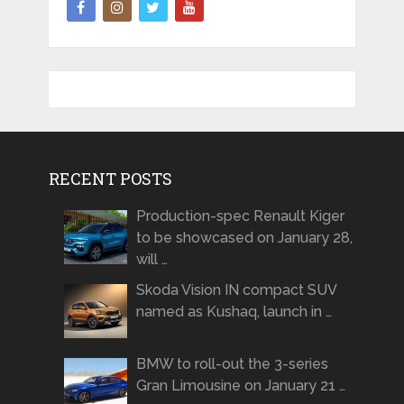
RECENT POSTS
Production-spec Renault Kiger
to be showcased on January 28,
will …
Skoda Vision IN compact SUV
named as Kushaq, launch in …
BMW to roll-out the 3-series
Gran Limousine on January 21 …