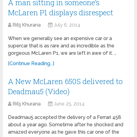
A man sitting in someone’s
McLaren P1 displays disrespect
Ritij Khurana
July 6, 2014
When we generally see an expensive car or a
supercar that is as rare and as incredible as the
gorgeous McLaren P1, we are left in awe of it. …
[Continue Reading...]
A New McLaren 650S delivered to
Deadmau5 (Video)
Ritij Khurana
June 25, 2014
Deadmau5 accepted the delivery of a Ferrari 458
about a year ago. Sometime after he shocked and
amazed everyone as he gave this car one of the