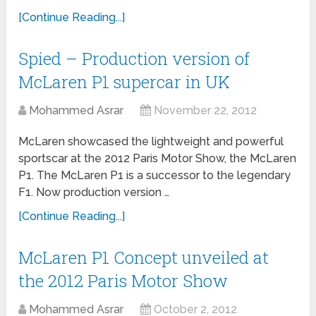
[Continue Reading...]
Spied – Production version of
McLaren P1 supercar in UK
Mohammed Asrar
November 22, 2012
McLaren showcased the lightweight and powerful
sportscar at the 2012 Paris Motor Show, the McLaren
P1. The McLaren P1 is a successor to the legendary
F1. Now production version …
[Continue Reading...]
McLaren P1 Concept unveiled at
the 2012 Paris Motor Show
Mohammed Asrar
October 2, 2012