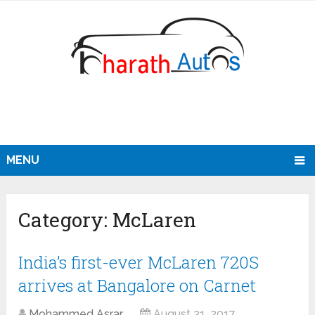
MENU
Category:
McLaren
India’s first-ever McLaren 720S
arrives at Bangalore on Carnet
Mohammed Asrar
August 31, 2017