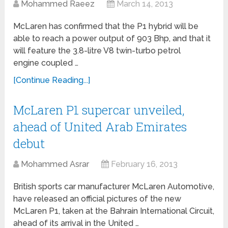
Mohammed Raeez
March 14, 2013
McLaren has confirmed that the P1 hybrid will be
able to reach a power output of 903 Bhp, and that it
will feature the 3.8-litre V8 twin-turbo petrol
engine coupled …
[Continue Reading...]
McLaren P1 supercar unveiled,
ahead of United Arab Emirates
debut
Mohammed Asrar
February 16, 2013
British sports car manufacturer McLaren Automotive,
have released an official pictures of the new
McLaren P1, taken at the Bahrain International Circuit,
ahead of its arrival in the United …