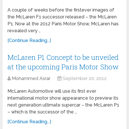
A couple of weeks before the firstever images of
the McLaren F1 successor released – the McLaren
P1. Now at the 2012 Paris Motor Show, McLaren has
revealed very …
[Continue Reading...]
McLaren P1 Concept to be unveiled
at the upcoming Paris Motor Show
Mohammed Asrar
September 20, 2012
McLaren Automotive will use its first ever
international motor show appearance to preview its
next generation ultimate supercar – the McLaren P1
– which is the successor of the …
[Continue Reading...]