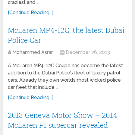
craziest and …
[Continue Reading...]
McLaren MP4-12C, the latest Dubai
Police Car
Mohammed Asrar
December 26, 2013
A McLaren MP4-12C Coupe has become the latest
addition to the Dubai Police’s fleet of luxury patrol
cars. Already they own world’s most wicked police
car fleet that include …
[Continue Reading...]
2013 Geneva Motor Show – 2014
McLaren P1 supercar revealed