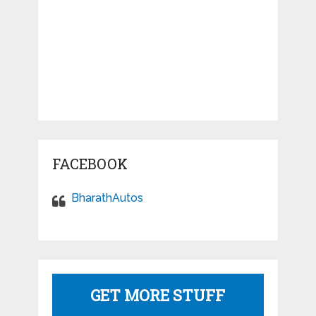
FACEBOOK
BharathAutos
GET MORE STUFF