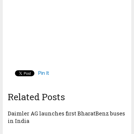
Pin It
Related Posts
Daimler AG launches first BharatBenz buses
in India