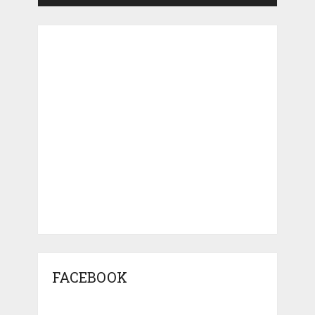
FACEBOOK