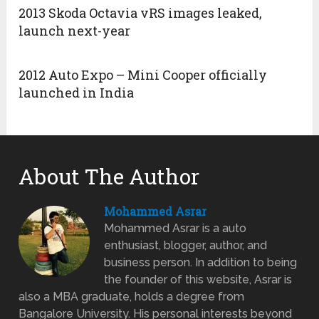
2013 Skoda Octavia vRS images leaked,
launch next-year
2012 Auto Expo – Mini Cooper officially
launched in India
About The Author
Mohammed Asrar
Mohammed Asrar is a auto
enthusiast, blogger, author, and
business person. In addition to being
the founder of this website, Asrar is
also a MBA graduate, holds a degree from
Bangalore University. His personal interests beyond