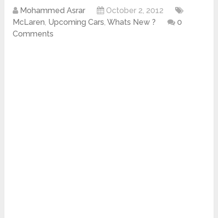
Mohammed Asrar
October 2, 2012
McLaren
,
Upcoming Cars
,
Whats New ?
0
Comments