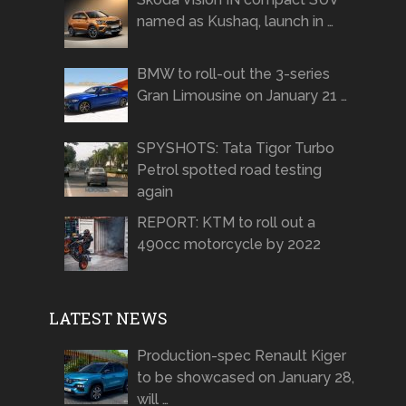
named as Kushaq, launch in …
BMW to roll-out the 3-series
Gran Limousine on January 21 …
SPYSHOTS: Tata Tigor Turbo
Petrol spotted road testing
again
REPORT: KTM to roll out a
490cc motorcycle by 2022
LATEST NEWS
Production-spec Renault Kiger
to be showcased on January 28,
will …