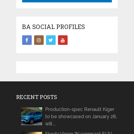
BA SOCIAL PROFILES
RECENT POSTS
Production-spec Renault Kiger
to be showcased on January 28,
will …
Skoda Vision IN compact SUV