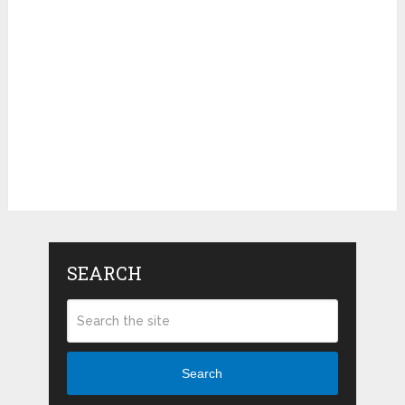
SEARCH
Search