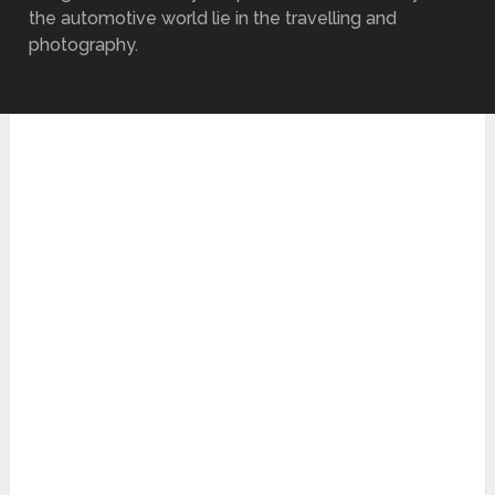
the automotive world lie in the travelling and
photography.