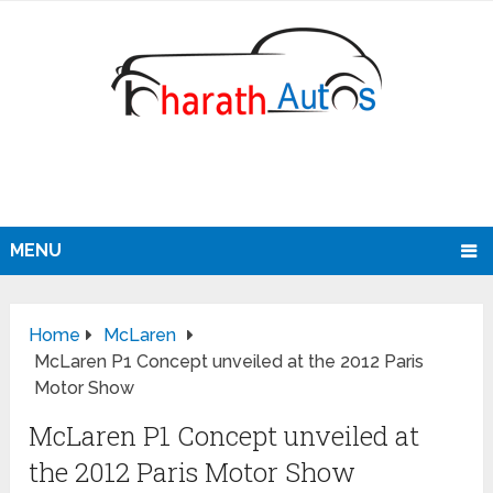
MENU
Home
McLaren
McLaren P1 Concept unveiled at the 2012 Paris
Motor Show
McLaren P1 Concept unveiled at
the 2012 Paris Motor Show