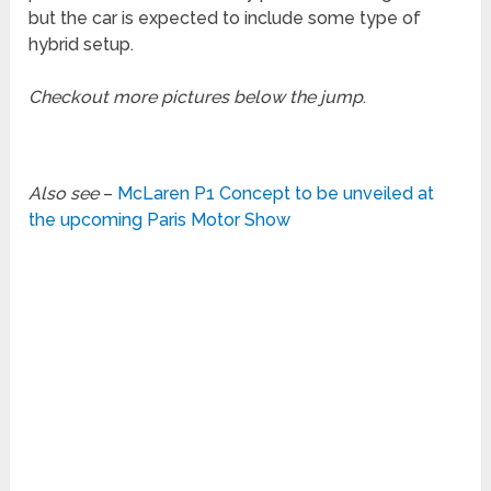
but the car is expected to include some type of
hybrid setup.
Checkout more pictures below the jump
.
Also see
–
McLaren P1 Concept to be unveiled at
the upcoming Paris Motor Show