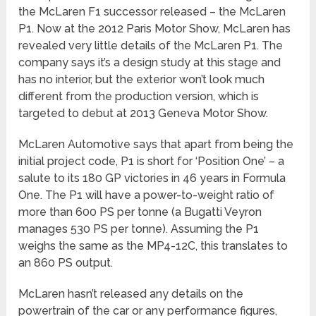
the McLaren F1 successor released – the McLaren
P1. Now at the 2012 Paris Motor Show, McLaren has
revealed very little details of the McLaren P1. The
company says it’s a design study at this stage and
has no interior, but the exterior won’t look much
different from the production version, which is
targeted to debut at 2013 Geneva Motor Show.
McLaren Automotive says that apart from being the
initial project code, P1 is short for ‘Position One’ – a
salute to its 180 GP victories in 46 years in Formula
One. The P1 will have a power-to-weight ratio of
more than 600 PS per tonne (a Bugatti Veyron
manages 530 PS per tonne). Assuming the P1
weighs the same as the MP4-12C, this translates to
an 860 PS output.
McLaren hasn’t released any details on the
powertrain of the car or any performance figures,