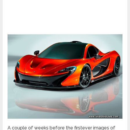
A couple of weeks before the firstever images of