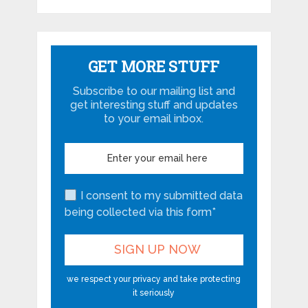
GET MORE STUFF
Subscribe to our mailing list and
get interesting stuff and updates
to your email inbox.
I consent to my submitted data
being collected via this form*
we respect your privacy and take protecting
it seriously