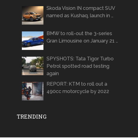
Skoda Vision IN compact SUV
named as Kushaq, launch in …
BMW to roll-out the 3-series
Gran Limousine on January 21 …
SPYSHOTS: Tata Tigor Turbo
Petrol spotted road testing
again
REPORT: KTM to roll out a
490cc motorcycle by 2022
TRENDING