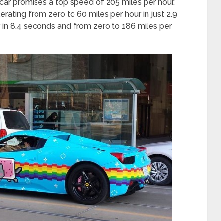
car promises a top speed of 205 miles per hour.
rating from zero to 60 miles per hour in just 2.9
 in 8.4 seconds and from zero to 186 miles per