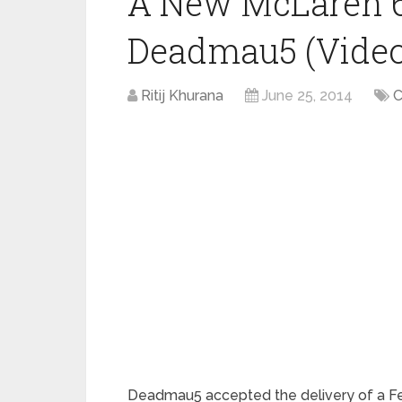
A New McLaren 6
Deadmau5 (Video
Ritij Khurana
June 25, 2014
C
Deadmau5 accepted the delivery of a Fer