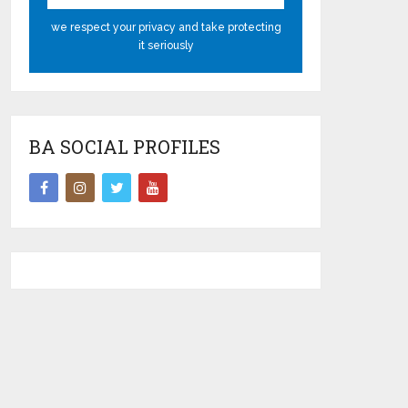
we respect your privacy and take protecting
it seriously
BA SOCIAL PROFILES