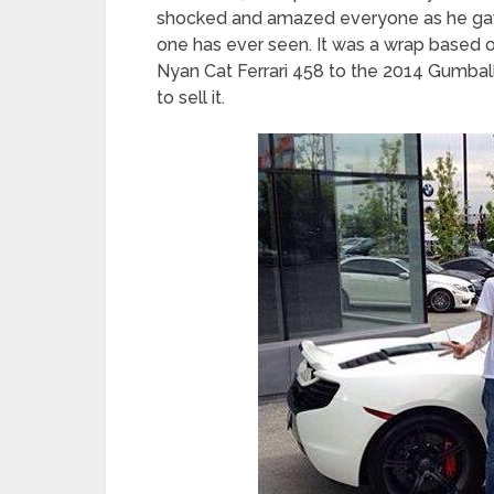
shocked and amazed everyone as he gave
one has ever seen. It was a wrap based 
Nyan Cat Ferrari 458 to the 2014 Gumball
to sell it.