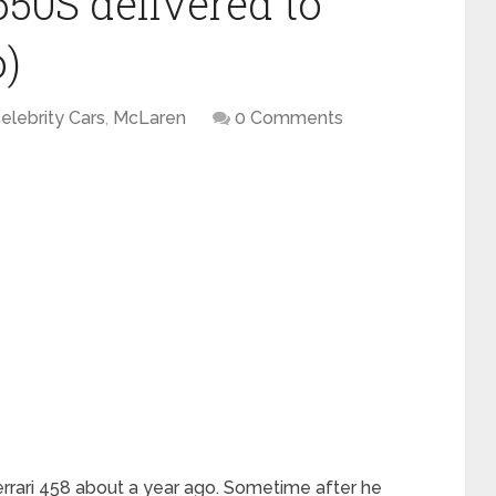
50S delivered to
)
elebrity Cars
,
McLaren
0 Comments
rari 458 about a year ago. Sometime after he