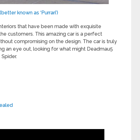
etter known as ‘Purrari’)
teriors that have been made with exquisite
the customers. This amazing car is a perfect
thout compromising on the design. The car is truly
ping an eye out, looking for what might Deadmau5
Spider.
vealed