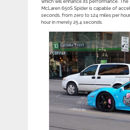
which will enhance its performance. The 
McLaren 650S Spider is capable of accele
seconds, from zero to 124 miles per hour
hour in merely 25.4 seconds.