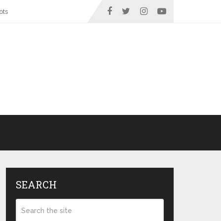
ots
SEARCH