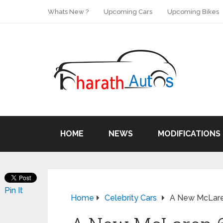
Whats New ?
Upcoming Cars
Upcoming Bikes
HOME
NEWS
MODIFICATIONS
Pin It
Home
Celebrity Cars
A New McLare