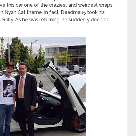
 this car one of the craziest and weirdest wraps
on Nyan Cat theme. In fact, Deadmau5 took his
 Rally. As he was returning, he suddenly decided