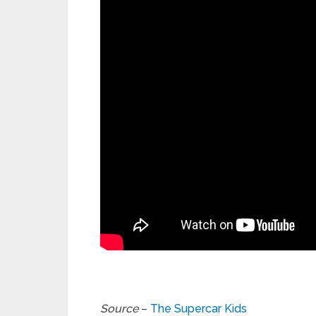
Source
–
The Supercar Kids