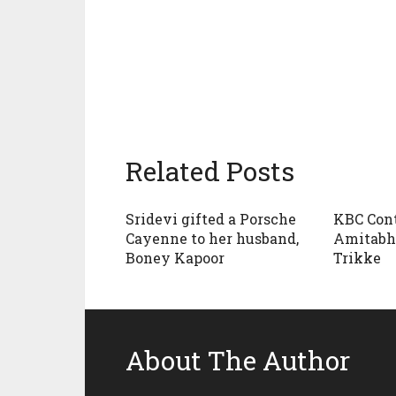
Related Posts
Sridevi gifted a Porsche
KBC Cont
Cayenne to her husband,
Amitabh
Boney Kapoor
Trikke
About The Author