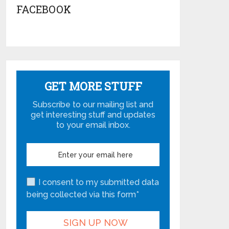
FACEBOOK
GET MORE STUFF
Subscribe to our mailing list and
get interesting stuff and updates
to your email inbox.
I consent to my submitted data
being collected via this form*