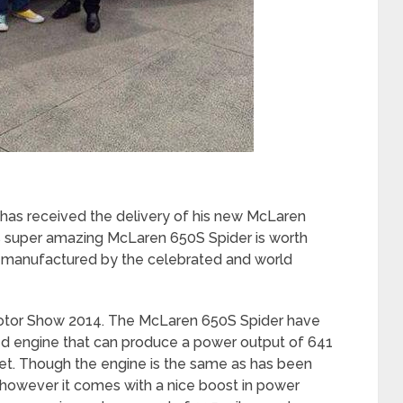
as received the delivery of his new McLaren
his super amazing McLaren 650S Spider is worth
ts manufactured by the celebrated and world
Motor Show 2014. The McLaren 650S Spider have
d engine that can produce a power output of 641
t. Though the engine is the same as has been
however it comes with a nice boost in power