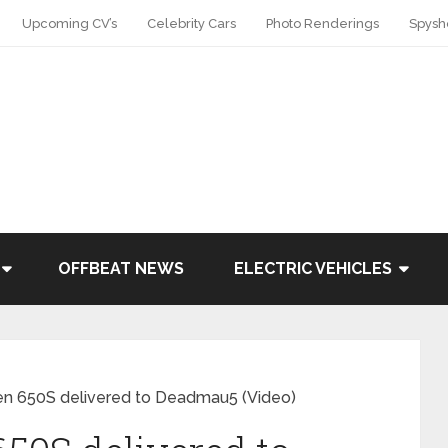
Upcoming CV’s
Celebrity Cars
Photo Renderings
Spysh
OFFBEAT NEWS
ELECTRIC VEHICLES
n 650S delivered to Deadmau5 (Video)