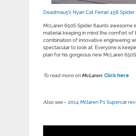
Deadmau5’s Nyan Cat Ferrari 458 Spider (b
McLaren 650S Spider flaunts awesome in
material keeping in mind the comfort of 
combination of innovative engineering wi
spectacular to look at. Everyone is kee
plan for his gorgeous new McLaren 650S 
To read more on
McLaren
,
Click here
Also see
–
2014 Mclaren P1 Supercar re