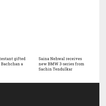
estant gifted
Saina Nehwal receives
 Bachchan a
new BMW 3-series from
Sachin Tendulkar