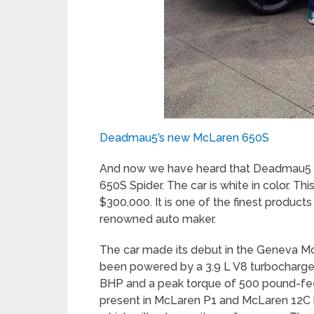
Deadmau5’s new McLaren 650S
And now we have heard that Deadmau5 h
650S Spider. The car is white in color. T
$300,000. It is one of the finest produc
renowned auto maker.
The car made its debut in the Geneva 
been powered by a 3.9 L V8 turbocharge
BHP and a peak torque of 500 pound-fee
present in McLaren P1 and McLaren 12C 