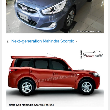
2.
Next-generation Mahindra Scorpio
–