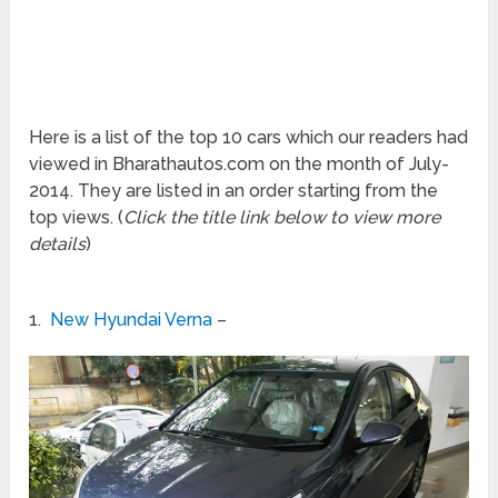
Here is a list of the top 10 cars which our readers had
viewed in Bharathautos.com on the month of July-
2014. They are listed in an order starting from the
top views. (
Click the title link below to view more
details
)
1.
New Hyundai Verna
–