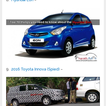
9.
2016 Toyota Innova (Spied)
–