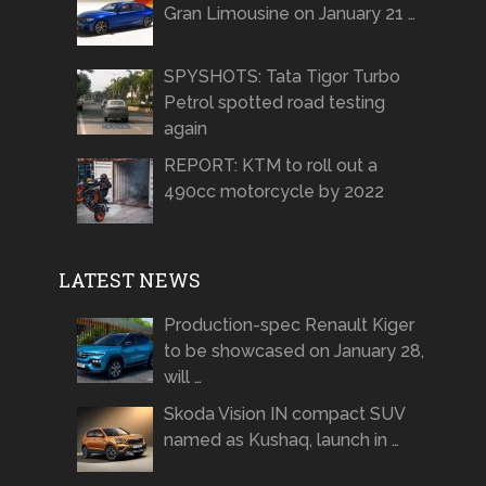
Gran Limousine on January 21 …
SPYSHOTS: Tata Tigor Turbo
Petrol spotted road testing
again
REPORT: KTM to roll out a
490cc motorcycle by 2022
LATEST NEWS
Production-spec Renault Kiger
to be showcased on January 28,
will …
Skoda Vision IN compact SUV
named as Kushaq, launch in …