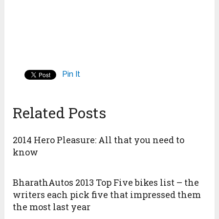
Pin It
Related Posts
2014 Hero Pleasure: All that you need to
know
BharathAutos 2013 Top Five bikes list – the
writers each pick five that impressed them
the most last year