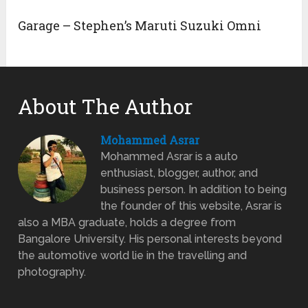
Garage – Stephen’s Maruti Suzuki Omni
About The Author
Mohammed Asrar
Mohammed Asrar is a auto
enthusiast, blogger, author, and
business person. In addition to being
the founder of this website, Asrar is
also a MBA graduate, holds a degree from
Bangalore University. His personal interests beyond
the automotive world lie in the travelling and
photography.