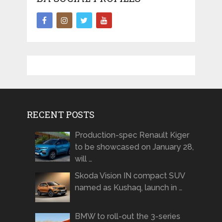
RECENT POSTS
Production-spec Renault Kiger
to be showcased on January 28,
will …
Skoda Vision IN compact SUV
named as Kushaq, launch in …
BMW to roll-out the 3-series