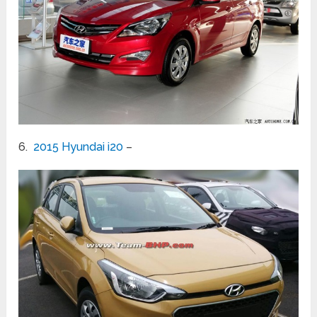
6.
2015 Hyundai i20
–