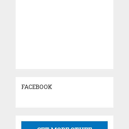
FACEBOOK