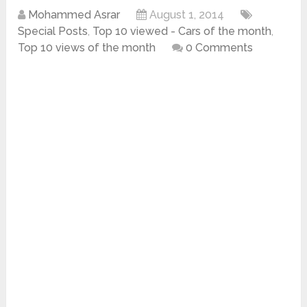
Mohammed Asrar
August 1, 2014
Special Posts
,
Top 10 viewed - Cars of the month
,
Top 10 views of the month
0 Comments