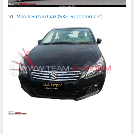
10.
Maruti Suzuki Ciaz (SX4-Replacement)
–