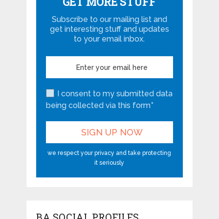
GET MORE STUFF
Subscribe to our mailing list and
get interesting stuff and updates
to your email inbox.
I consent to my submitted data
being collected via this form*
we respect your privacy and take protecting
it seriously
BA SOCIAL PROFILES