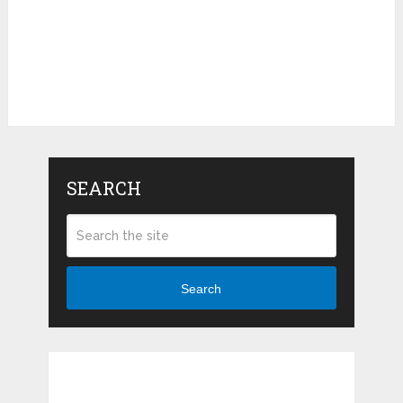
SEARCH
Search