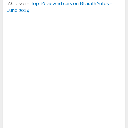
Also see
–
Top 10 viewed cars on BharathAutos –
June 2014