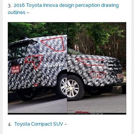
3.
2016 Toyota Innova design perception drawing
outlines
–
4.
Toyota Compact SUV
–