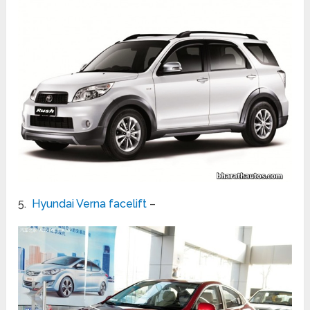
5.
Hyundai Verna facelift
–