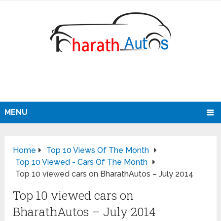
MENU
Home
Top 10 Views Of The Month
Top 10 Viewed - Cars Of The Month
Top 10 viewed cars on BharathAutos – July 2014
Top 10 viewed cars on
BharathAutos – July 2014