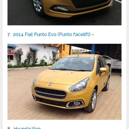
7.
2014 Fiat Punto Evo (Punto facelift)
–
8.
Hyundai Eon
–