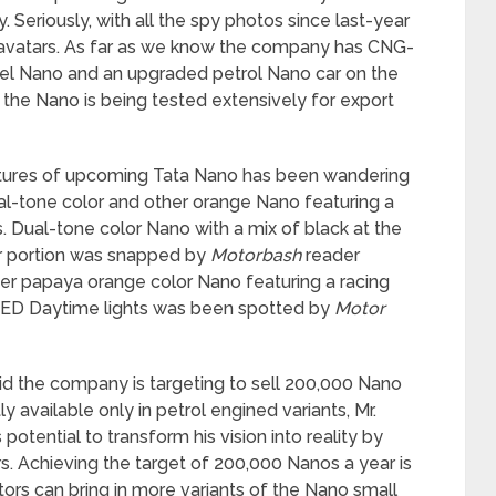
 Seriously, with all the spy photos since last-year
t avatars. As far as we know the company has CNG-
esel Nano and an upgraded petrol Nano car on the
f the Nano is being tested extensively for export
ictures of upcoming Tata Nano has been wandering
al-tone color and other orange Nano featuring a
ts. Dual-tone color Nano with a mix of black at the
er portion was snapped by
Motorbash
reader
r papaya orange color Nano featuring a racing
d LED Daytime lights was been spotted by
Motor
id the company is targeting to sell 200,000 Nano
y available only in petrol engined variants, Mr.
potential to transform his vision into reality by
s. Achieving the target of 200,000 Nanos a year is
otors can bring in more variants of the Nano small