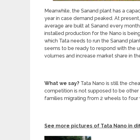
Meanwhile, the Sanand plant has a capac
year in case demand peaked. At present,
average are built at Sanand every month.
installed production for the Nano is bein
which Tata needs to run the Sanand plan
seems to be ready to respond with the u
volumes and increase market share in the
What we say?
Tata Nano is still the che
competition is not supposed to be other
families migrating from 2 wheels to four
See more pictures of Tata Nano in di