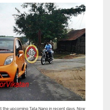
t the upcoming Tata Nano in recent days. Now