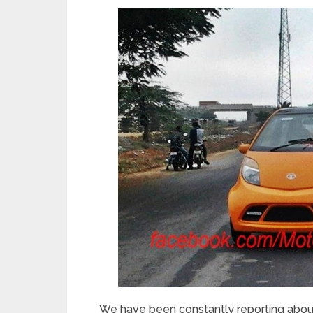
We have been constantly reporting abou