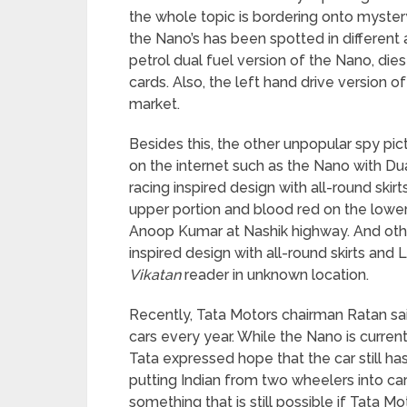
the whole topic is bordering onto mystery.
the Nano’s has been spotted in differen
petrol dual fuel version of the Nano, di
cards. Also, the left hand drive version o
market.
Besides this, the other unpopular spy p
on the internet such as the Nano with Du
racing inspired design with all-round skir
upper portion and blood red on the low
Anoop Kumar at Nashik highway. And othe
inspired design with all-round skirts an
Vikatan
reader in unknown location.
Recently, Tata Motors chairman Ratan sa
cars every year. While the Nano is currentl
Tata expressed hope that the car still has 
putting Indian from two wheelers into car
something that is still possible if Tata M