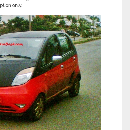
option only.