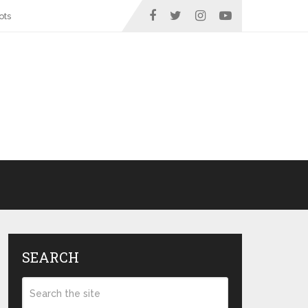
ots
SEARCH