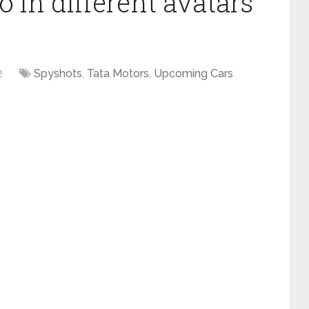
 in different avatars
2
Spyshots
,
Tata Motors
,
Upcoming Cars