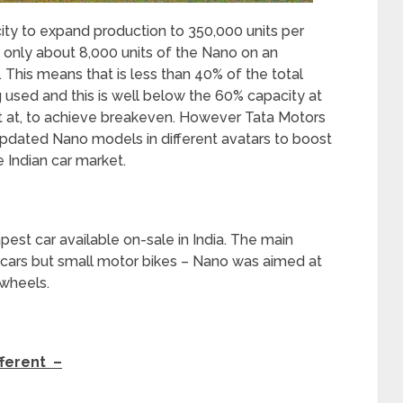
ity to expand production to 350,000 units per
 only about 8,000 units of the Nano on an
 This means that is less than 40% of the total
g used and this is well below the 60% capacity at
t at, to achieve breakeven. However Tata Motors
pdated Nano models in different avatars to boost
 Indian car market.
apest car available on-sale in India. The main
 cars but small motor bikes – Nano was aimed at
 wheels.
fferent –