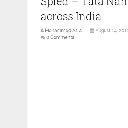
Spied – Tata Nano
across India
Mohammed Asrar
August 14, 201
0 Comments