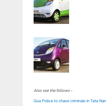
Also see the follows
–
Goa Police to chase criminals in Tata Na