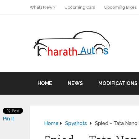
Whats New ?
Upcoming Cars
Upcoming Bikes
HOME
NEWS
MODIFICATIONS
Pin It
Home
Spyshots
Spied – Tata Nano i