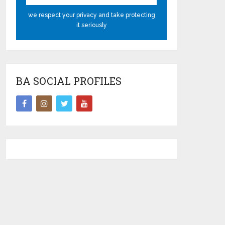
we respect your privacy and take protecting
it seriously
BA SOCIAL PROFILES