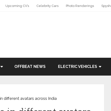
Upcoming CV’s
Celebrity Cars
Photo Renderings
Spysh
OFFBEAT NEWS
ELECTRIC VEHICLES
n different avatars across India