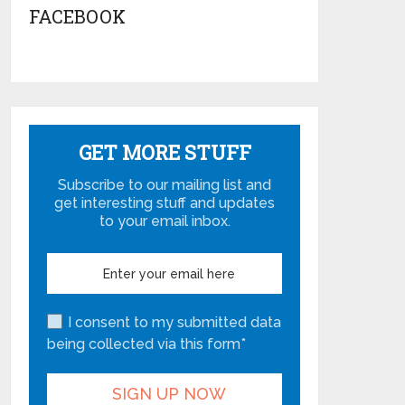
FACEBOOK
GET MORE STUFF
Subscribe to our mailing list and
get interesting stuff and updates
to your email inbox.
I consent to my submitted data
being collected via this form*