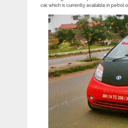
car, which is currently available in petrol 