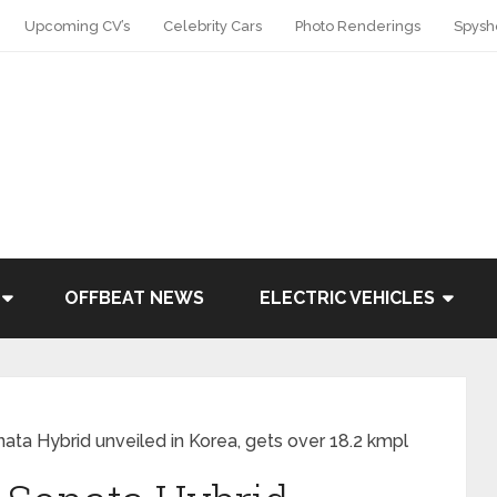
Upcoming CV’s
Celebrity Cars
Photo Renderings
Spysh
OFFBEAT NEWS
ELECTRIC VEHICLES
ata Hybrid unveiled in Korea, gets over 18.2 kmpl