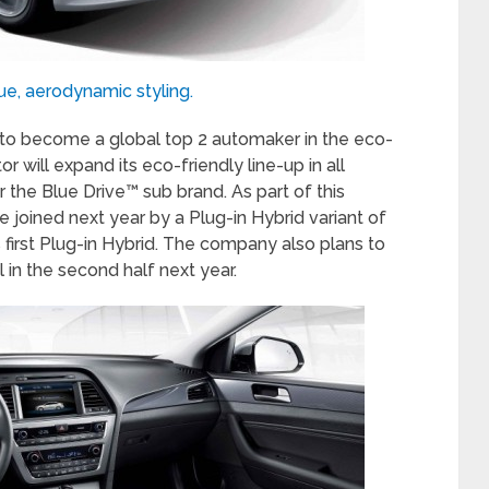
ue, aerodynamic styling.
t to become a global top 2 automaker in the eco-
 will expand its eco-friendly line-up in all
 the Blue Drive™ sub brand. As part of this
be joined next year by a Plug-in Hybrid variant of
 first Plug-in Hybrid. The company also plans to
 in the second half next year.