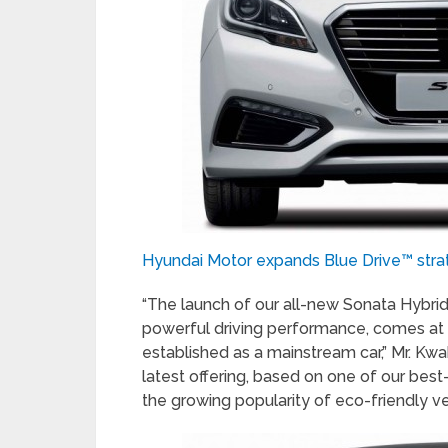
Hyundai Motor expands Blue Drive™ stra
“The launch of our all-new Sonata Hybrid
powerful driving performance, comes at
established as a mainstream car,” Mr. Kw
latest offering, based on one of our best
the growing popularity of eco-friendly ve