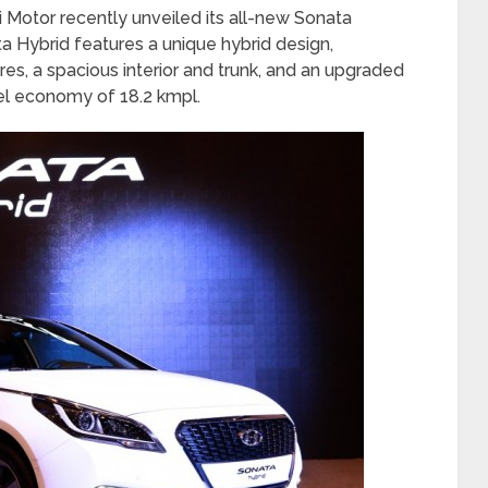
 Motor recently unveiled its all-new Sonata
a Hybrid features a unique hybrid design,
s, a spacious interior and trunk, and an upgraded
uel economy of 18.2 kmpl.