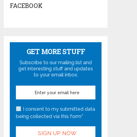
FACEBOOK
GET MORE STUFF
Subscribe to our mailing list and
get interesting stuff and updates
to your email inbox.
I consent to my submitted data
being collected via this form*