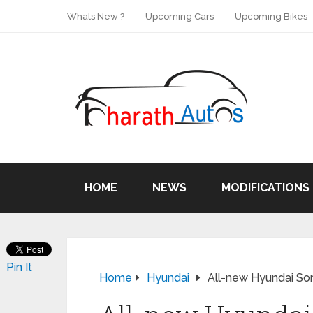
Whats New ?
Upcoming Cars
Upcoming Bikes
HOME
NEWS
MODIFICATIONS
Pin It
Home
Hyundai
All-new Hyundai Son