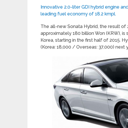
Innovative 2.0-liter GDI hybrid engine an
leading fuel economy of 18.2 kmpl.
The all-new Sonata Hybrid, the result o
approximately 180 billion Won (KRW), is 
Korea, starting in the first half of 2015. 
(Korea: 18,000 / Overseas: 37,000) next y