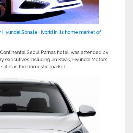
 Hyundai Sonata Hybrid in its home market of
rContinental Seoul Parnas hotel, was attended by
xecutives including Jin Kwak, Hyundai Motor’s
 sales in the domestic market.