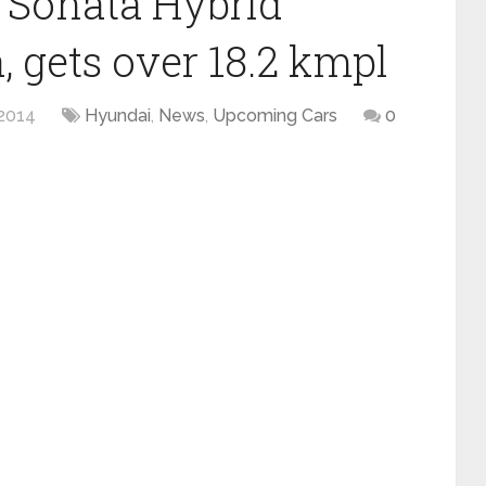
 Sonata Hybrid
, gets over 18.2 kmpl
2014
Hyundai
,
News
,
Upcoming Cars
0