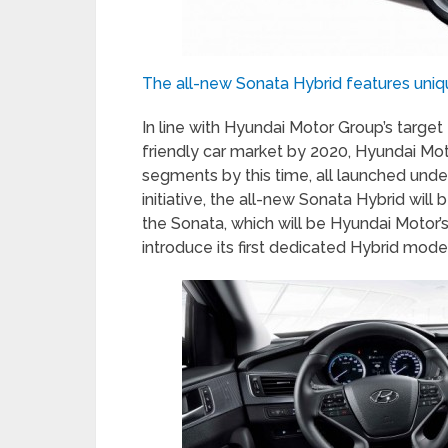
The all-new Sonata Hybrid features uniq
In line with Hyundai Motor Group’s targe
friendly car market by 2020, Hyundai Motor
segments by this time, all launched under
initiative, the all-new Sonata Hybrid will 
the Sonata, which will be Hyundai Motor’s
introduce its first dedicated Hybrid model