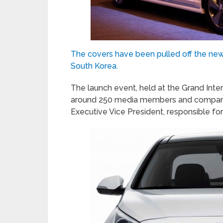
The covers have been pulled off the new
South Korea.
The launch event, held at the Grand Inte
around 250 media members and company e
Executive Vice President, responsible for