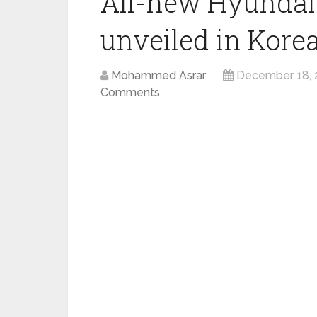
All-new Hyundai
unveiled in Korea
Mohammed Asrar
December 18, 
Comments