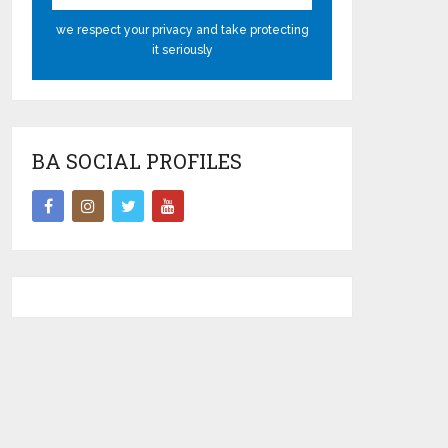
we respect your privacy and take protecting
it seriously
BA SOCIAL PROFILES