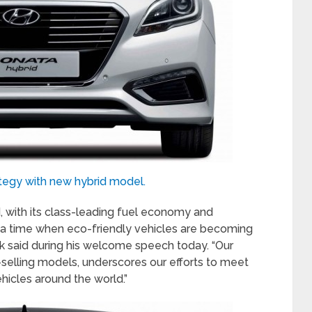
tegy with new hybrid model.
, with its class-leading fuel economy and
 a time when eco-friendly vehicles are becoming
ak said during his welcome speech today. “Our
-selling models, underscores our efforts to meet
hicles around the world.”