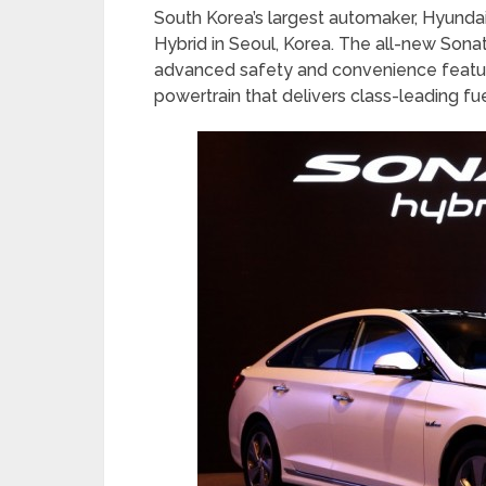
South Korea’s largest automaker, Hyundai
Hybrid in Seoul, Korea. The all-new Sonat
advanced safety and convenience feature
powertrain that delivers class-leading f