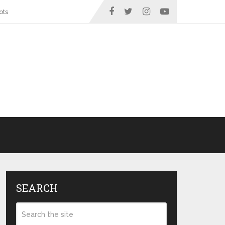
ots
SEARCH