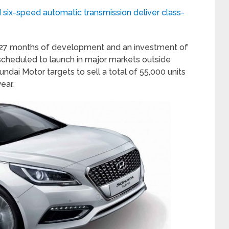
d six-speed automatic transmission deliver class-
f 27 months of development and an investment of
scheduled to launch in major markets outside
Hyundai Motor targets to sell a total of 55,000 units
ear.