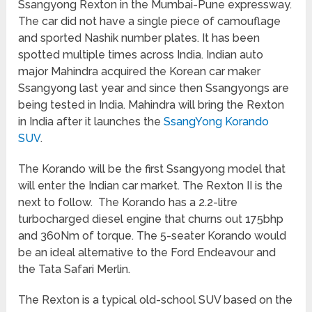
Ssangyong Rexton in the Mumbai-Pune expressway.
The car did not have a single piece of camouflage
and sported Nashik number plates. It has been
spotted multiple times across India. Indian auto
major Mahindra acquired the Korean car maker
Ssangyong last year and since then Ssangyongs are
being tested in India. Mahindra will bring the Rexton
in India after it launches the
SsangYong Korando
SUV
.
The Korando will be the first Ssangyong model that
will enter the Indian car market. The Rexton II is the
next to follow. The Korando has a 2.2-litre
turbocharged diesel engine that churns out 175bhp
and 360Nm of torque. The 5-seater Korando would
be an ideal alternative to the Ford Endeavour and
the Tata Safari Merlin.
The Rexton is a typical old-school SUV based on the