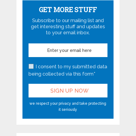
GET MORE STUFF
Subscribe to our mailing list and
get interesting stuff and updates
to your email inbox.
I consent to my submitted data
being collected via this form*
we respect your privacy and take protecting
it seriously