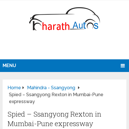
MENU
Home
Mahindra - Ssangyong
Spied – Ssangyong Rexton in Mumbai-Pune
expressway
Spied – Ssangyong Rexton in
Mumbai-Pune expressway