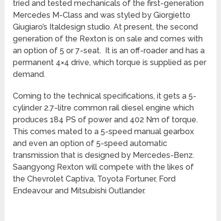
tried and tested mechanicals of the first-generation
Mercedes M-Class and was styled by Giorgietto
Giugiaro’s Italdesign studio. At present, the second
generation of the Rexton is on sale and comes with
an option of 5 or 7-seat. It is an off-roader and has a
permanent 4×4 drive, which torque is supplied as per
demand.
Coming to the technical specifications, it gets a 5-
cylinder 2.7-litre common rail diesel engine which
produces 184 PS of power and 402 Nm of torque.
This comes mated to a 5-speed manual gearbox
and even an option of 5-speed automatic
transmission that is designed by Mercedes-Benz.
Saangyong Rexton will compete with the likes of
the Chevrolet Captiva, Toyota Fortuner, Ford
Endeavour and Mitsubishi Outlander.