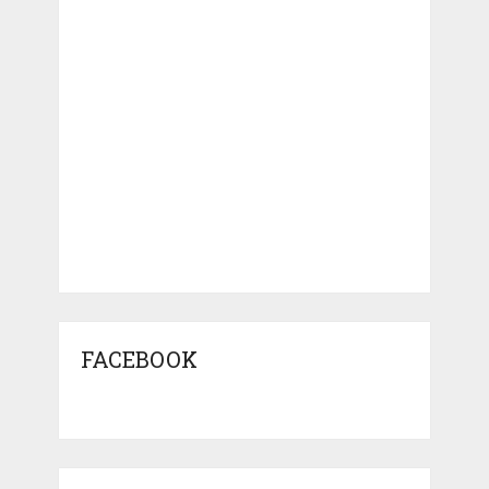
FACEBOOK