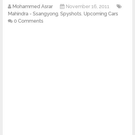
Mohammed Asrar
November 16, 2011
Mahindra - Ssangyong
,
Spyshots
,
Upcoming Cars
0 Comments