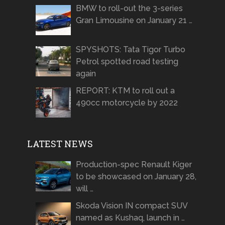
BMW to roll-out the 3-series
Gran Limousine on January 21 …
SPYSHOTS: Tata Tigor Turbo
Petrol spotted road testing
again
REPORT: KTM to roll out a
490cc motorcycle by 2022
LATEST NEWS
Production-spec Renault Kiger
to be showcased on January 28,
will …
Skoda Vision IN compact SUV
named as Kushaq, launch in …