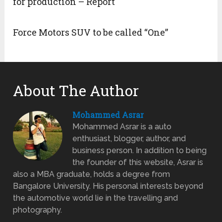
for production – Report
Force Motors SUV to be called “One”
About The Author
Mohammed Asrar
Mohammed Asrar is a auto
enthusiast, blogger, author, and
business person. In addition to being
the founder of this website, Asrar is
also a MBA graduate, holds a degree from
Bangalore University. His personal interests beyond
the automotive world lie in the travelling and
photography.