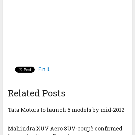
Pin It
Related Posts
Tata Motors to launch 5 models by mid-2012
Mahindra XUV Aero SUV-coupè confirmed