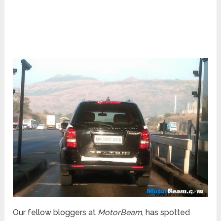
Our fellow bloggers at
MotorBeam
, has spotted