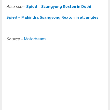
Also see
–
Spied – Ssangyong Rexton in Delhi
Spied – Mahindra Ssangyong Rexton in all angles
Source
–
Motorbeam