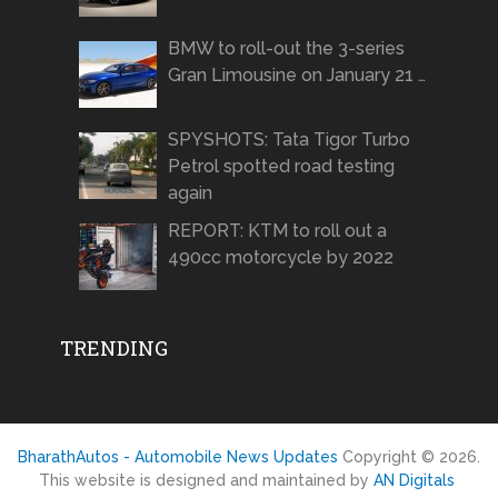
BMW to roll-out the 3-series
Gran Limousine on January 21 …
SPYSHOTS: Tata Tigor Turbo
Petrol spotted road testing
again
REPORT: KTM to roll out a
490cc motorcycle by 2022
TRENDING
BharathAutos - Automobile News Updates
Copyright © 2026.
This website is designed and maintained by
AN Digitals