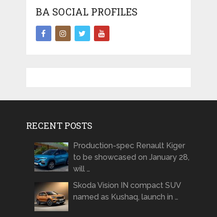
BA SOCIAL PROFILES
RECENT POSTS
Production-spec Renault Kiger
to be showcased on January 28,
will …
Skoda Vision IN compact SUV
named as Kushaq, launch in …