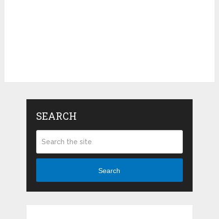
SEARCH
Search