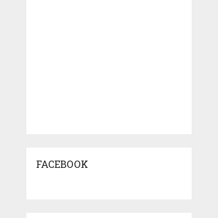
FACEBOOK