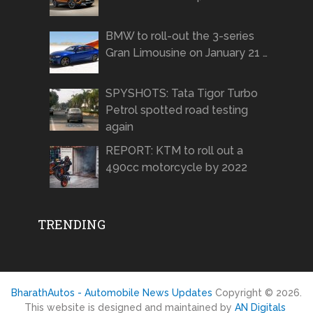
BMW to roll-out the 3-series
Gran Limousine on January 21 …
SPYSHOTS: Tata Tigor Turbo
Petrol spotted road testing
again
REPORT: KTM to roll out a
490cc motorcycle by 2022
TRENDING
BharathAutos - Automobile News Updates
Copyright © 2026.
This website is designed and maintained by
AN Digitals