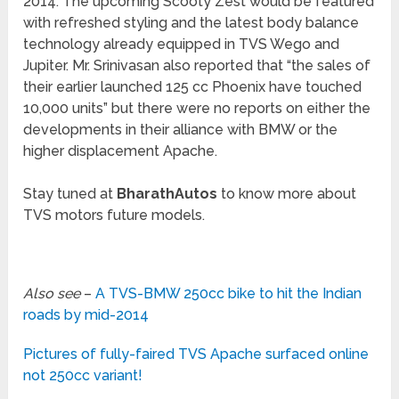
2014. The upcoming Scooty Zest would be featured
with refreshed styling and the latest body balance
technology already equipped in TVS Wego and
Jupiter. Mr. Srinivasan also reported that “the sales of
their earlier launched 125 cc Phoenix have touched
10,000 units” but there were no reports on either the
developments in their alliance with BMW or the
higher displacement Apache.
Stay tuned at
BharathAutos
to know more about
TVS motors future models.
Also see
–
A TVS-BMW 250cc bike to hit the Indian
roads by mid-2014
Pictures of fully-faired TVS Apache surfaced online
not 250cc variant!