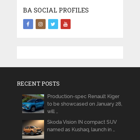
BA SOCIAL PROFILES
RECENT POSTS
Production-spec Renault Kiger
to be showcased on January 28,
will …
Skoda Vision IN compact SUV
named as Kushaq, launch in …