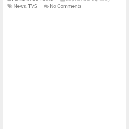
News
,
TVS
No Comments