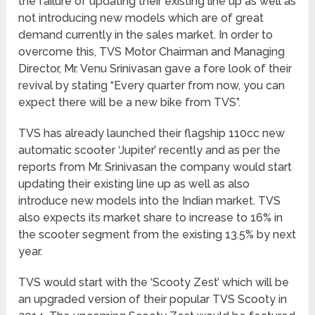
the failure of updating their existing line up as well as
not introducing new models which are of great
demand currently in the sales market. In order to
overcome this, TVS Motor Chairman and Managing
Director, Mr. Venu Srinivasan gave a fore look of their
revival by stating “Every quarter from now, you can
expect there will be a new bike from TVS”.
TVS has already launched their flagship 110cc new
automatic scooter ‘Jupiter’ recently and as per the
reports from Mr. Srinivasan the company would start
updating their existing line up as well as also
introduce new models into the Indian market. TVS
also expects its market share to increase to 16% in
the scooter segment from the existing 13.5% by next
year.
TVS would start with the ‘Scooty Zest’ which will be
an upgraded version of their popular TVS Scooty in