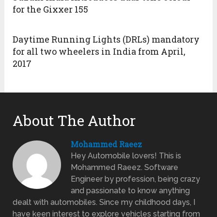
for the Gixxer 155
Daytime Running Lights (DRLs) mandatory
for all two wheelers in India from April,
2017
About The Author
Mohammed Raeez
Hey Automobile lovers! This is
Mohammed Raeez. Software
Engineer by profession, being crazy
and passionate to know anything
dealt with automobiles. Since my childhood days, I
have keen interest to explore vehicles starting from