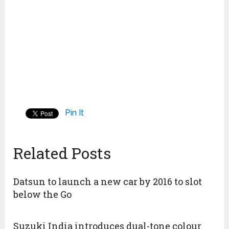
Pin It
Related Posts
Datsun to launch a new car by 2016 to slot
below the Go
Suzuki India introduces dual-tone colour