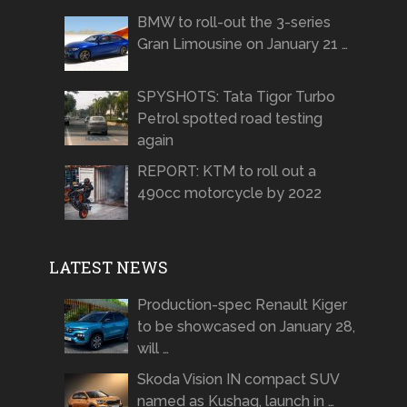
BMW to roll-out the 3-series
Gran Limousine on January 21 …
SPYSHOTS: Tata Tigor Turbo
Petrol spotted road testing
again
REPORT: KTM to roll out a
490cc motorcycle by 2022
LATEST NEWS
Production-spec Renault Kiger
to be showcased on January 28,
will …
Skoda Vision IN compact SUV
named as Kushaq, launch in …