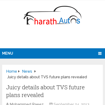
MENU
Home
News
Juicy details about TVS future plans revealed
Juicy details about TVS future
plans revealed
Mohammed Raeez
September 24, 2013