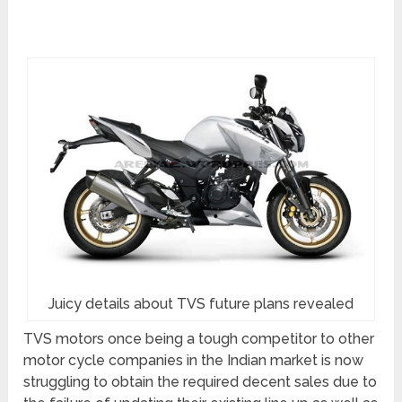
Juicy details about TVS future plans revealed
TVS motors once being a tough competitor to other
motor cycle companies in the Indian market is now
struggling to obtain the required decent sales due to