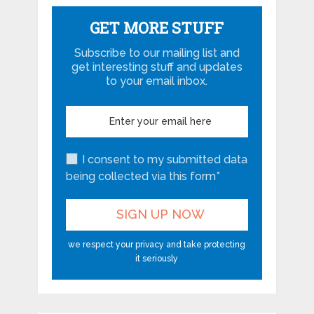
GET MORE STUFF
Subscribe to our mailing list and
get interesting stuff and updates
to your email inbox.
I consent to my submitted data
being collected via this form*
we respect your privacy and take protecting
it seriously