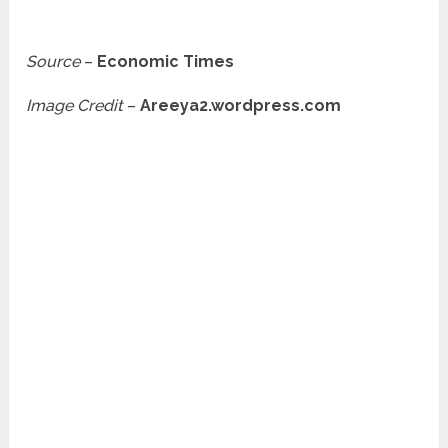
Source
–
Economic Times
Image Credit
–
Areeya2.wordpress.com