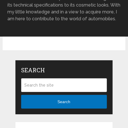
its technical specifications to its cosmetic looks. With
my little knowledge and in a view to acquire more, I
am here to contribute to the world of automobiles.
SEARCH
Search