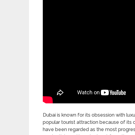
Dubai is known for its obsession with lu
popular tourist attraction because of its 
have been regarded as the most progress