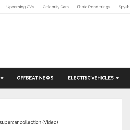
Upcoming CV’s
Celebrity Cars
Photo Renderings
Spysh
OFFBEAT NEWS
ELECTRIC VEHICLES
supercar collection (Video)