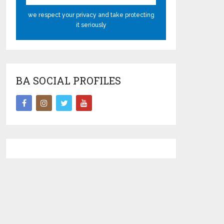
we respect your privacy and take protecting
it seriously
BA SOCIAL PROFILES