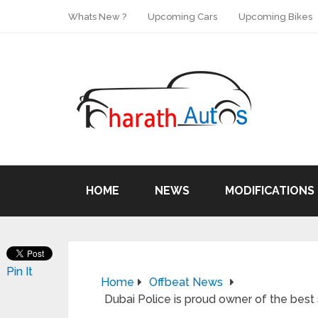
Whats New ?
Upcoming Cars
Upcoming Bikes
HOME
NEWS
MODIFICATIONS
Pin It
Home
Offbeat News
Dubai Police is proud owner of the best 