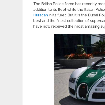
The British Police force has recently rec
addition to its fleet while the Italian Pol
Huracan
in its fleet. But it is the Dubai P
best and the finest collection of superca
have now received the most amazing sup