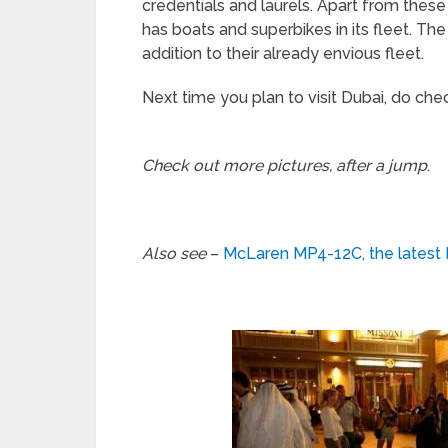
credentials and laurels. Apart from thes
has boats and superbikes in its fleet. T
addition to their already envious fleet.
Next time you plan to visit Dubai, do check 
Check out more pictures, after a jump
.
Also see
–
McLaren MP4-12C, the latest 