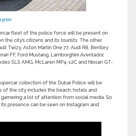
eyron
rcar fleet of the police force will be present on
 the city’s citizens and its tourists. The other
ault Twizy, Aston Martin One 77, Audi R8, Bentley
ari FF, Ford Mustang, Lamborghini Aventador,
edes SLS AMG, McLaren MP4-12C and Nissan GT-
supercar collection of the Dubai Police will be
 of the city includes the beach, hotels and
garnering a lot of attention from social media. So
 Its presence can be seen on Instagram and