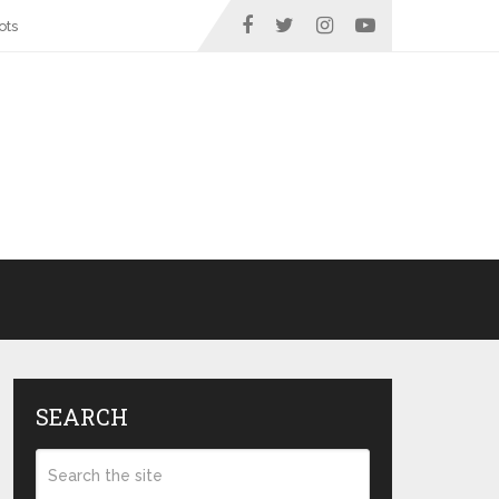
ots
SEARCH