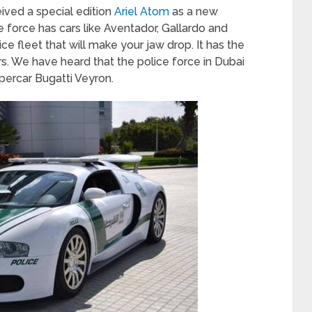
eived a special edition
Ariel Atom
as a new
ice force has cars like Aventador, Gallardo and
olice fleet that will make your jaw drop. It has the
rs. We have heard that the police force in Dubai
ercar Bugatti Veyron.