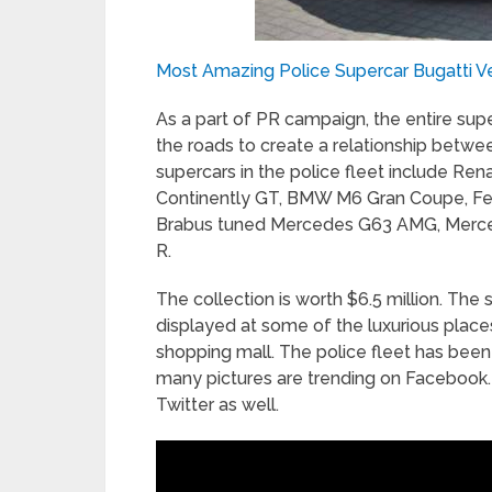
Most Amazing Police Supercar Bugatti V
As a part of PR campaign, the entire supe
the roads to create a relationship between
supercars in the police fleet include Ren
Continently GT, BMW M6 Gran Coupe, Ferr
Brabus tuned Mercedes G63 AMG, Merc
R.
The collection is worth $6.5 million. The 
displayed at some of the luxurious places
shopping mall. The police fleet has been 
many pictures are trending on Facebook.
Twitter as well.