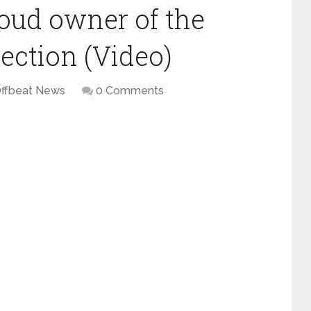
roud owner of the
lection (Video)
ffbeat News
0 Comments