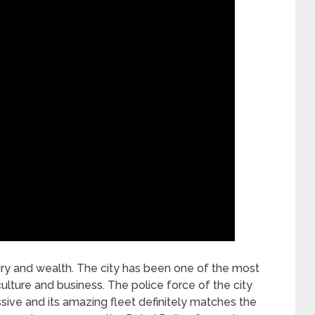
xury and wealth. The city has been one of the most
culture and business. The police force of the city
ive and its amazing fleet definitely matches the