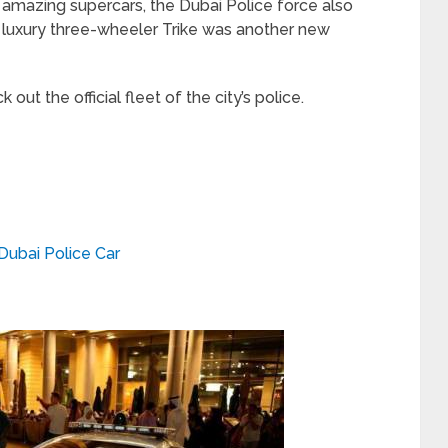
e amazing supercars, the Dubai Police force also
he luxury three-wheeler Trike was another new
out the official fleet of the city’s police.
Dubai Police Car