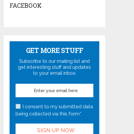
FACEBOOK
GET MORE STUFF
Subscribe to our mailing list and
get interesting stuff and updates
to your email inbox.
I consent to my submitted data
being collected via this form*