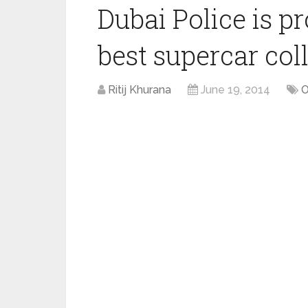
Dubai Police is p
best supercar col
Ritij Khurana
June 19, 2014
O