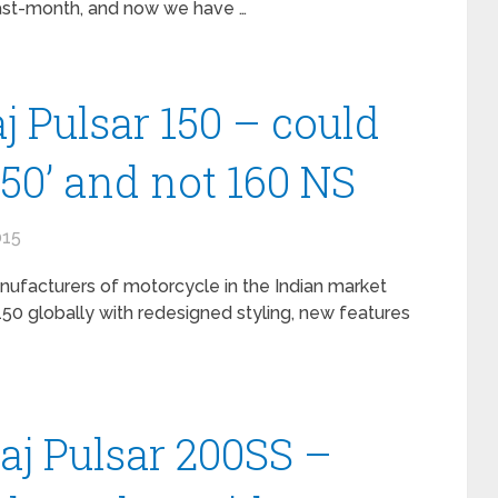
last-month, and now we have …
j Pulsar 150 – could
150’ and not 160 NS
015
anufacturers of motorcycle in the Indian market
50 globally with redesigned styling, new features
jaj Pulsar 200SS –