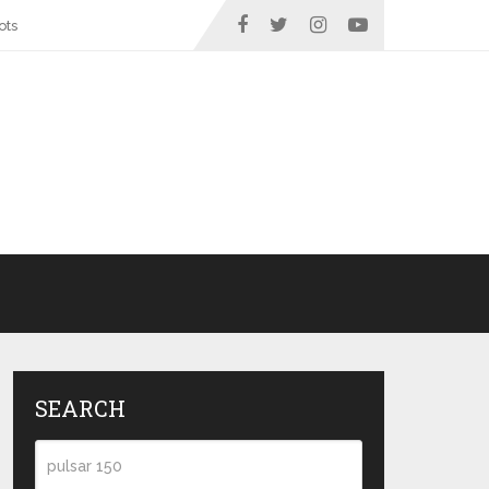
ots
SEARCH