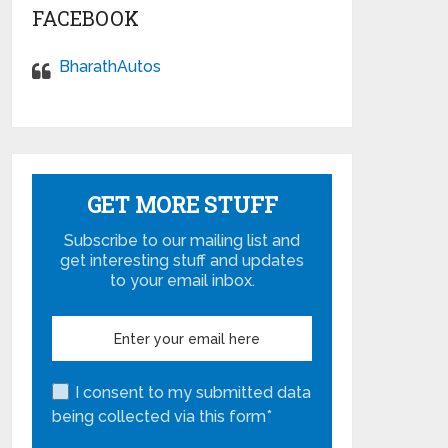
FACEBOOK
BharathAutos
GET MORE STUFF
Subscribe to our mailing list and
get interesting stuff and updates
to your email inbox.
I consent to my submitted data
being collected via this form*