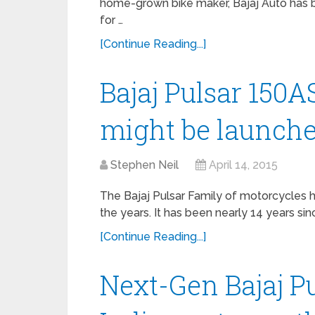
home-grown bike maker, Bajaj Auto has b
for …
[Continue Reading...]
Bajaj Pulsar 150AS
might be launch
Stephen Neil
April 14, 2015
The Bajaj Pulsar Family of motorcycles ha
the years. It has been nearly 14 years sin
[Continue Reading...]
Next-Gen Bajaj Pu