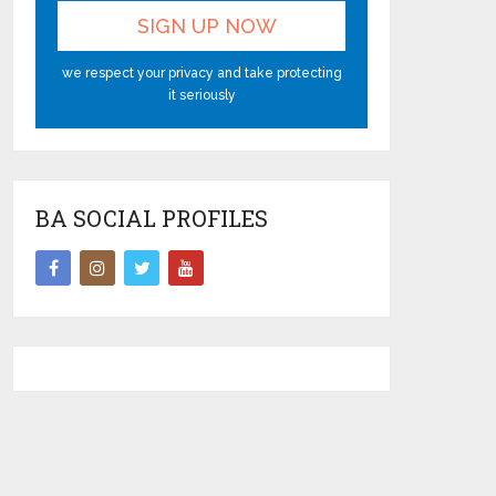
we respect your privacy and take protecting
it seriously
BA SOCIAL PROFILES