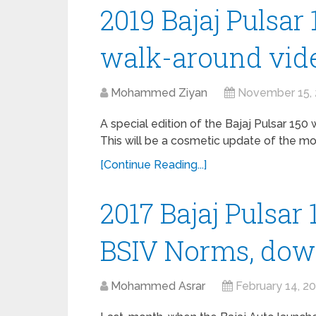
2019 Bajaj Pulsar 
walk-around vide
Mohammed Ziyan
November 15,
A special edition of the Bajaj Pulsar 150
This will be a cosmetic update of the mo
[Continue Reading...]
2017 Bajaj Pulsar
BSIV Norms, do
Mohammed Asrar
February 14, 2