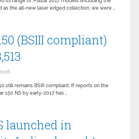
 its range of Pulsar 2017 models (including the
 as the all-new laser edged collection, we were …
150 (BSIII compliant)
,513
2016
 still remains BSIII compliant. If reports on the
ar 150 NS by early-2017 has …
S launched in