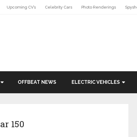
Upcoming CV’s
Celebrity Cars
Photo Renderings
Spysh
OFFBEAT NEWS
ELECTRIC VEHICLES
ar 150