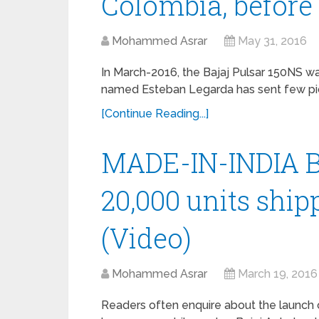
Colombia, before 
Mohammed Asrar
May 31, 2016
In March-2016, the Bajaj Pulsar 150NS w
named Esteban Legarda has sent few pictu
[Continue Reading...]
MADE-IN-INDIA Ba
20,000 units ship
(Video)
Mohammed Asrar
March 19, 2016
Readers often enquire about the launch o