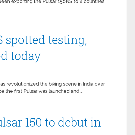
een exporting the Pulsar 150NS to 8 countries
 spotted testing,
ed today
s revolutionized the biking scene in India over
ce the first Pulsar was launched and …
lsar 150 to debut in