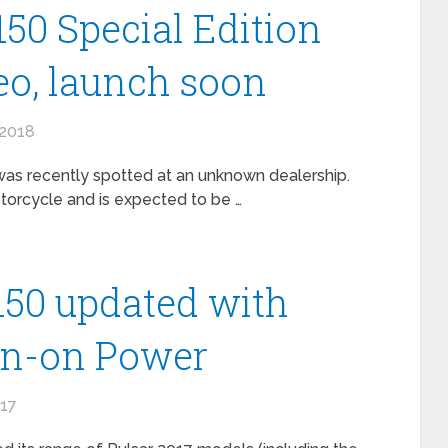
150 Special Edition
o, launch soon
 2018
 was recently spotted at an unknown dealership.
torcycle and is expected to be …
 150 updated with
wn-on Power
017