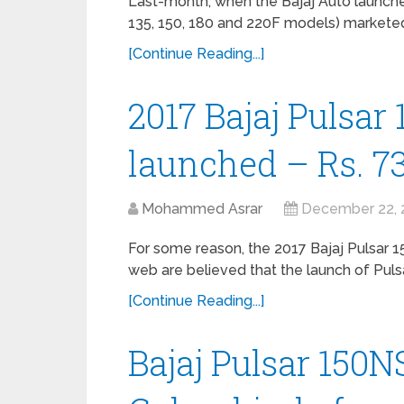
Last-month, when the Bajaj Auto launched
135, 150, 180 and 220F models) marketed
[Continue Reading...]
2017 Bajaj Pulsar 
launched – Rs. 73
Mohammed Asrar
December 22, 
For some reason, the 2017 Bajaj Pulsar 150
web are believed that the launch of Puls
[Continue Reading...]
Bajaj Pulsar 150N