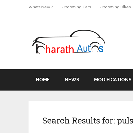
Whats New ?
Upcoming Cars
Upcoming Bikes
HOME
NEWS
MODIFICATIONS
Search Results for:
puls