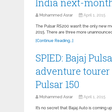
India next-mont
Mohammed Asrar
April 1, 2015
The Pulsar RS200 wasn’t the only new mo
2015. There are three more unannounced 
[Continue Reading...]
SPIED: Bajaj Puls
adventure tourer
Pulsar 150
Mohammed Asrar
April 1, 2015
It’s no secret that Bajaj Auto is coming u