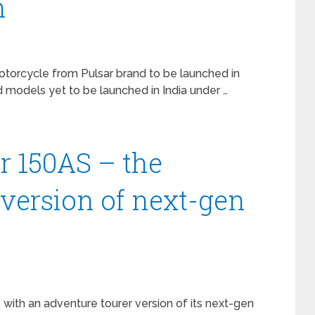
h
torcycle from Pulsar brand to be launched in
models yet to be launched in India under …
ar 150AS – the
 version of next-gen
p with an adventure tourer version of its next-gen