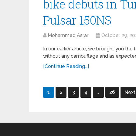
bike debuts in Tu
Pulsar 150NS
Mohammed Asrar
October 29, 20
In our earlier article, we brought you the
without any camouflage and as expected, it
[Continue Reading...]
Posts
1
2
3
4
…
26
Nex
navigation