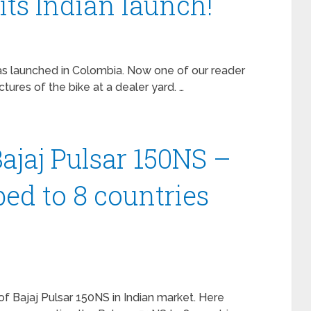
its Indian launch!
as launched in Colombia. Now one of our reader
res of the bike at a dealer yard. …
jaj Pulsar 150NS –
ped to 8 countries
f Bajaj Pulsar 150NS in Indian market. Here