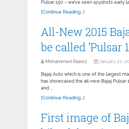
Pulsar 150 – we’ve seen spyshots early 
[Continue Reading...]
All-New 2015 Baja
be called ‘Pulsar 
Mohammed Raeez
January 22, 2
Bajaj Auto which is one of the largest m
has showcased the all-new Bajaj Pulsar 1
and …
[Continue Reading...]
First image of Ba