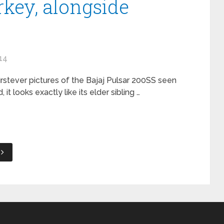
rkey, alongside
14
 firstever pictures of the Bajaj Pulsar 200SS seen
 looks exactly like its elder sibling …
t