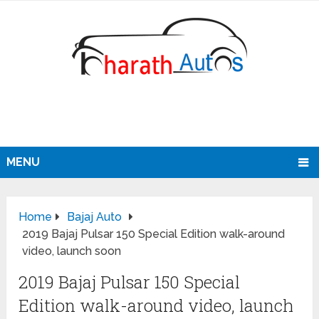
MENU
Home
Bajaj Auto
2019 Bajaj Pulsar 150 Special Edition walk-around
video, launch soon
2019 Bajaj Pulsar 150 Special
Edition walk-around video, launch