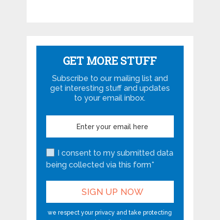
GET MORE STUFF
Subscribe to our mailing list and
get interesting stuff and updates
to your email inbox.
I consent to my submitted data
being collected via this form*
we respect your privacy and take protecting