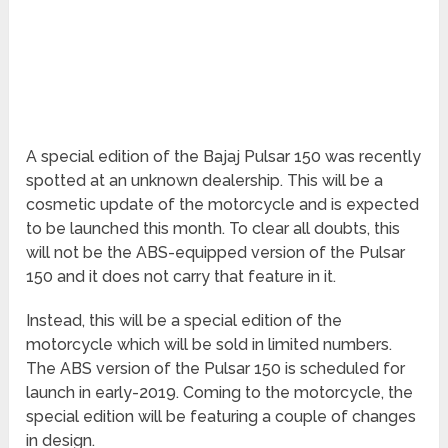
A special edition of the Bajaj Pulsar 150 was recently
spotted at an unknown dealership. This will be a
cosmetic update of the motorcycle and is expected
to be launched this month. To clear all doubts, this
will not be the ABS-equipped version of the Pulsar
150 and it does not carry that feature in it.
Instead, this will be a special edition of the
motorcycle which will be sold in limited numbers.
The ABS version of the Pulsar 150 is scheduled for
launch in early-2019. Coming to the motorcycle, the
special edition will be featuring a couple of changes
in design.