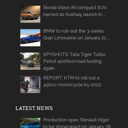
Skoda Vision IN compact SUV
named as Kushaq, launch in …
BMW to roll-out the 3-series
Gran Limousine on January 21 …
SPYSHOTS: Tata Tigor Turbo
Petrol spotted road testing
again
REPORT: KTM to roll out a
490cc motorcycle by 2022
LATEST NEWS
Production-spec Renault Kiger
to be showcased on January 28,