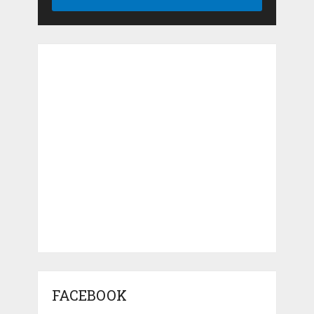
FACEBOOK