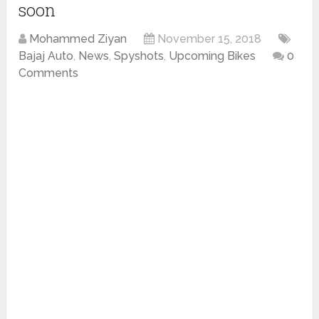
soon
Mohammed Ziyan
November 15, 2018
Bajaj Auto
,
News
,
Spyshots
,
Upcoming Bikes
0
Comments