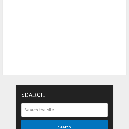
SEARCH
Search