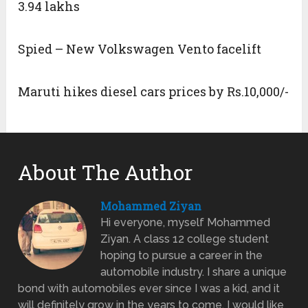
3.94 lakhs
Spied – New Volkswagen Vento facelift
Maruti hikes diesel cars prices by Rs.10,000/-
About The Author
Mohammed Ziyan
Hi everyone, myself Mohammed
Ziyan. A class 12 college student
hoping to pursue a career in the
automobile industry. I share a unique
bond with automobiles ever since I was a kid, and it
will definitely grow in the years to come. I would like