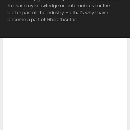
to share my knowledge on automobiles for the
better part of the industry. So that’s why I have
become a part of BharathAutos.