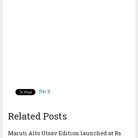
Pin It
Related Posts
Maruti Alto Utsav Edition launched at Rs.