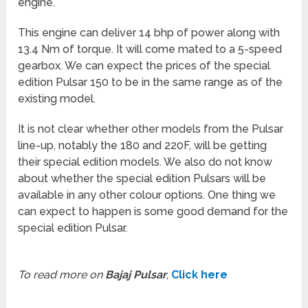
engine.
This engine can deliver 14 bhp of power along with
13.4 Nm of torque. It will come mated to a 5-speed
gearbox. We can expect the prices of the special
edition Pulsar 150 to be in the same range as of the
existing model.
It is not clear whether other models from the Pulsar
line-up, notably the 180 and 220F, will be getting
their special edition models. We also do not know
about whether the special edition Pulsars will be
available in any other colour options. One thing we
can expect to happen is some good demand for the
special edition Pulsar.
To read more on
Bajaj Pulsar
,
Click here