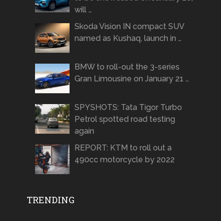
will …
Skoda Vision IN compact SUV
named as Kushaq, launch in …
BMW to roll-out the 3-series
Gran Limousine on January 21 …
SPYSHOTS: Tata Tigor Turbo
Petrol spotted road testing
again
REPORT: KTM to roll out a
490cc motorcycle by 2022
TRENDING