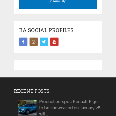
it seriously
BA SOCIAL PROFILES
RECENT POSTS
Production-spec Renault Kiger
to be showcased on January 28,
will …