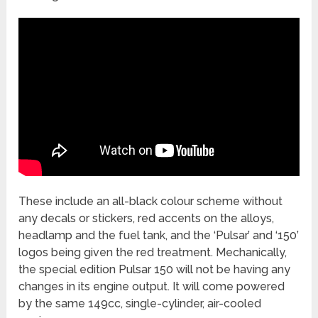
These include an all-black colour scheme without
any decals or stickers, red accents on the alloys,
headlamp and the fuel tank, and the ‘Pulsar’ and ‘150’
logos being given the red treatment. Mechanically,
the special edition Pulsar 150 will not be having any
changes in its engine output. It will come powered
by the same 149cc, single-cylinder, air-cooled