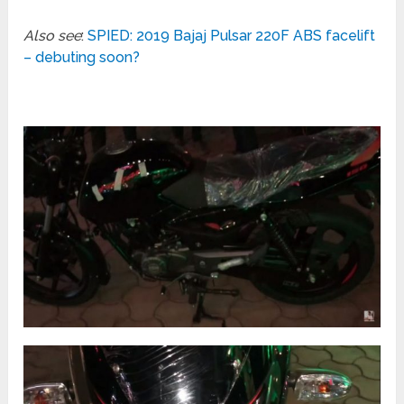
Also see
:
SPIED: 2019 Bajaj Pulsar 220F ABS facelift
– debuting soon?