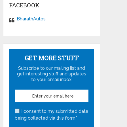
FACEBOOK
BharathAutos
GET MORE STUFF
Subscribe to our mailing list and
get interesting stuff and updates
to your email inbox.
I consent to my submitted data
being collected via this form*