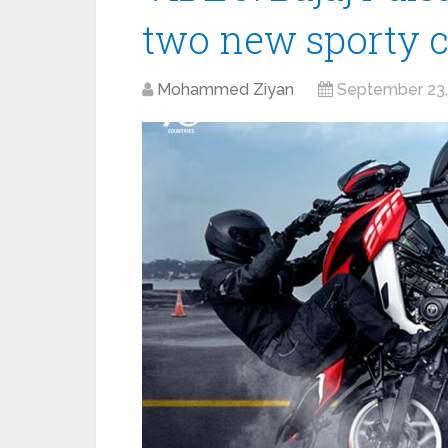
two new sporty c
Mohammed Ziyan
September 23,