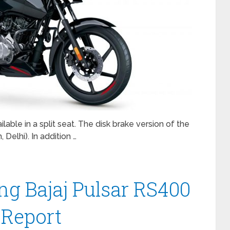
able in a split seat. The disk brake version of the
Delhi). In addition …
ng Bajaj Pulsar RS400
 Report