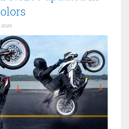
olors
 2020