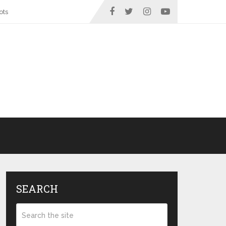
ots
SEARCH