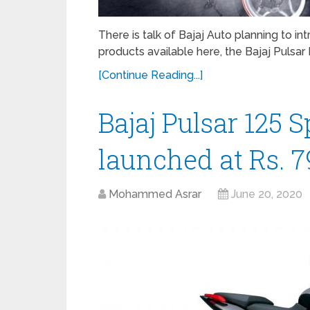
There is talk of Bajaj Auto planning to i
products available here, the Bajaj Pulsar N
[Continue Reading...]
Bajaj Pulsar 125 S
launched at Rs. 7
Mohammed Asrar
June 20, 2020