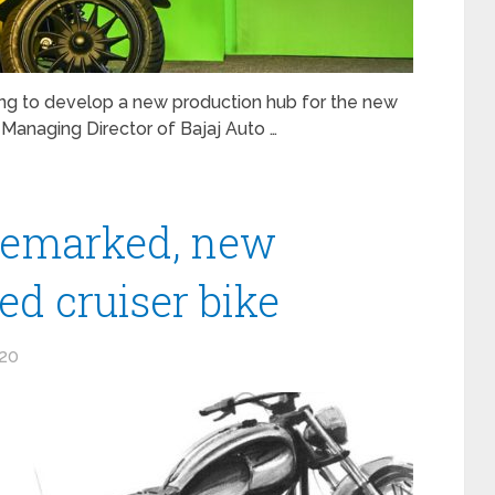
ng to develop a new production hub for the new
 Managing Director of Bajaj Auto …
ademarked, new
d cruiser bike
020