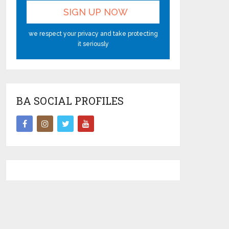
we respect your privacy and take protecting
it seriously
BA SOCIAL PROFILES