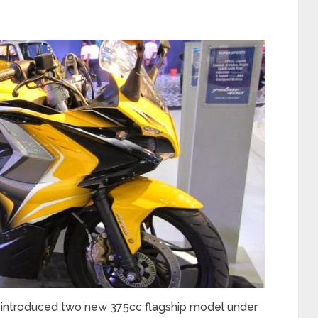
st introduced two new 375cc flagship model under