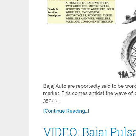
Bajaj Auto are reportedly said to be wor
market. This comes amidst the wave of c
350cc …
[Continue Reading...]
VIDEO: Bajaj Pul