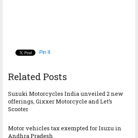
Pin It
Related Posts
Suzuki Motorcycles India unveiled 2 new
offerings, Gixxer Motorcycle and Let’s
Scooter
Motor vehicles tax exempted for Isuzu in
Andhra Pradesh