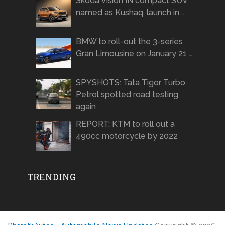
Skoda Vision IN compact SUV
named as Kushaq, launch in …
BMW to roll-out the 3-series
Gran Limousine on January 21 …
SPYSHOTS: Tata Tigor Turbo
Petrol spotted road testing
again
REPORT: KTM to roll out a
490cc motorcycle by 2022
TRENDING