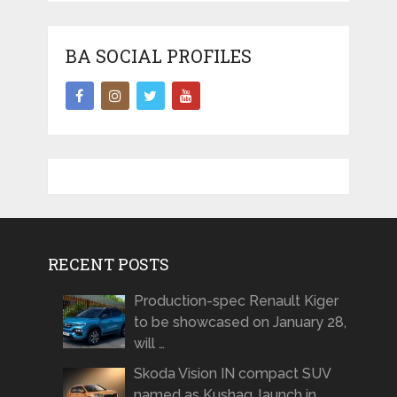
BA SOCIAL PROFILES
RECENT POSTS
Production-spec Renault Kiger
to be showcased on January 28,
will …
Skoda Vision IN compact SUV
named as Kushaq, launch in …