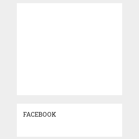
FACEBOOK