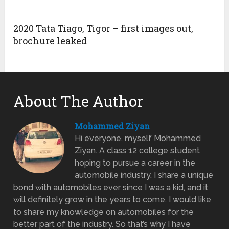
2020 Tata Tiago, Tigor – first images out,
brochure leaked
About The Author
Mohammed Ziyan
Hi everyone, myself Mohammed
Ziyan. A class 12 college student
hoping to pursue a career in the
automobile industry. I share a unique
bond with automobiles ever since I was a kid, and it
will definitely grow in the years to come. I would like
to share my knowledge on automobiles for the
better part of the industry. So that’s why I have