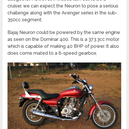
cruiser, we can expect the Neuron to pose a serious
challenge along with the Avenger series in the sub-
350cc segment.
Bajaj Neuron could be powered by the same engine
as seen on the Dominar 400. This is a 373.3cc motor
which is capable of making 40 BHP of power. It also
does come mated to a 6-speed gearbox.