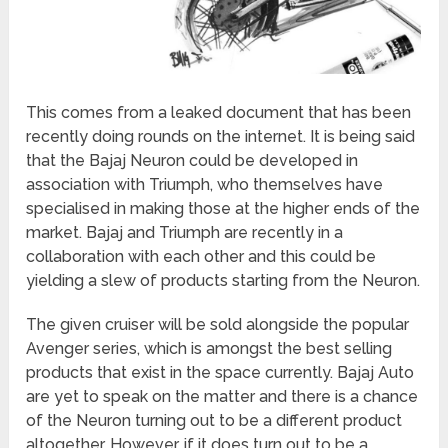
This comes from a leaked document that has been
recently doing rounds on the internet. It is being said
that the Bajaj Neuron could be developed in
association with Triumph, who themselves have
specialised in making those at the higher ends of the
market. Bajaj and Triumph are recently in a
collaboration with each other and this could be
yielding a slew of products starting from the Neuron.
The given cruiser will be sold alongside the popular
Avenger series, which is amongst the best selling
products that exist in the space currently. Bajaj Auto
are yet to speak on the matter and there is a chance
of the Neuron turning out to be a different product
altogether. However, if it does turn out to be a