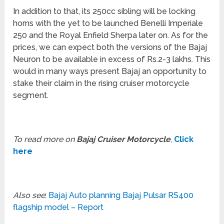
In addition to that, its 250cc sibling will be locking
horns with the yet to be launched Benelli Imperiale
250 and the Royal Enfield Sherpa later on. As for the
prices, we can expect both the versions of the Bajaj
Neuron to be available in excess of Rs.2-3 lakhs. This
would in many ways present Bajaj an opportunity to
stake their claim in the rising cruiser motorcycle
segment.
To read more on
Bajaj Cruiser Motorcycle
,
Click
here
Also see
:
Bajaj Auto planning Bajaj Pulsar RS400
flagship model – Report