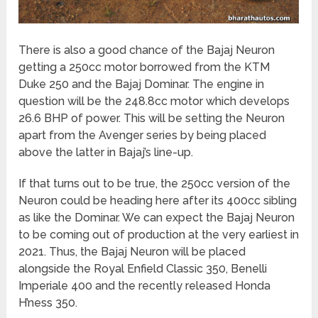
There is also a good chance of the Bajaj Neuron
getting a 250cc motor borrowed from the KTM
Duke 250 and the Bajaj Dominar. The engine in
question will be the 248.8cc motor which develops
26.6 BHP of power. This will be setting the Neuron
apart from the Avenger series by being placed
above the latter in Bajaj’s line-up.
If that turns out to be true, the 250cc version of the
Neuron could be heading here after its 400cc sibling
as like the Dominar. We can expect the Bajaj Neuron
to be coming out of production at the very earliest in
2021. Thus, the Bajaj Neuron will be placed
alongside the Royal Enfield Classic 350, Benelli
Imperiale 400 and the recently released Honda
H’ness 350.