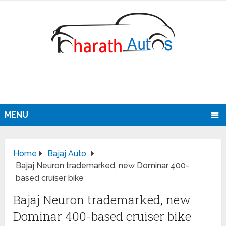
MENU
Home
Bajaj Auto
Bajaj Neuron trademarked, new Dominar 400-
based cruiser bike
Bajaj Neuron trademarked, new
Dominar 400-based cruiser bike