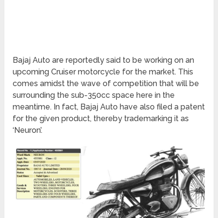
Bajaj Auto are reportedly said to be working on an
upcoming Cruiser motorcycle for the market. This
comes amidst the wave of competition that will be
surrounding the sub-350cc space here in the
meantime. In fact, Bajaj Auto have also filed a patent
for the given product, thereby trademarking it as
‘Neuron’.