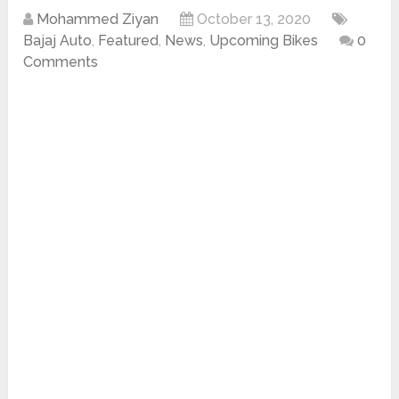
Mohammed Ziyan
October 13, 2020
Bajaj Auto
,
Featured
,
News
,
Upcoming Bikes
0
Comments