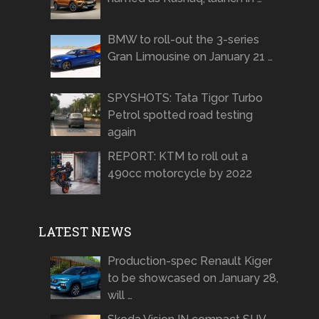
BMW to roll-out the 3-series
Gran Limousine on January 21 …
SPYSHOTS: Tata Tigor Turbo
Petrol spotted road testing
again
REPORT: KTM to roll out a
490cc motorcycle by 2022
LATEST NEWS
Production-spec Renault Kiger
to be showcased on January 28,
will …