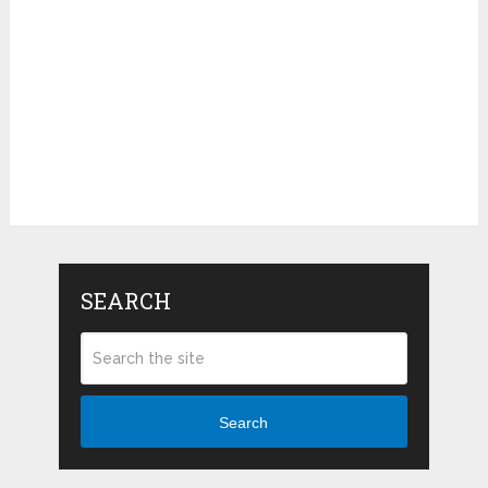
SEARCH
Search