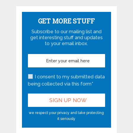
GET MORE STUFF
Subscribe to our mailing list and
get interesting stuff and updates
to your email inbox.
I consent to my submitted data
being collected via this form*
we respect your privacy and take protecting
it seriously