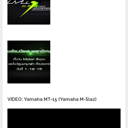
VIDEO: Yamaha MT-15 (Yamaha M-Slaz)