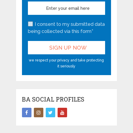
I consent to my submitted data
being collected via this form*
we respect your privacy and take protecting
it seriously
BA SOCIAL PROFILES