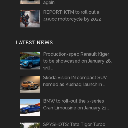
again
REPORT: KTM to roll out a
490cc motorcycle by 2022
LATEST NEWS
Production-spec Renault Kiger
to be showcased on January 28,
will …
Skoda Vision IN compact SUV
named as Kushaq, launch in …
BMW to roll-out the 3-series
Gran Limousine on January 21 …
SPYSHOTS: Tata Tigor Turbo