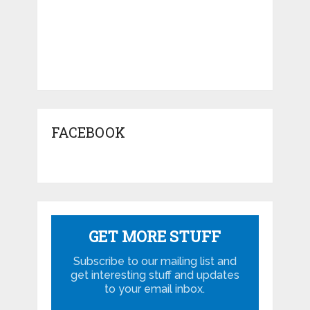
FACEBOOK
GET MORE STUFF
Subscribe to our mailing list and
get interesting stuff and updates
to your email inbox.