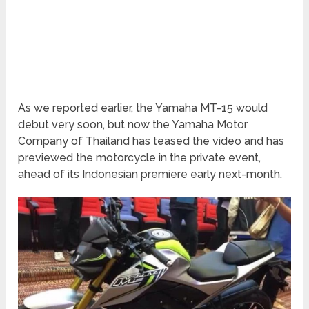
As we reported earlier, the Yamaha MT-15 would
debut very soon, but now the Yamaha Motor
Company of Thailand has teased the video and has
previewed the motorcycle in the private event,
ahead of its Indonesian premiere early next-month.