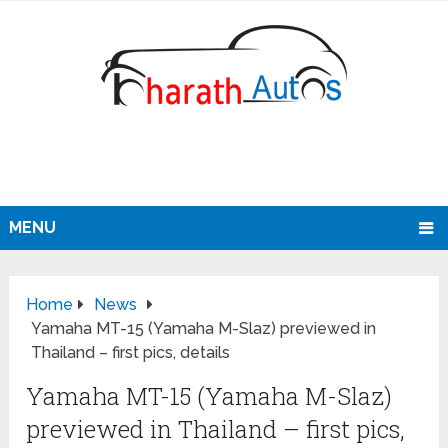
MENU
Home
News
Yamaha MT-15 (Yamaha M-Slaz) previewed in
Thailand – first pics, details
Yamaha MT-15 (Yamaha M-Slaz)
previewed in Thailand – first pics,