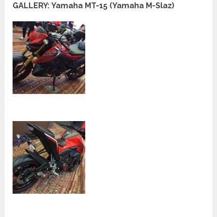
GALLERY: Yamaha MT-15 (Yamaha M-Slaz)