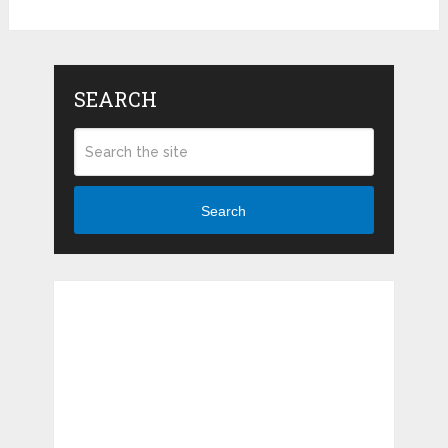
SEARCH
Search