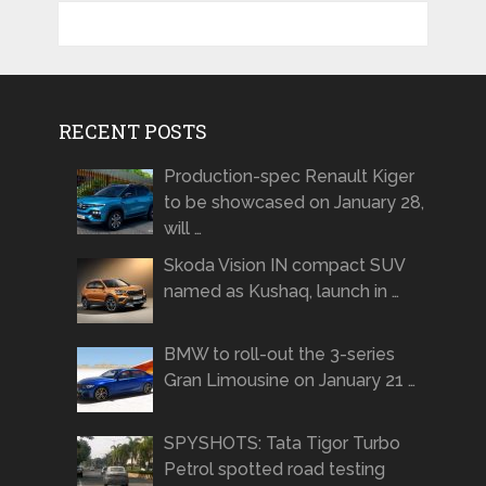
RECENT POSTS
Production-spec Renault Kiger
to be showcased on January 28,
will …
Skoda Vision IN compact SUV
named as Kushaq, launch in …
BMW to roll-out the 3-series
Gran Limousine on January 21 …
SPYSHOTS: Tata Tigor Turbo
Petrol spotted road testing