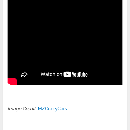
Image Credit
:
MZCrazyCars