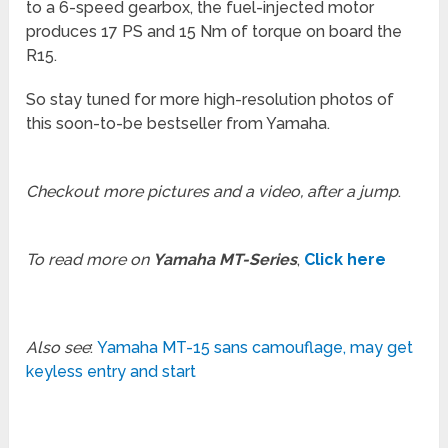
to a 6-speed gearbox, the fuel-injected motor
produces 17 PS and 15 Nm of torque on board the
R15.
So stay tuned for more high-resolution photos of
this soon-to-be bestseller from Yamaha.
Checkout more pictures and a video, after a jump
.
To read more on
Yamaha MT-Series
,
Click here
Also see
:
Yamaha MT-15 sans camouflage, may get
keyless entry and start