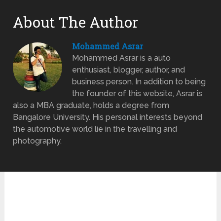
About The Author
Mohammed Asrar
Mohammed Asrar is a auto
enthusiast, blogger, author, and
business person. In addition to being
the founder of this website, Asrar is
also a MBA graduate, holds a degree from
Bangalore University. His personal interests beyond
the automotive world lie in the travelling and
photography.