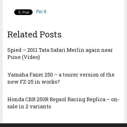
Pin It
Related Posts
Spied – 2011 Tata Safari Merlin again near
Pune (Video)
Yamaha Fazer 250 – a tourer version of the
new FZ-25 in works?
Honda CBR 250R Repsol Racing Replica – on-
sale in 2 variants