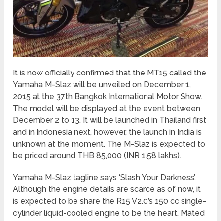
It is now officially confirmed that the MT15 called the
Yamaha M-Slaz will be unveiled on December 1,
2015 at the 37th Bangkok International Motor Show.
The model will be displayed at the event between
December 2 to 13. It will be launched in Thailand first
and in Indonesia next, however, the launch in India is
unknown at the moment. The M-Slaz is expected to
be priced around THB 85,000 (INR 1.58 lakhs).
Yamaha M-Slaz tagline says ‘Slash Your Darkness’.
Although the engine details are scarce as of now, it
is expected to be share the R15 V2.0’s 150 cc single-
cylinder liquid-cooled engine to be the heart. Mated