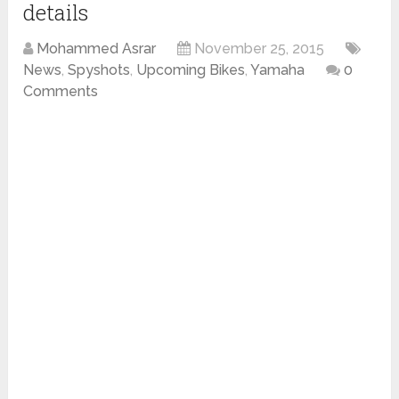
details
Mohammed Asrar
November 25, 2015
News
,
Spyshots
,
Upcoming Bikes
,
Yamaha
0
Comments