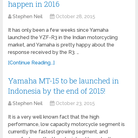
happen in 2016
Stephen Neil
October 28, 2015
It has only been a few weeks since Yamaha
launched the YZF-R3 in the Indian motorcycling
market, and Yamaha is pretty happy about the
response received by the R3. …
[Continue Reading...]
Yamaha MT-15 to be launched in
Indonesia by the end of 2015!
Stephen Neil
October 23, 2015
It is a very well known fact that the high
performance, low capacity motorcycle segment is
currently the fastest growing segment, and