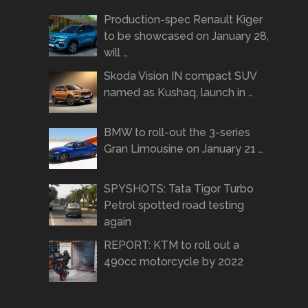
Production-spec Renault Kiger
to be showcased on January 28,
will …
Skoda Vision IN compact SUV
named as Kushaq, launch in …
BMW to roll-out the 3-series
Gran Limousine on January 21 …
SPYSHOTS: Tata Tigor Turbo
Petrol spotted road testing
again
REPORT: KTM to roll out a
490cc motorcycle by 2022