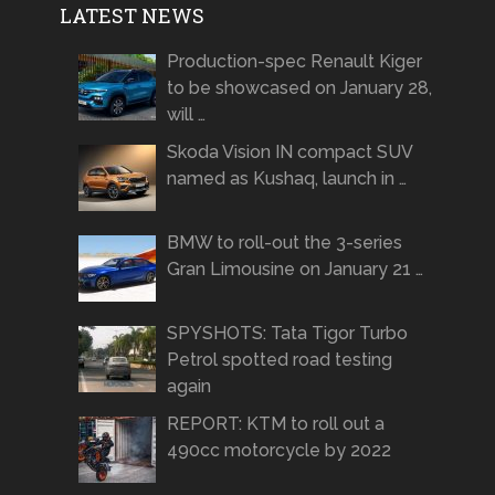
LATEST NEWS
Production-spec Renault Kiger
to be showcased on January 28,
will …
Skoda Vision IN compact SUV
named as Kushaq, launch in …
BMW to roll-out the 3-series
Gran Limousine on January 21 …
SPYSHOTS: Tata Tigor Turbo
Petrol spotted road testing
again
REPORT: KTM to roll out a
490cc motorcycle by 2022