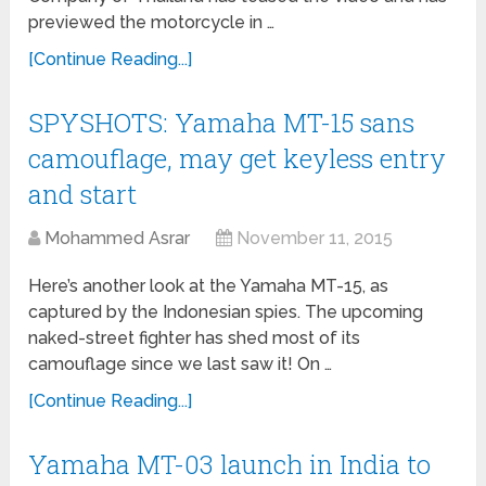
previewed the motorcycle in …
[Continue Reading...]
SPYSHOTS: Yamaha MT-15 sans
camouflage, may get keyless entry
and start
Mohammed Asrar
November 11, 2015
Here’s another look at the Yamaha MT-15, as
captured by the Indonesian spies. The upcoming
naked-street fighter has shed most of its
camouflage since we last saw it! On …
[Continue Reading...]
Yamaha MT-03 launch in India to