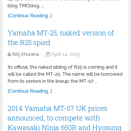
blog TMCblog. …
[Continue Reading...]
Yamaha MT-25, naked version of
the R25 spied
Ritij Khurana
April 14, 2015
Its official, the naked sibling of R25 is coming and it
will be called the MT-25. The name will be borrowed
from its seniors in the lineup; the MT-07 …
[Continue Reading...]
2014 Yamaha MT-07 UK prices
announced, to compete with
Kawasaki Ninja 650R and Hyosung