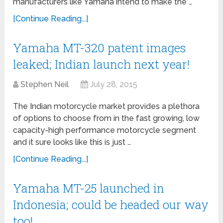
manufacturers like Yamaha intend to make the …
[Continue Reading...]
Yamaha MT-320 patent images
leaked; Indian launch next year!
Stephen Neil
July 28, 2015
The Indian motorcycle market provides a plethora
of options to choose from in the fast growing, low
capacity-high performance motorcycle segment
and it sure looks like this is just …
[Continue Reading...]
Yamaha MT-25 launched in
Indonesia; could be headed our way
too!