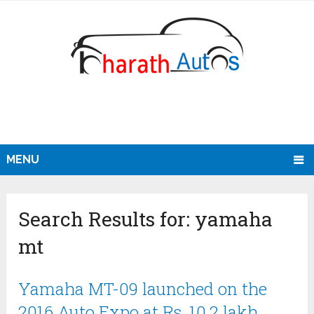
MENU
Search Results for:
yamaha
mt
Yamaha MT-09 launched on the
2016 Auto Expo at Rs. 10.2 lakh