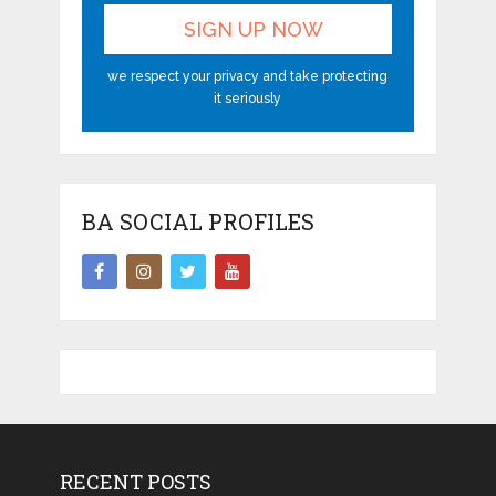
we respect your privacy and take protecting
it seriously
BA SOCIAL PROFILES
RECENT POSTS