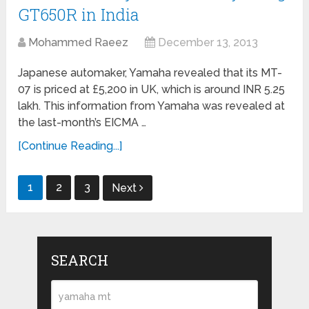
GT650R in India
Mohammed Raeez
December 13, 2013
Japanese automaker, Yamaha revealed that its MT-
07 is priced at £5,200 in UK, which is around INR 5.25
lakh. This information from Yamaha was revealed at
the last-month’s EICMA …
[Continue Reading...]
Posts
1
2
3
Next
navigation
SEARCH