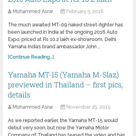
Mohammed Asrar
February 5, 2016
The much awaited MT-09 naked street-fighter has
been launched in India at the ongoing 2016 Auto
Expo, priced at Rs 10.2 lakh ex-showroom, Delhi.
Yamaha India’s brand ambassador John …
[Continue Reading...]
Yamaha MT-15 (Yamaha M-Slaz)
previewed in Thailand – first pics,
details
Mohammed Asrar
November 25, 2015
As we reported earlier, the Yamaha MT-15 would
debut very soon, but now the Yamaha Motor
Company of Thailand has teased the video and has