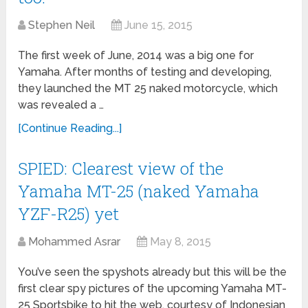
Stephen Neil
June 15, 2015
The first week of June, 2014 was a big one for
Yamaha. After months of testing and developing,
they launched the MT 25 naked motorcycle, which
was revealed a …
[Continue Reading...]
SPIED: Clearest view of the
Yamaha MT-25 (naked Yamaha
YZF-R25) yet
Mohammed Asrar
May 8, 2015
You’ve seen the spyshots already but this will be the
first clear spy pictures of the upcoming Yamaha MT-
25 Sportsbike to hit the web, courtesy of Indonesian