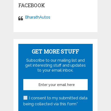
FACEBOOK
BharathAutos
GET MORE STUFF
Subscribe to our mailing list and
get interesting stuff and updates
to your email inbox.
I consent to my submitted data
being collected via this form*