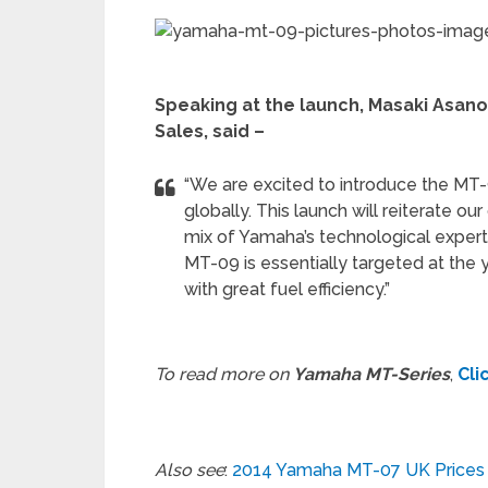
Speaking at the launch, Masaki Asano
Sales, said –
“We are excited to introduce the MT-9
globally. This launch will reiterate ou
mix of Yamaha’s technological exper
MT-09 is essentially targeted at the yo
with great fuel efficiency.”
To read more on
Yamaha MT-Series
,
Cli
Also see
:
2014 Yamaha MT-07 UK Prices