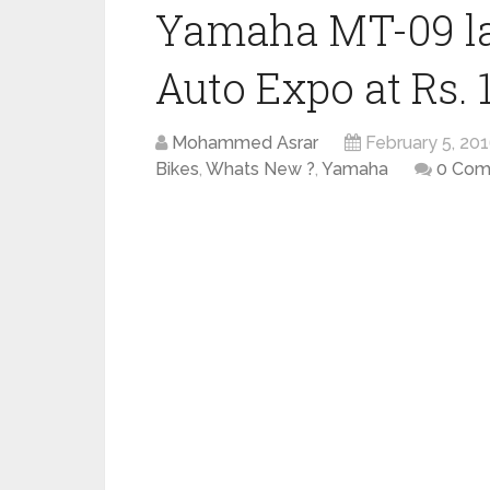
Yamaha MT-09 la
Auto Expo at Rs. 
Mohammed Asrar
February 5, 20
Bikes
,
Whats New ?
,
Yamaha
0 Com