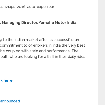
, Managing Director, Yamaha Motor India
 to the Indian market after its successful run
r commitment to offer bikers in India the very best
tise coupled with style and performance. The
uth who are looking for a thrill in their daily rides
ck here
 announced