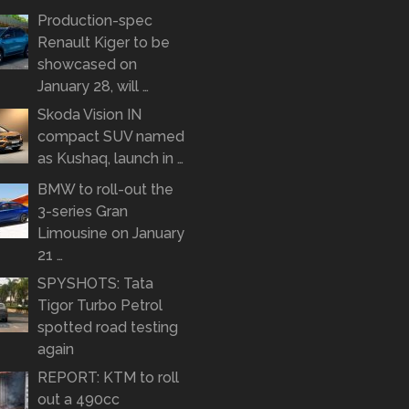
Production-spec
Renault Kiger to be
showcased on
January 28, will …
Skoda Vision IN
compact SUV named
as Kushaq, launch in …
BMW to roll-out the
3-series Gran
Limousine on January
21 …
SPYSHOTS: Tata
Tigor Turbo Petrol
spotted road testing
again
REPORT: KTM to roll
out a 490cc