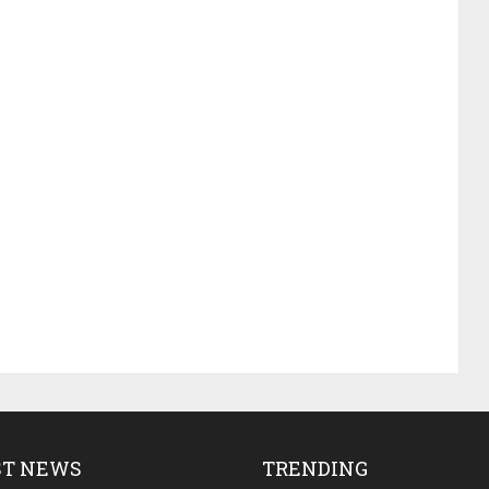
ST NEWS
TRENDING