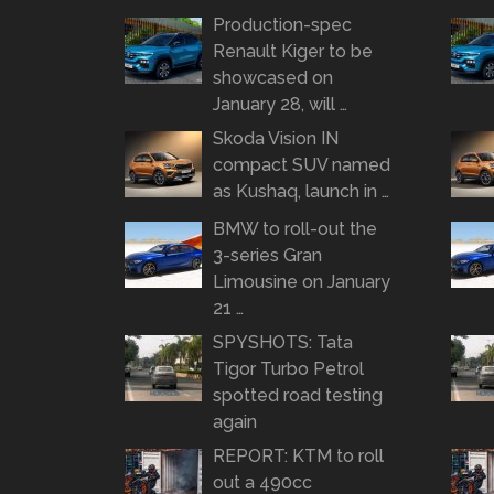
Production-spec
Renault Kiger to be
showcased on
January 28, will …
Skoda Vision IN
compact SUV named
as Kushaq, launch in …
BMW to roll-out the
3-series Gran
Limousine on January
21 …
SPYSHOTS: Tata
Tigor Turbo Petrol
spotted road testing
again
REPORT: KTM to roll
out a 490cc