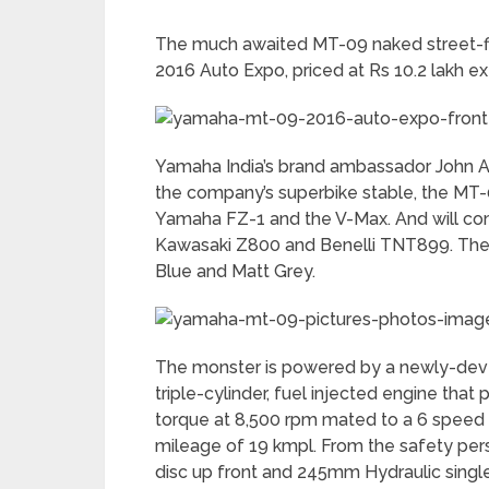
The much awaited MT-09 naked street-fig
2016 Auto Expo, priced at Rs 10.2 lakh e
Yamaha India’s brand ambassador John Ab
the company’s superbike stable, the MT-
Yamaha FZ-1 and the V-Max. And will comp
Kawasaki Z800 and Benelli TNT899. The M
Blue and Matt Grey.
The monster is powered by a newly-devel
triple-cylinder, fuel injected engine th
torque at 8,500 rpm mated to a 6 speed
mileage of 19 kmpl. From the safety pe
disc up front and 245mm Hydraulic single 