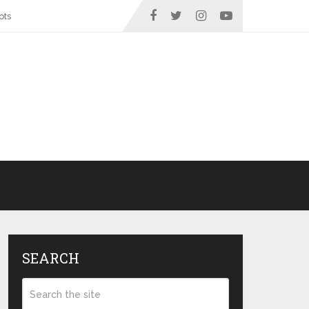
ots
SEARCH