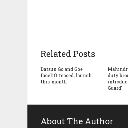
Related Posts
Datsun Go and Go+
Mahindr
facelift teased, launch
duty bro
this-month
introduc
Guard’
About The Author