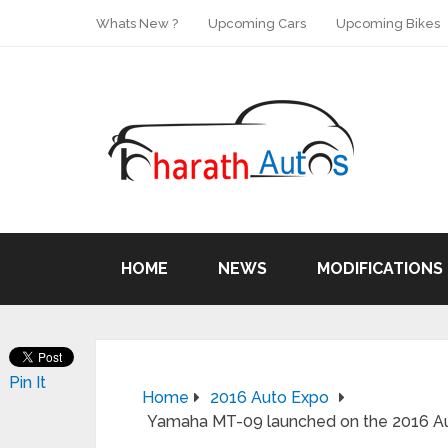
Whats New ?
Upcoming Cars
Upcoming Bikes
HOME
NEWS
MODIFICATIONS
Pin It
Home
2016 Auto Expo
Yamaha MT-09 launched on the 2016 Aut