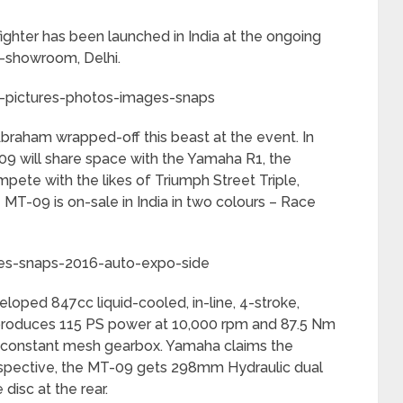
hter has been launched in India at the ongoing
x-showroom, Delhi.
raham wrapped-off this beast at the event. In
09 will share space with the Yamaha R1, the
ete with the likes of Triumph Street Triple,
T-09 is on-sale in India in two colours – Race
oped 847cc liquid-cooled, in-line, 4-stroke,
at produces 115 PS power at 10,000 rpm and 87.5 Nm
 constant mesh gearbox. Yamaha claims the
rspective, the MT-09 gets 298mm Hydraulic dual
disc at the rear.