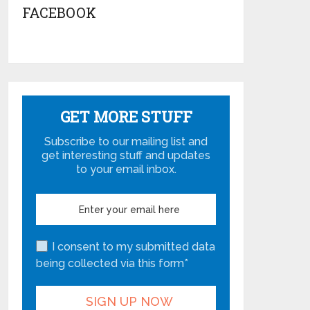
FACEBOOK
GET MORE STUFF
Subscribe to our mailing list and
get interesting stuff and updates
to your email inbox.
I consent to my submitted data
being collected via this form*