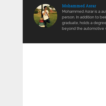
Mohammed Asrar
Mohammed Asrar is a auto
person. In addition to be
graduate, holds a degree
beyond the automotive wo