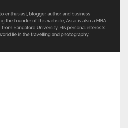
 enthusiast, blogger, author, and business
ing the founder of this website, Asrar is also a MBA
 from Bangalore University. His personal interests
rld lie in the travelling and photography.