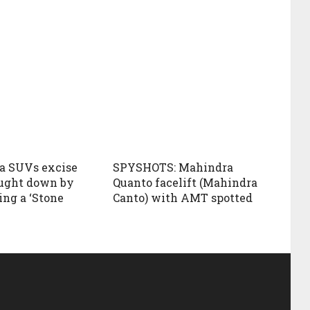
a SUVs excise
SPYSHOTS: Mahindra
ught down by
Quanto facelift (Mahindra
ing a ‘Stone
Canto) with AMT spotted