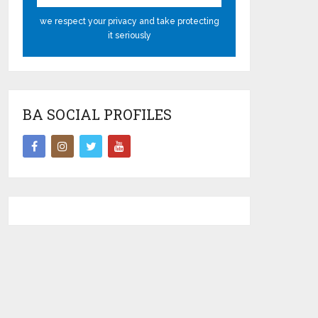
we respect your privacy and take protecting
it seriously
BA SOCIAL PROFILES