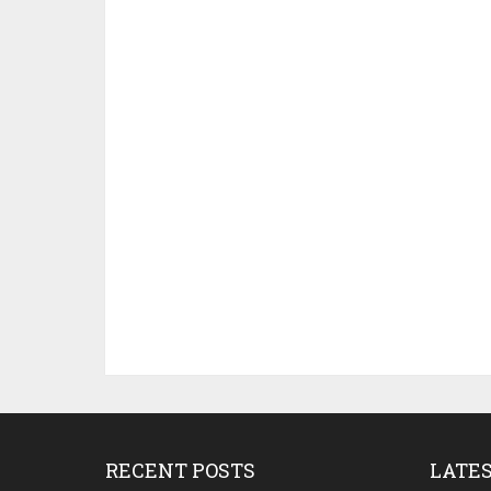
RECENT POSTS
LATE