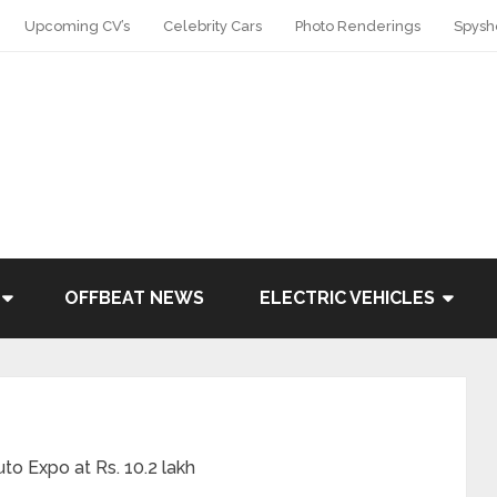
Upcoming CV’s
Celebrity Cars
Photo Renderings
Spysh
OFFBEAT NEWS
ELECTRIC VEHICLES
o Expo at Rs. 10.2 lakh