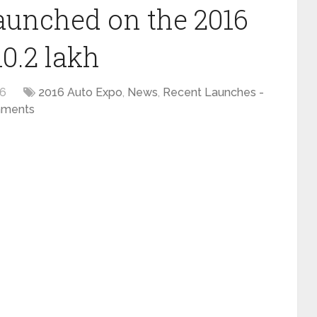
unched on the 2016
10.2 lakh
16
2016 Auto Expo
,
News
,
Recent Launches -
ments