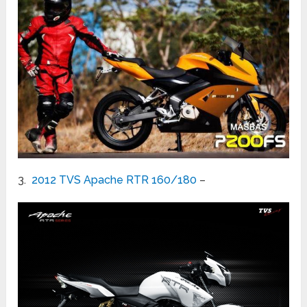
3.
2012 TVS Apache RTR 160/180
–