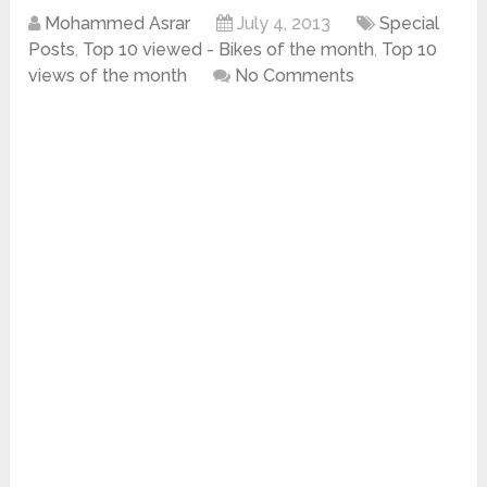
Mohammed Asrar
July 4, 2013
Special
Posts
,
Top 10 viewed - Bikes of the month
,
Top 10
views of the month
No Comments