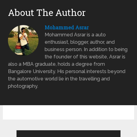
About The Author
Mohammed Asrar
Mohammed Asrar is a auto
enthusiast, blogger, author, and
business person. In addition to being
the founder of this website, Asrar is
also a MBA graduate, holds a degree from
Bangalore University. His personal interests beyond
the automotive world lie in the travelling and
photography.