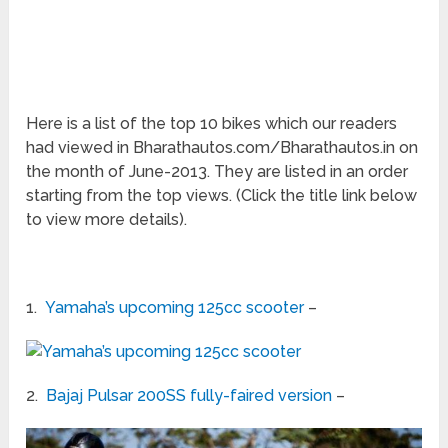
Here is a list of the top 10 bikes which our readers
had viewed in Bharathautos.com/Bharathautos.in on
the month of June-2013. They are listed in an order
starting from the top views. (Click the title link below
to view more details).
1.
Yamaha’s upcoming 125cc scooter
–
2.
Bajaj Pulsar 200SS fully-faired version
–