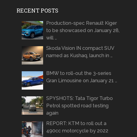
RECENT POSTS
Production-spec Renault Kiger
to be showcased on January 28,
will …
Skoda Vision IN compact SUV
named as Kushaq, launch in …
BMW to roll-out the 3-series
Gran Limousine on January 21 …
SPYSHOTS: Tata Tigor Turbo
Petrol spotted road testing
again
REPORT: KTM to roll out a
490cc motorcycle by 2022