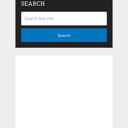
SEARCH
Search