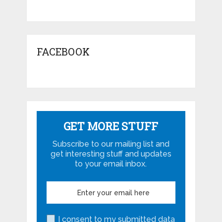
FACEBOOK
GET MORE STUFF
Subscribe to our mailing list and
get interesting stuff and updates
to your email inbox.
I consent to my submitted data