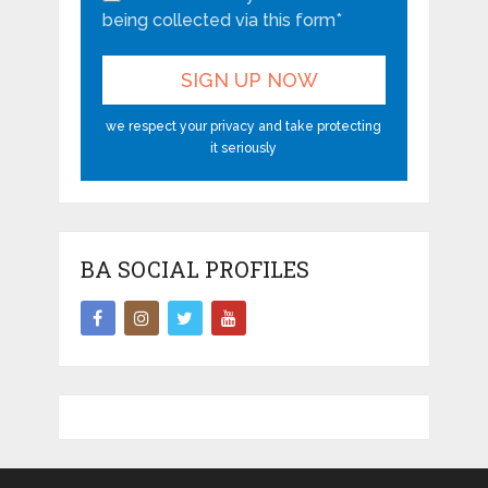
being collected via this form*
we respect your privacy and take protecting
it seriously
BA SOCIAL PROFILES