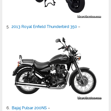
5.
2013 Royal Enfield Thunderbird 350
–
6.
Bajaj Pulsar 200NS
–