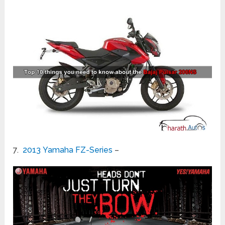
7.
2013 Yamaha FZ-Series
–