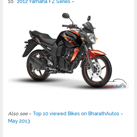
10.
2012 Yamaha FZ Series
–
Also see
–
Top 10 viewed Bikes on BharathAutos –
May 2013