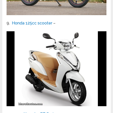
9.
Honda 125cc scooter
–