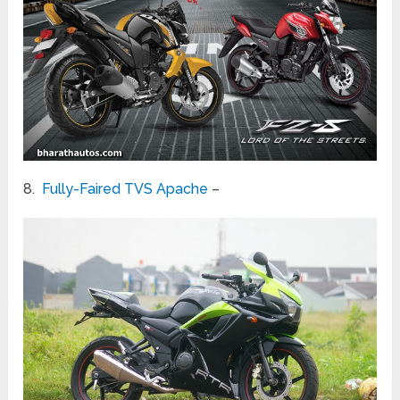
8.
Fully-Faired TVS Apache
–