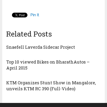
Pin It
Related Posts
Snaefell Laverda Sidecar Project
Top 10 viewed Bikes on BharathAutos –
April 2015
KTM Organizes Stunt Show in Mangalore,
unveils KTM RC 390 (Full-Video)