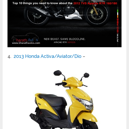
4.
2013 Honda Activa/Aviator/Dio
–