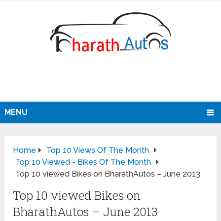
MENU
Home
Top 10 Views Of The Month
Top 10 Viewed - Bikes Of The Month
Top 10 viewed Bikes on BharathAutos – June 2013
Top 10 viewed Bikes on
BharathAutos – June 2013