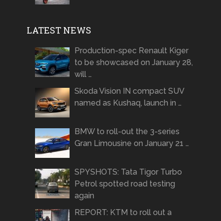
LATEST NEWS
Production-spec Renault Kiger
to be showcased on January 28,
will …
Skoda Vision IN compact SUV
named as Kushaq, launch in …
BMW to roll-out the 3-series
Gran Limousine on January 21 …
SPYSHOTS: Tata Tigor Turbo
Petrol spotted road testing
again
REPORT: KTM to roll out a