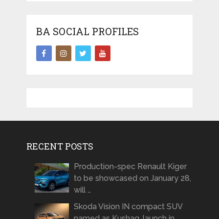
BA SOCIAL PROFILES
RECENT POSTS
Production-spec Renault Kiger
to be showcased on January 28,
will …
Skoda Vision IN compact SUV
named as Kushaq, launch in …