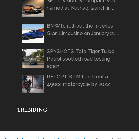
Skoda Vision IN compact SUV
named as Kushaq, launch in …
BMW to roll-out the 3-series
Gran Limousine on January 21 …
SPYSHOTS: Tata Tigor Turbo
Petrol spotted road testing
again
REPORT: KTM to roll out a
490cc motorcycle by 2022
TRENDING