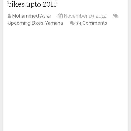
bikes upto 2015
Mohammed Asrar
November 19, 2012
Upcoming Bikes
,
Yamaha
39 Comments