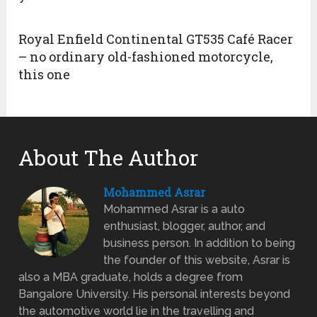
Royal Enfield Continental GT535 Café Racer
– no ordinary old-fashioned motorcycle,
this one
About The Author
Mohammed Asrar
Mohammed Asrar is a auto
enthusiast, blogger, author, and
business person. In addition to being
the founder of this website, Asrar is
also a MBA graduate, holds a degree from
Bangalore University. His personal interests beyond
the automotive world lie in the travelling and