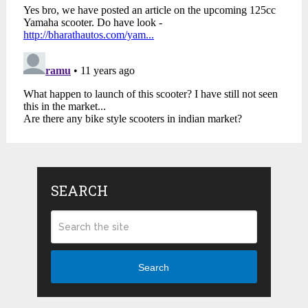
SEARCH
Search