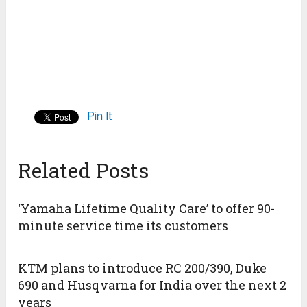
Pin It
Related Posts
‘Yamaha Lifetime Quality Care’ to offer 90-
minute service time its customers
KTM plans to introduce RC 200/390, Duke
690 and Husqvarna for India over the next 2
years