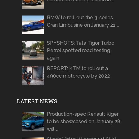
BMW to roll-out the 3-series
Gran Limousine on January 21 …
SPYSHOTS: Tata Tigor Turbo
Petrol spotted road testing
again
REPORT: KTM to roll out a
490cc motorcycle by 2022
LATEST NEWS
Production-spec Renault Kiger
to be showcased on January 28,
will …