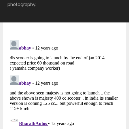
photography.