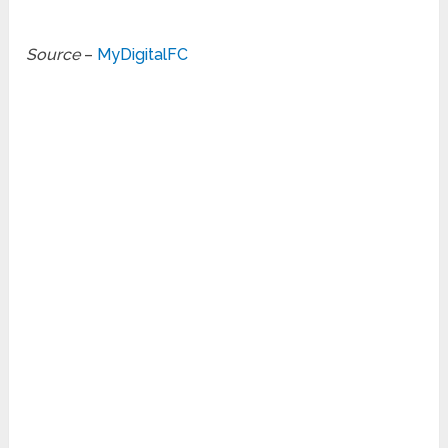
Source
–
MyDigitalFC