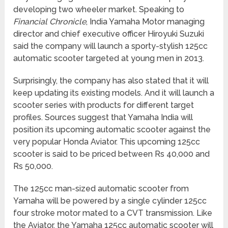
developing two wheeler market. Speaking to
Financial Chronicle
, India Yamaha Motor managing
director and chief executive officer Hiroyuki Suzuki
said the company will launch a sporty-stylish 125cc
automatic scooter targeted at young men in 2013.
Surprisingly, the company has also stated that it will
keep updating its existing models. And it will launch a
scooter series with products for different target
profiles. Sources suggest that Yamaha India will
position its upcoming automatic scooter against the
very popular Honda Aviator. This upcoming 125cc
scooter is said to be priced between Rs 40,000 and
Rs 50,000.
The 125cc man-sized automatic scooter from
Yamaha will be powered by a single cylinder 125cc
four stroke motor mated to a CVT transmission. Like
the Aviator, the Yamaha 125cc automatic scooter will