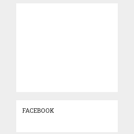
FACEBOOK