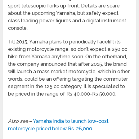
sport telescopic forks up front. Details are scare
about the upcoming Yamaha, but safely expect
class leading power figures and a digital instrument
console.
Till 2015, Yamaha plans to periodically facelift its
existing motorcycle range, so don’t expect a 250 cc
bike from Yamaha anytime soon. On the otherhand,
the company announced that after 2015, the brand
will launch a mass market motorcycle, which in other
words, could be an offering targeting the commuter
segment in the 125 cc category. It is speculated to
be priced in the range of Rs 40,000-Rs 50,000.
Also see
–
Yamaha India to launch low-cost
motorcycle priced below Rs. 28,000