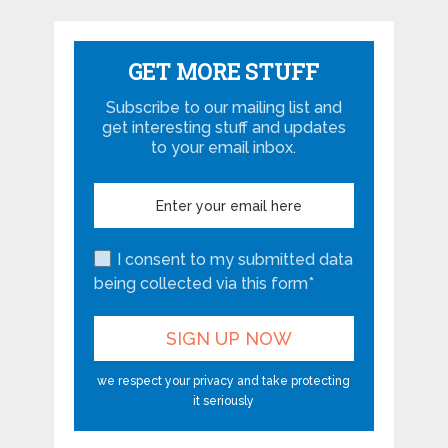
GET MORE STUFF
Subscribe to our mailing list and
get interesting stuff and updates
to your email inbox.
I consent to my submitted data
being collected via this form*
we respect your privacy and take protecting
it seriously