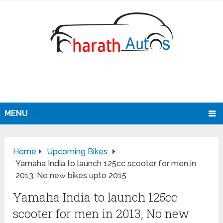
MENU
Home
Upcoming Bikes
Yamaha India to launch 125cc scooter for men in
2013, No new bikes upto 2015
Yamaha India to launch 125cc
scooter for men in 2013, No new