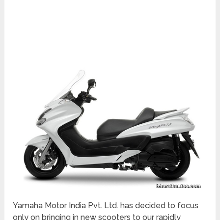
Yamaha Motor India Pvt. Ltd. has decided to focus
only on bringing in new scooters to our rapidly