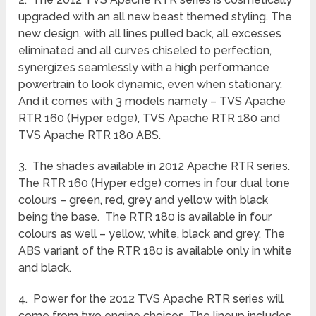
upgraded with an all new beast themed styling. The
new design, with all lines pulled back, all excesses
eliminated and all curves chiseled to perfection,
synergizes seamlessly with a high performance
powertrain to look dynamic, even when stationary.
And it comes with 3 models namely – TVS Apache
RTR 160 (Hyper edge), TVS Apache RTR 180 and
TVS Apache RTR 180 ABS.
3. The shades available in 2012 Apache RTR series.
The RTR 160 (Hyper edge) comes in four dual tone
colours – green, red, grey and yellow with black
being the base. The RTR 180 is available in four
colours as well – yellow, white, black and grey. The
ABS variant of the RTR 180 is available only in white
and black.
4. Power for the 2012 TVS Apache RTR series will
come from two engine choices. The lineup includes