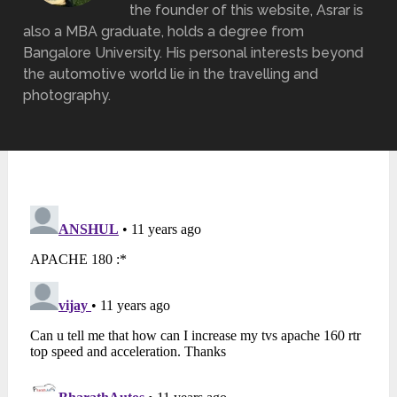
the founder of this website, Asrar is
also a MBA graduate, holds a degree from
Bangalore University. His personal interests beyond
the automotive world lie in the travelling and
photography.