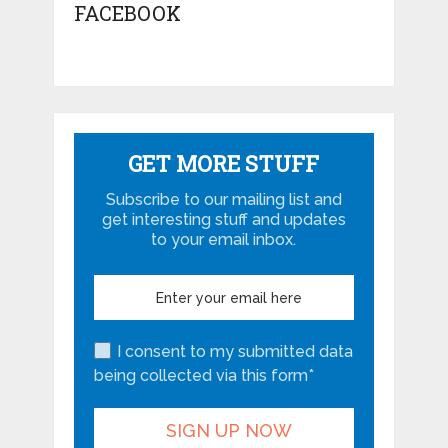
FACEBOOK
GET MORE STUFF
Subscribe to our mailing list and
get interesting stuff and updates
to your email inbox.
I consent to my submitted data
being collected via this form*