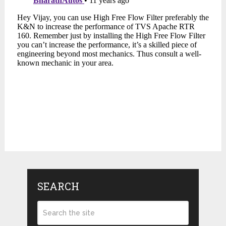
SEARCH