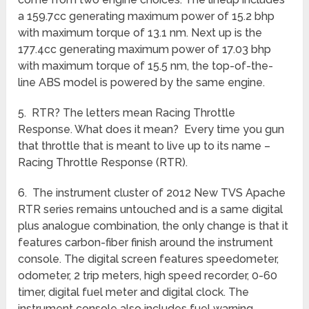
a 159.7cc generating maximum power of 15.2 bhp
with maximum torque of 13.1 nm. Next up is the
177.4cc generating maximum power of 17.03 bhp
with maximum torque of 15.5 nm, the top-of-the-
line ABS model is powered by the same engine.
5. RTR? The letters mean Racing Throttle
Response. What does it mean? Every time you gun
that throttle that is meant to live up to its name –
Racing Throttle Response (RTR).
6. The instrument cluster of 2012 New TVS Apache
RTR series remains untouched and is a same digital
plus analogue combination, the only change is that it
features carbon-fiber finish around the instrument
console. The digital screen features speedometer,
odometer, 2 trip meters, high speed recorder, 0-60
timer, digital fuel meter and digital clock. The
instrument console also includes fuel warning