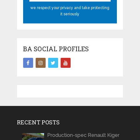
we respect your privacy and take protecting
it seriously
BA SOCIAL PROFILES
RECENT POSTS
Production-spec Renault Kiger