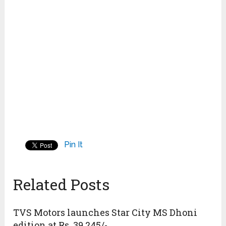
Pin It
Related Posts
TVS Motors launches Star City MS Dhoni
edition at Rs. 39,245/-