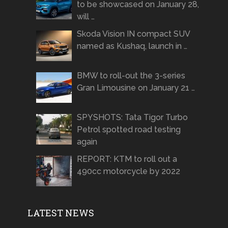
to be showcased on January 28,
will …
Skoda Vision IN compact SUV
named as Kushaq, launch in …
BMW to roll-out the 3-series
Gran Limousine on January 21 …
SPYSHOTS: Tata Tigor Turbo
Petrol spotted road testing
again
REPORT: KTM to roll out a
490cc motorcycle by 2022
LATEST NEWS