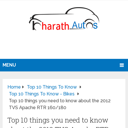
MENU
Home
Top 10 Things To Know
Top 10 Things To Know - Bikes
Top 10 things you need to know about the 2012
TVS Apache RTR 160/180
Top 10 things you need to know