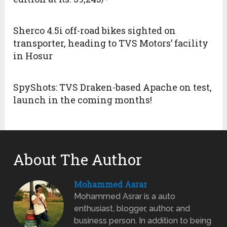
Sherco 4.5i off-road bikes sighted on
transporter, heading to TVS Motors’ facility
in Hosur
SpyShots: TVS Draken-based Apache on test,
launch in the coming months!
About The Author
Mohammed Asrar
Mohammed Asrar is a auto
enthusiast, blogger, author, and
business person. In addition to being