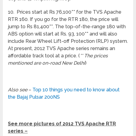
10. Prices start at Rs 76,100** for the TVS Apache
RTR 160. If you go for the RTR 180, the price will
jump to Rs 81,400**. The top-of-the-range 180 with
ABS option will start at Rs. 93, 100** and will also
include Rear Wheel Lift-off Protection (RLP) system.
At present, 2012 TVS Apache series remains an
affordable track tool at a price. (
** The prices
mentioned are on-road New Delhi
)
Also see
–
Top 10 things you need to know about
the Bajaj Pulsar 200NS
See more pictures of 2012 TVS Apache RTR
series –