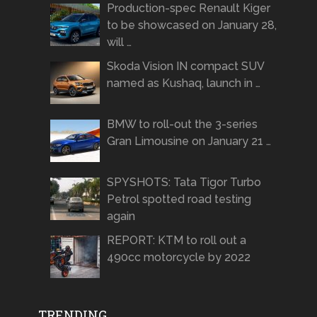
Production-spec Renault Kiger
to be showcased on January 28,
will …
Skoda Vision IN compact SUV
named as Kushaq, launch in …
BMW to roll-out the 3-series
Gran Limousine on January 21 …
SPYSHOTS: Tata Tigor Turbo
Petrol spotted road testing
again
REPORT: KTM to roll out a
490cc motorcycle by 2022
TRENDING