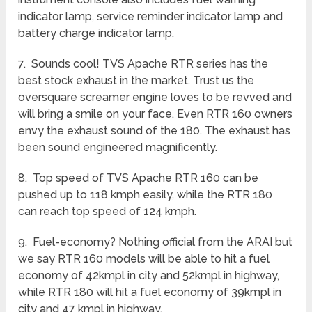
indicator lamp, service reminder indicator lamp and
battery charge indicator lamp.
7. Sounds cool! TVS Apache RTR series has the
best stock exhaust in the market. Trust us the
oversquare screamer engine loves to be revved and
will bring a smile on your face. Even RTR 160 owners
envy the exhaust sound of the 180. The exhaust has
been sound engineered magnificently.
8. Top speed of TVS Apache RTR 160 can be
pushed up to 118 kmph easily, while the RTR 180
can reach top speed of 124 kmph.
9. Fuel-economy? Nothing official from the ARAI but
we say RTR 160 models will be able to hit a fuel
economy of 42kmpl in city and 52kmpl in highway,
while RTR 180 will hit a fuel economy of 39kmpl in
city and 47 kmpl in highway.