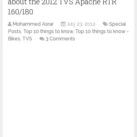
about the 2012 TVS Apache RTR
160/180
Mohammed Asrar
July 23, 2012
Special
Posts
,
Top 10 things to know
,
Top 10 things to know -
Bikes
,
TVS
3 Comments