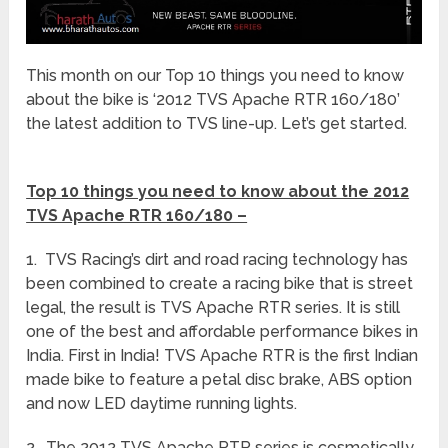
This month on our Top 10 things you need to know
about the bike is ‘2012 TVS Apache RTR 160/180’
the latest addition to TVS line-up. Let’s get started.
Top 10 things you need to know about the 2012
TVS Apache RTR 160/180 –
1. TVS Racing’s dirt and road racing technology has
been combined to create a racing bike that is street
legal, the result is TVS Apache RTR series. It is still
one of the best and affordable performance bikes in
India. First in India! TVS Apache RTR is the first Indian
made bike to feature a petal disc brake, ABS option
and now LED daytime running lights.
2. The 2012 TVS Apache RTR series is cosmetically