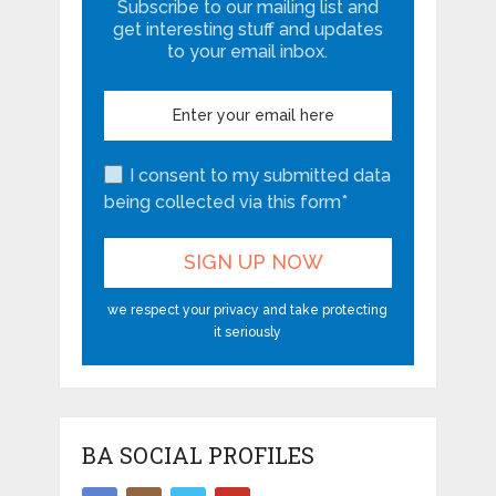
Subscribe to our mailing list and
get interesting stuff and updates
to your email inbox.
I consent to my submitted data
being collected via this form*
we respect your privacy and take protecting
it seriously
BA SOCIAL PROFILES