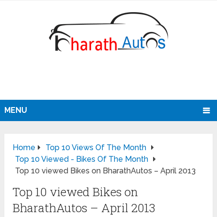
MENU
Home
Top 10 Views Of The Month
Top 10 Viewed - Bikes Of The Month
Top 10 viewed Bikes on BharathAutos – April 2013
Top 10 viewed Bikes on
BharathAutos – April 2013