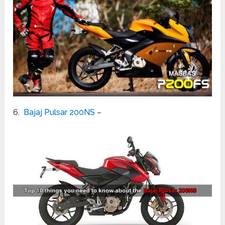
6.
Bajaj Pulsar 200NS
–