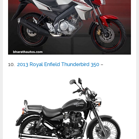
10.
2013 Royal Enfield Thunderbird 350
–