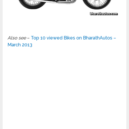
Also see
–
Top 10 viewed Bikes on BharathAutos –
March 2013