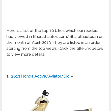
Here is a list of the top 10 bikes which our readers
had viewed in Bharathautos.com/Bharathautos.in on
the month of April-2013. They are listed in an order
starting from the top views. (Click the title link below
to view more details).
1.
2013 Honda Activa/Aviator/Dio
–