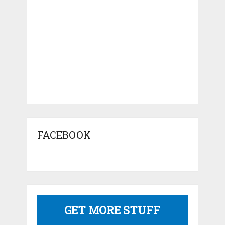
FACEBOOK
GET MORE STUFF