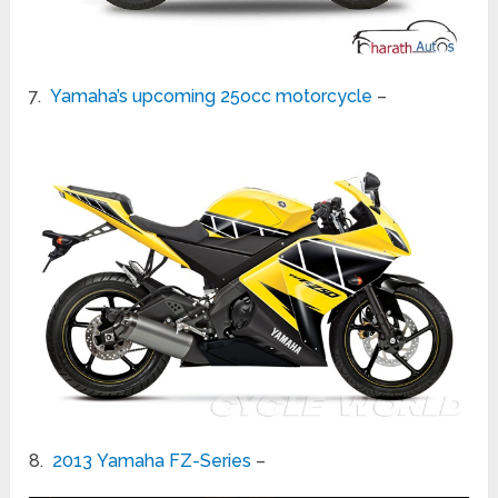
7.
Yamaha’s upcoming 25occ motorcycle
–
8.
2013 Yamaha FZ-Series
–