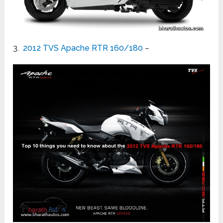
3.
2012 TVS Apache RTR 160/180
–