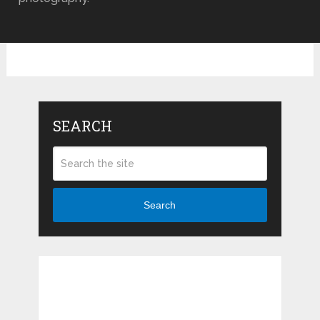
SEARCH
Search