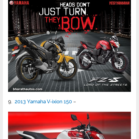
9.
2013 Yamaha V-ixion 150
–