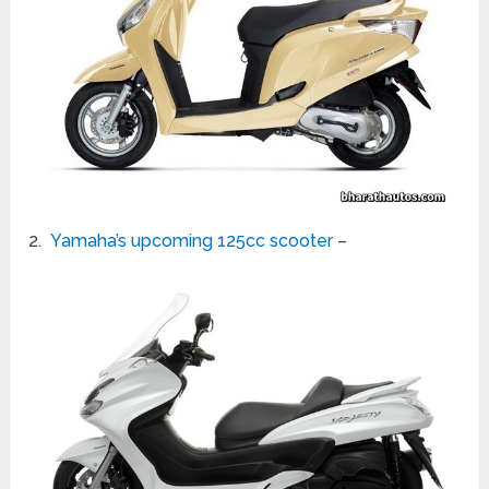
2.
Yamaha’s upcoming 125cc scooter
–