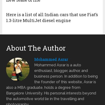
Here is a list of all Indian cars that use Fiat’s
1.3-litre MultiJet diesel engine
About The Author
Mohammed Asrar
Mohammed Asrar is a auto
enthusiast, blogger, author, and
business person. In addition to being
the founder of this website, Asrar is
also a MBA graduate, holds a degree from
Bangalore University. His personal interests beyond
the automotive world lie in the travelling and
photography.