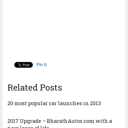
Pin It
Related Posts
20 most popular car launches in 2013
2017 Upgrade – BharathAutos.com with a
new lease of life