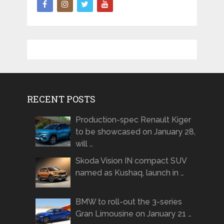
RECENT POSTS
Production-spec Renault Kiger
to be showcased on January 28,
will …
Skoda Vision IN compact SUV
named as Kushaq, launch in …
BMW to roll-out the 3-series
Gran Limousine on January 21 …