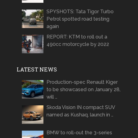
SPYSHOTS: Tata Tigor Turbo
Petrol spotted road testing
again
REPORT: KTM to roll out a
490cc motorcycle by 2022
LATEST NEWS
Production-spec Renault Kiger
to be showcased on January 28,
will …
Skoda Vision IN compact SUV
named as Kushaq, launch in …
BMW to roll-out the 3-series