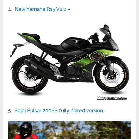
4.
New Yamaha R15 V2.0
–
5.
Bajaj Pulsar 200SS fully-faired version
–