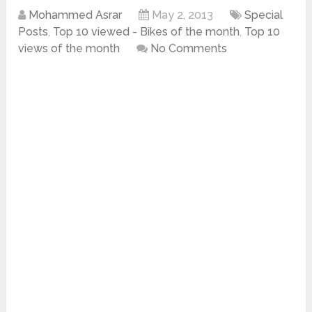
Mohammed Asrar
May 2, 2013
Special
Posts
,
Top 10 viewed - Bikes of the month
,
Top 10
views of the month
No Comments