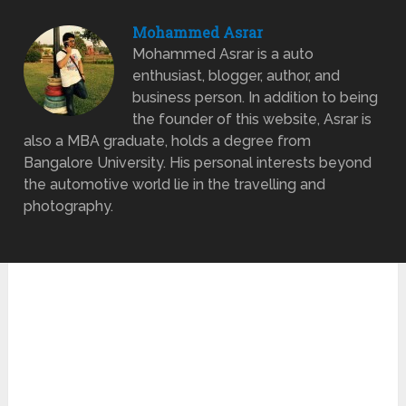
Mohammed Asrar
Mohammed Asrar is a auto
enthusiast, blogger, author, and
business person. In addition to being
the founder of this website, Asrar is
also a MBA graduate, holds a degree from
Bangalore University. His personal interests beyond
the automotive world lie in the travelling and
photography.