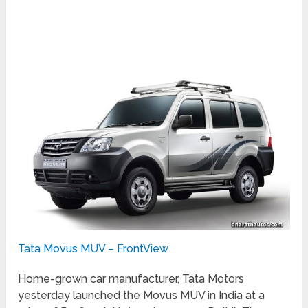
Tata Movus MUV – FrontView
Home-grown car manufacturer, Tata Motors
yesterday launched the Movus MUV in India at a