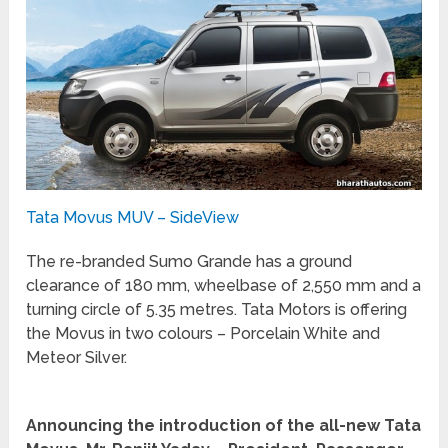
Tata Movus MUV – SideView
The re-branded Sumo Grande has a ground
clearance of 180 mm, wheelbase of 2,550 mm and a
turning circle of 5.35 metres. Tata Motors is offering
the Movus in two colours – Porcelain White and
Meteor Silver.
Announcing the introduction of the all-new Tata