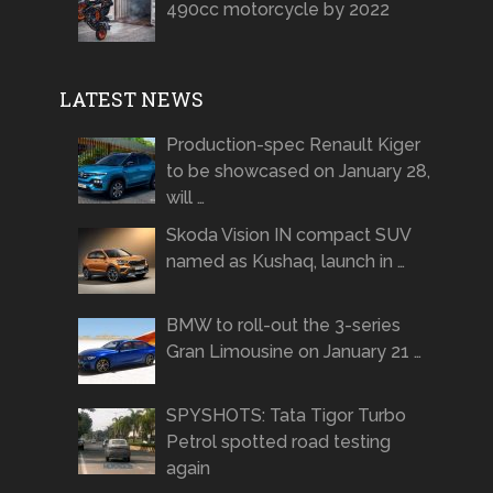
490cc motorcycle by 2022
LATEST NEWS
Production-spec Renault Kiger
to be showcased on January 28,
will …
Skoda Vision IN compact SUV
named as Kushaq, launch in …
BMW to roll-out the 3-series
Gran Limousine on January 21 …
SPYSHOTS: Tata Tigor Turbo
Petrol spotted road testing
again