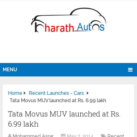
MENU
Home
Recent Launches - Cars
Tata Movus MUV launched at Rs. 6.99 lakh
Tata Movus MUV launched at Rs.
6.99 lakh
Mohammed Asrar
May 7, 2014
Recent