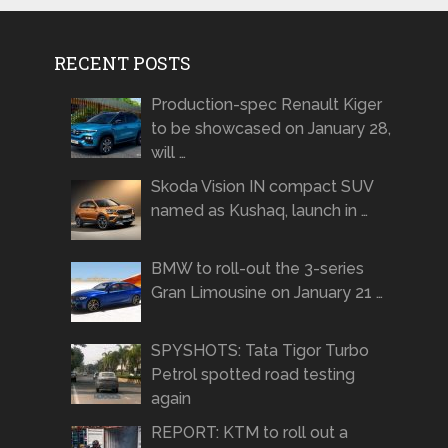
RECENT POSTS
Production-spec Renault Kiger
to be showcased on January 28,
will …
Skoda Vision IN compact SUV
named as Kushaq, launch in …
BMW to roll-out the 3-series
Gran Limousine on January 21 …
SPYSHOTS: Tata Tigor Turbo
Petrol spotted road testing
again
REPORT: KTM to roll out a