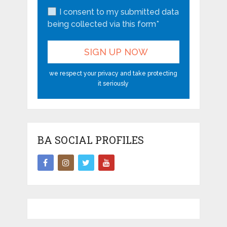
I consent to my submitted data
being collected via this form*
we respect your privacy and take protecting
it seriously
BA SOCIAL PROFILES