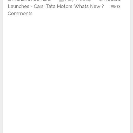
Launches - Cars
,
Tata Motors
,
Whats New ?
0
Comments