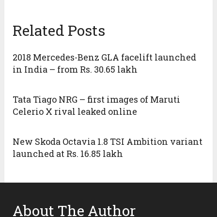
Related Posts
2018 Mercedes-Benz GLA facelift launched
in India – from Rs. 30.65 lakh
Tata Tiago NRG – first images of Maruti
Celerio X rival leaked online
New Skoda Octavia 1.8 TSI Ambition variant
launched at Rs. 16.85 lakh
About The Author