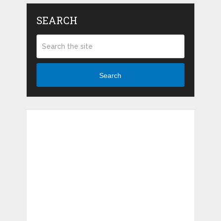
SEARCH
Search