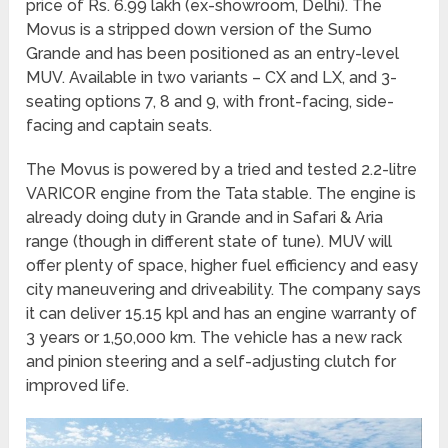
price of Rs. 6.99 lakh (ex-showroom, Delhi). The
Movus is a stripped down version of the Sumo
Grande and has been positioned as an entry-level
MUV. Available in two variants – CX and LX, and 3-
seating options 7, 8 and 9, with front-facing, side-
facing and captain seats.
The Movus is powered by a tried and tested 2.2-litre
VARICOR engine from the Tata stable. The engine is
already doing duty in Grande and in Safari & Aria
range (though in different state of tune). MUV will
offer plenty of space, higher fuel efficiency and easy
city maneuvering and driveability. The company says
it can deliver 15.15 kpl and has an engine warranty of
3 years or 1,50,000 km. The vehicle has a new rack
and pinion steering and a self-adjusting clutch for
improved life.