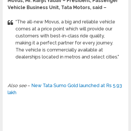
Movus, Mr. Ranjit Yadav – President, Passenger
Vehicle Business Unit, Tata Motors, said –
“The all-new Movus, a big and reliable vehicle
comes at a price point which will provide our
customers with best-in-class ride quality,
making it a perfect partner for every journey.
The vehicle is commercially available at
dealerships located in metros and select cities.”
Also see
–
New Tata Sumo Gold launched at Rs 5.93
lakh