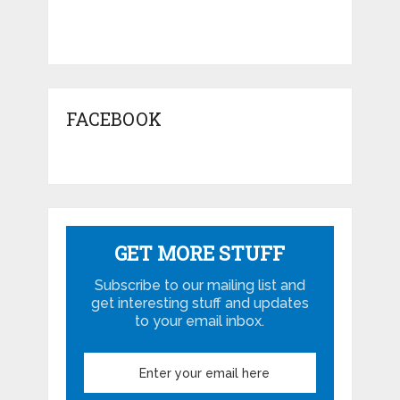
FACEBOOK
GET MORE STUFF
Subscribe to our mailing list and
get interesting stuff and updates
to your email inbox.