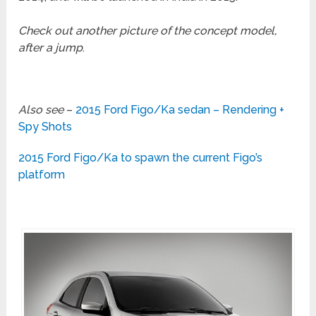
Check out another picture of the concept model,
after a jump
.
Also see
–
2015 Ford Figo/Ka sedan – Rendering +
Spy Shots
2015 Ford Figo/Ka to spawn the current Figo’s
platform