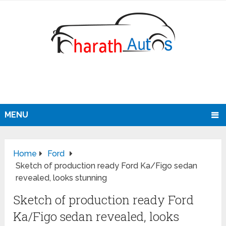
MENU
Home
Ford
Sketch of production ready Ford Ka/Figo sedan
revealed, looks stunning
Sketch of production ready Ford
Ka/Figo sedan revealed, looks