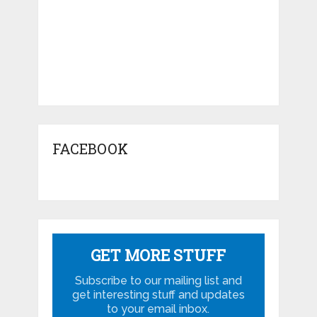
FACEBOOK
GET MORE STUFF
Subscribe to our mailing list and
get interesting stuff and updates
to your email inbox.