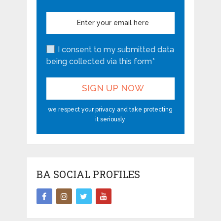
I consent to my submitted data
being collected via this form*
we respect your privacy and take protecting
it seriously
BA SOCIAL PROFILES