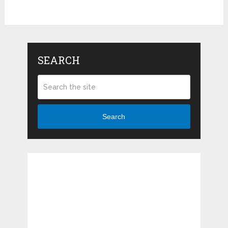
SEARCH
Search