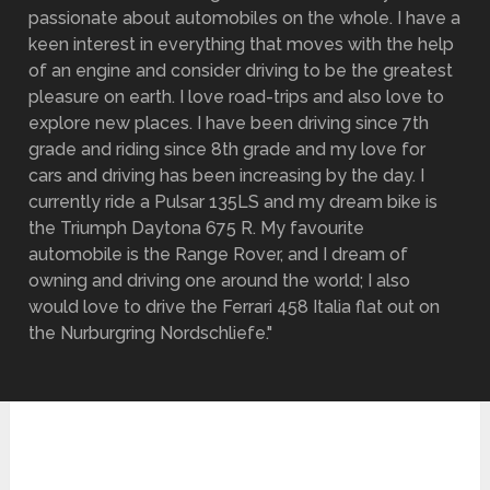
passionate about automobiles on the whole. I have a
keen interest in everything that moves with the help
of an engine and consider driving to be the greatest
pleasure on earth. I love road-trips and also love to
explore new places. I have been driving since 7th
grade and riding since 8th grade and my love for
cars and driving has been increasing by the day. I
currently ride a Pulsar 135LS and my dream bike is
the Triumph Daytona 675 R. My favourite
automobile is the Range Rover, and I dream of
owning and driving one around the world; I also
would love to drive the Ferrari 458 Italia flat out on
the Nurburgring Nordschliefe."