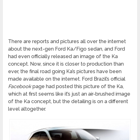
There are reports and pictures all over the internet
about the next-gen Ford Ka/Figo sedan, and Ford
had even officially released an image of the Ka
concept. Now, since it is closer to production than
ever, the final road going Ka’s pictures have been
made available on the internet. Ford Brazil’s official
Facebook
page had posted this picture of the Ka,
which at first seems like it’s just an air-brushed image
of the Ka concept, but the detailing is on a different
level altogether.