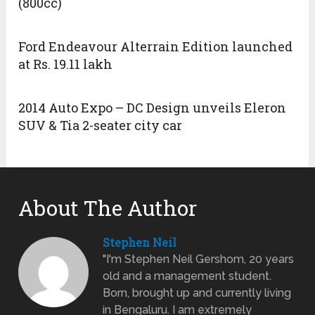
(800cc)
Ford Endeavour Alterrain Edition launched
at Rs. 19.11 lakh
2014 Auto Expo – DC Design unveils Eleron
SUV & Tia 2-seater city car
About The Author
Stephen Neil
"I'm Stephen Neil Gershom, 20 years
old and a management student.
Born, brought up and currently living
in Bengaluru. I am extremely