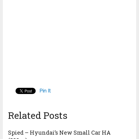
Pin It
Related Posts
Spied – Hyundai’s New Small Car HA