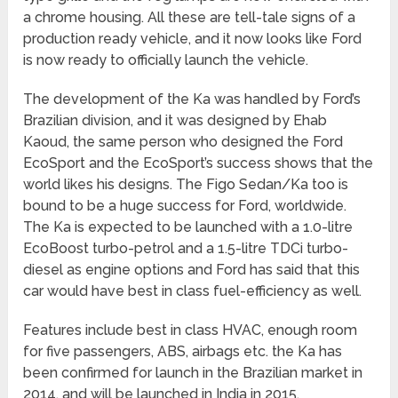
a chrome housing. All these are tell-tale signs of a
production ready vehicle, and it now looks like Ford
is now ready to officially launch the vehicle.
The development of the Ka was handled by Ford’s
Brazilian division, and it was designed by Ehab
Kaoud, the same person who designed the Ford
EcoSport and the EcoSport’s success shows that the
world likes his designs. The Figo Sedan/Ka too is
bound to be a huge success for Ford, worldwide.
The Ka is expected to be launched with a 1.0-litre
EcoBoost turbo-petrol and a 1.5-litre TDCi turbo-
diesel as engine options and Ford has said that this
car would have best in class fuel-efficiency as well.
Features include best in class HVAC, enough room
for five passengers, ABS, airbags etc. the Ka has
been confirmed for launch in the Brazilian market in
2014, and will be launched in India in 2015.