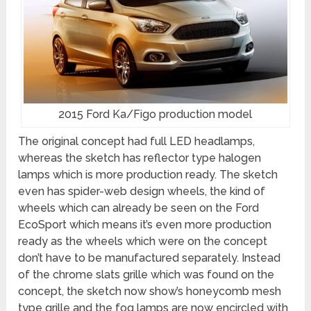
2015 Ford Ka/Figo production model
The original concept had full LED headlamps,
whereas the sketch has reflector type halogen
lamps which is more production ready. The sketch
even has spider-web design wheels, the kind of
wheels which can already be seen on the Ford
EcoSport which means it’s even more production
ready as the wheels which were on the concept
don’t have to be manufactured separately. Instead
of the chrome slats grille which was found on the
concept, the sketch now show’s honeycomb mesh
type grille and the fog lamps are now encircled with