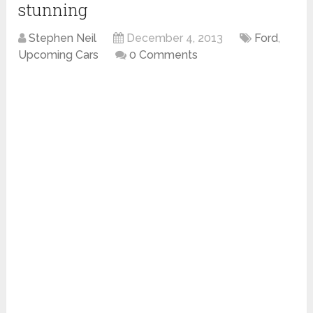
stunning
Stephen Neil
December 4, 2013
Ford
,
Upcoming Cars
0 Comments