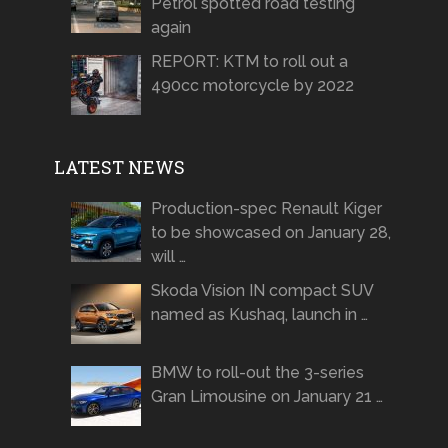
Petrol spotted road testing
again
REPORT: KTM to roll out a
490cc motorcycle by 2022
LATEST NEWS
Production-spec Renault Kiger
to be showcased on January 28,
will …
Skoda Vision IN compact SUV
named as Kushaq, launch in …
BMW to roll-out the 3-series
Gran Limousine on January 21 …