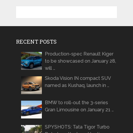
RECENT POSTS
Production-spec Renault Kiger
to be showcased on January 28,
will …
Skoda Vision IN compact SUV
named as Kushaq, launch in …
BMW to roll-out the 3-series
Gran Limousine on January 21 …
SPYSHOTS: Tata Tigor Turbo