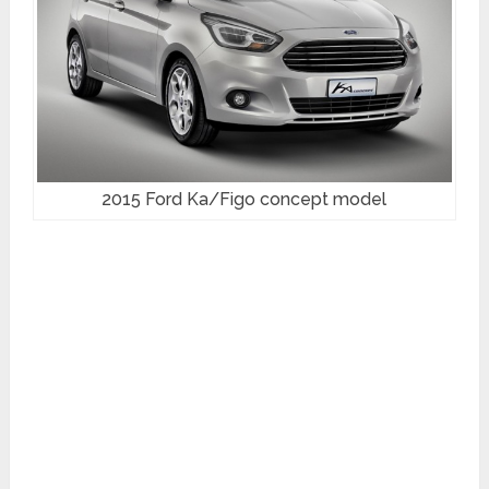
2015 Ford Ka/Figo concept model