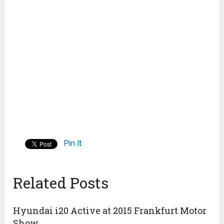
Pin It
Related Posts
Hyundai i20 Active at 2015 Frankfurt Motor
Show