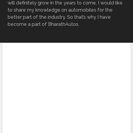
will definitely grow in the years to come. I would like
to share my knowledge on automobiles for the
better part of the industry. So that’s why I have
become a part of BharathAutos.