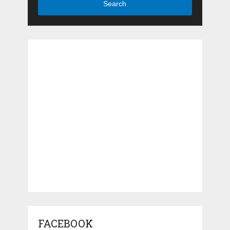
Search
FACEBOOK