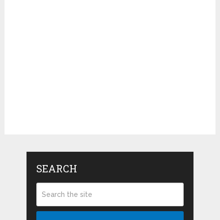
SEARCH