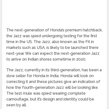
The next-generation of Honda’s premium hatchback,
the Jazz was spied undergoing testing for the first
time in the US. The Jazz, also known as the Fit in
markets such as USA, is likely to be launched there
next-year. We can expect the next-generation Jazz
to arrive on Indian shores sometime in 2020.
The Jazz, currently in its third-generation, has been a
slow seller for Honda in India. Honda will look on
correcting it and these pictures give an indication of
how the fourth-generation Jazz will be looking like.
The test mule was spied wearing complete
camouflage, but it’s design and identity could be
seen by all.