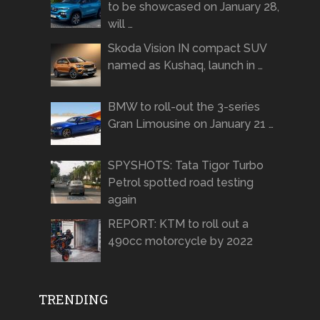
to be showcased on January 28,
will …
Skoda Vision IN compact SUV
named as Kushaq, launch in …
BMW to roll-out the 3-series
Gran Limousine on January 21 …
SPYSHOTS: Tata Tigor Turbo
Petrol spotted road testing
again
REPORT: KTM to roll out a
490cc motorcycle by 2022
TRENDING