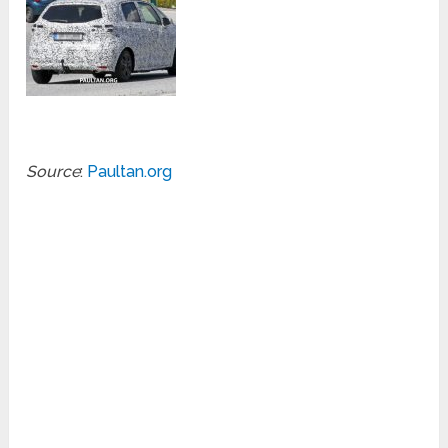
Source
:
Paultan.org