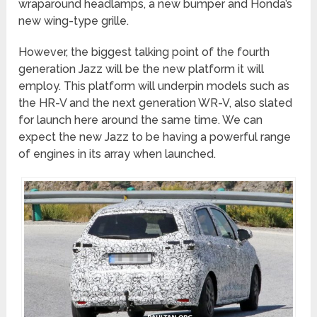
wraparound headlamps, a new bumper and Honda’s
new wing-type grille.
However, the biggest talking point of the fourth
generation Jazz will be the new platform it will
employ. This platform will underpin models such as
the HR-V and the next generation WR-V, also slated
for launch here around the same time. We can
expect the new Jazz to be having a powerful range
of engines in its array when launched.