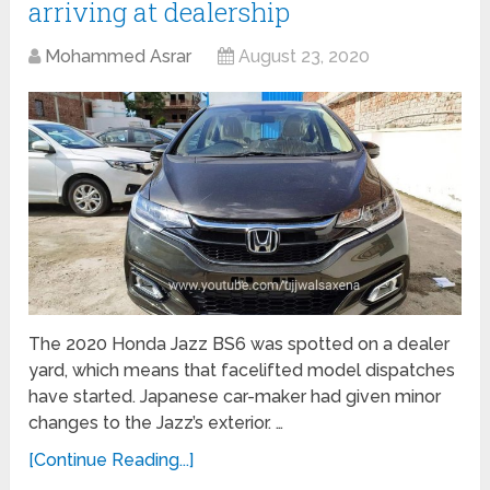
arriving at dealership
Mohammed Asrar
August 23, 2020
The 2020 Honda Jazz BS6 was spotted on a dealer
yard, which means that facelifted model dispatches
have started. Japanese car-maker had given minor
changes to the Jazz’s exterior. …
[Continue Reading...]