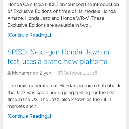
Honda Cars India (HCIL) announced the introduction
of Exclusive Editions of three of its models Honda
Amaze, Honda Jazz and Honda WR-V. These
Exclusive Editions are available in two …
[Continue Reading...]
SPIED: Next-gen Honda Jazz on
test, uses a brand new platform
Mohammed Ziyan
October 1, 2018
The next-generation of Honda’s premium hatchback,
the Jazz was spied undergoing testing for the first
time in the US. The Jazz, also known as the Fit in
markets such …
[Continue Reading...]