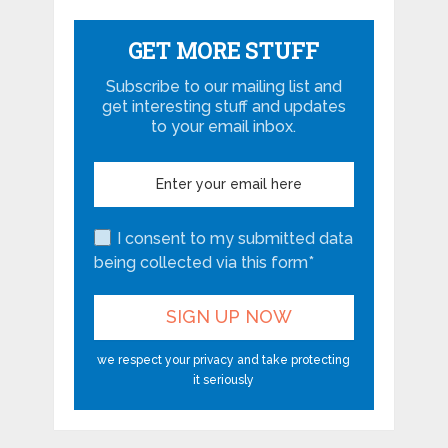
GET MORE STUFF
Subscribe to our mailing list and
get interesting stuff and updates
to your email inbox.
I consent to my submitted data
being collected via this form*
we respect your privacy and take protecting
it seriously