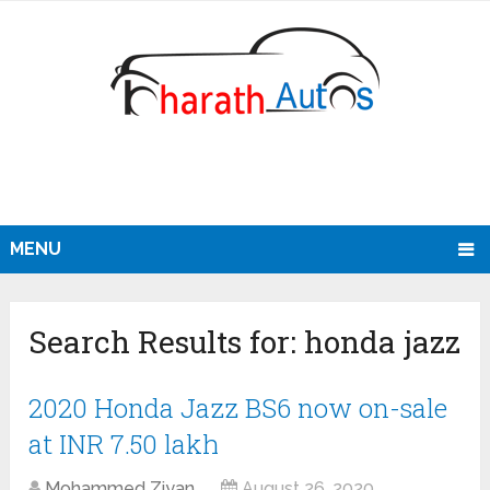
MENU
Search Results for:
honda jazz
2020 Honda Jazz BS6 now on-sale
at INR 7.50 lakh
Mohammed Ziyan
August 26, 2020