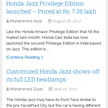
Honda Jazz Privilege Edition
launched – Priced at Rs. 7.36 lakh
Mohammed Asrar
August 26, 2017
Like the Honda Amaze ‘Privilege Edition’ that hit the
market last-month, Honda Cars India has now
launched the second ‘Privilege Edition’ in India based
on Jazz. This edition is …
[Continue Reading...]
Customized Honda Jazz shows-off
its full LED headlamps
Mohammed Ziyan
June 27, 2017
The Honda Jazz may have its front face similar to
the pre-facelifted City, but the car is having different