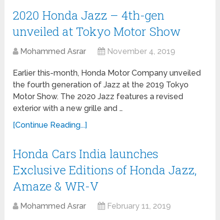
2020 Honda Jazz – 4th-gen
unveiled at Tokyo Motor Show
Mohammed Asrar
November 4, 2019
Earlier this-month, Honda Motor Company unveiled
the fourth generation of Jazz at the 2019 Tokyo
Motor Show. The 2020 Jazz features a revised
exterior with a new grille and …
[Continue Reading...]
Honda Cars India launches
Exclusive Editions of Honda Jazz,
Amaze & WR-V
Mohammed Asrar
February 11, 2019