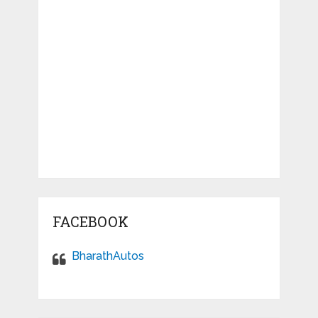
FACEBOOK
BharathAutos