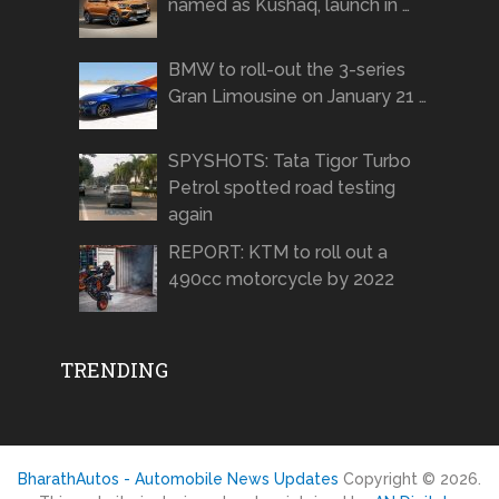
named as Kushaq, launch in …
BMW to roll-out the 3-series
Gran Limousine on January 21 …
SPYSHOTS: Tata Tigor Turbo
Petrol spotted road testing
again
REPORT: KTM to roll out a
490cc motorcycle by 2022
TRENDING
BharathAutos - Automobile News Updates
Copyright © 2026.