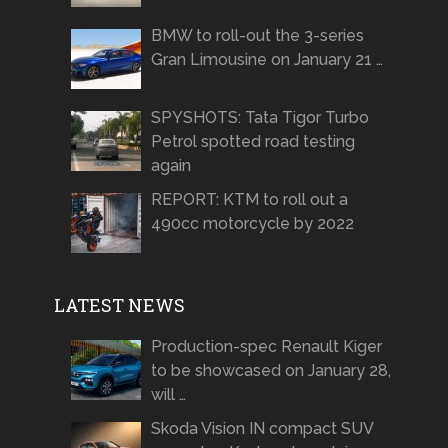
BMW to roll-out the 3-series
Gran Limousine on January 21 …
SPYSHOTS: Tata Tigor Turbo
Petrol spotted road testing
again
REPORT: KTM to roll out a
490cc motorcycle by 2022
LATEST NEWS
Production-spec Renault Kiger
to be showcased on January 28,
will …
Skoda Vision IN compact SUV