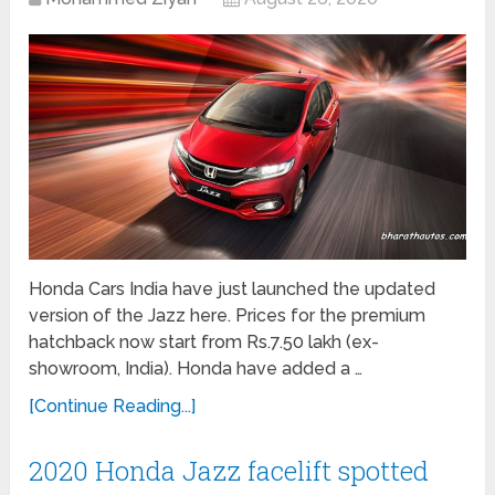
Honda Cars India have just launched the updated
version of the Jazz here. Prices for the premium
hatchback now start from Rs.7.50 lakh (ex-
showroom, India). Honda have added a …
[Continue Reading...]
2020 Honda Jazz facelift spotted