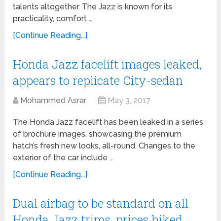
talents altogether. The Jazz is known for its
practicality, comfort …
[Continue Reading...]
Honda Jazz facelift images leaked,
appears to replicate City-sedan
Mohammed Asrar
May 3, 2017
The Honda Jazz facelift has been leaked in a series
of brochure images, showcasing the premium
hatch’s fresh new looks, all-round. Changes to the
exterior of the car include …
[Continue Reading...]
Dual airbag to be standard on all
Honda Jazz trims, prices hiked