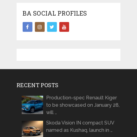
BA SOCIAL PROFILES
RECENT POSTS
Production-spec Renault Kiger
to be showcased on January 28,
will …
Skoda Vision IN compact SUV
named as Kushaq, launch in …