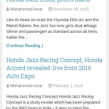
Mohammed Asrar
November 18, 2016
Like its head-on rivals the Hyundai Elite i20 and the
Maruti Baleno, the Jazz too now gets dual airbags
(driver and passenger) as standard across all trims.
Earlier the …
[Continue Reading...]
Honda Jazz Racing Concept, Honda
Accord revealed: live from 2016
Auto Expo
Mohammed Asrar
February 3, 2016
Honda Jazz Racing Concept Honda Jazz Racing
Concept is a study model which has been prepared
by the R&D team in India – it aims to bring the