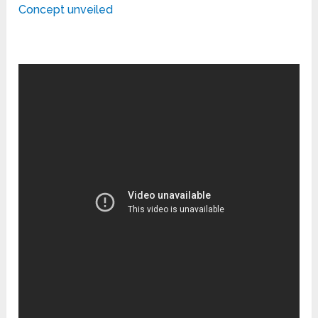
Concept unveiled