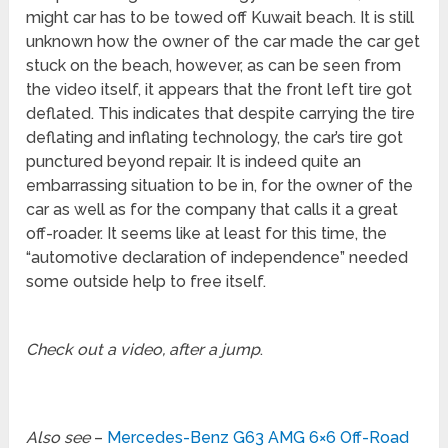
might car has to be towed off Kuwait beach. It is still
unknown how the owner of the car made the car get
stuck on the beach, however, as can be seen from
the video itself, it appears that the front left tire got
deflated. This indicates that despite carrying the tire
deflating and inflating technology, the car’s tire got
punctured beyond repair. It is indeed quite an
embarrassing situation to be in, for the owner of the
car as well as for the company that calls it a great
off-roader. It seems like at least for this time, the
“automotive declaration of independence” needed
some outside help to free itself.
Check out a video, after a jump
.
Also see
–
Mercedes-Benz G63 AMG 6×6 Off-Road