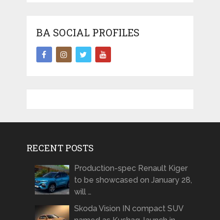
BA SOCIAL PROFILES
RECENT POSTS
Production-spec Renault Kiger
to be showcased on January 28,
will …
Skoda Vision IN compact SUV