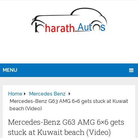
MENU
Home
Mercedes Benz
Mercedes-Benz G63 AMG 6×6 gets stuck at Kuwait
beach (Video)
Mercedes-Benz G63 AMG 6×6 gets
stuck at Kuwait beach (Video)