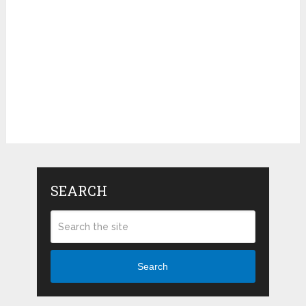
SEARCH
Search