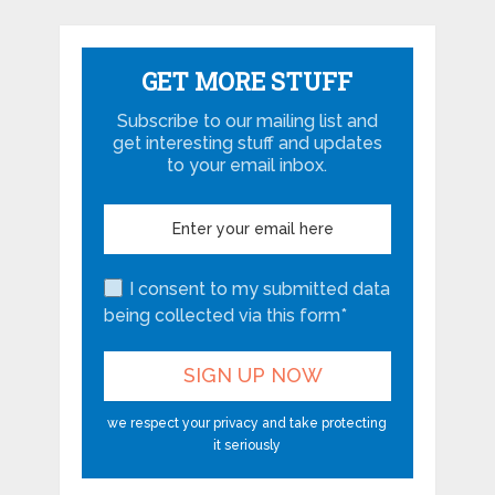
GET MORE STUFF
Subscribe to our mailing list and
get interesting stuff and updates
to your email inbox.
I consent to my submitted data
being collected via this form*
we respect your privacy and take protecting
it seriously