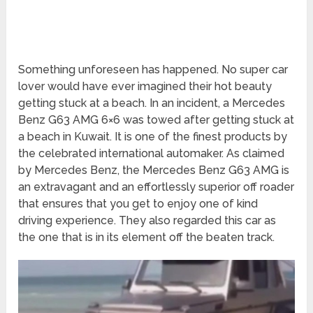
Something unforeseen has happened. No super car
lover would have ever imagined their hot beauty
getting stuck at a beach. In an incident, a Mercedes
Benz G63 AMG 6×6 was towed after getting stuck at
a beach in Kuwait. It is one of the finest products by
the celebrated international automaker. As claimed
by Mercedes Benz, the Mercedes Benz G63 AMG is
an extravagant and an effortlessly superior off roader
that ensures that you get to enjoy one of kind
driving experience. They also regarded this car as
the one that is in its element off the beaten track.