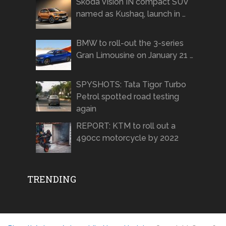
Skoda Vision IN compact SUV
named as Kushaq, launch in …
BMW to roll-out the 3-series
Gran Limousine on January 21 …
SPYSHOTS: Tata Tigor Turbo
Petrol spotted road testing
again
REPORT: KTM to roll out a
490cc motorcycle by 2022
TRENDING