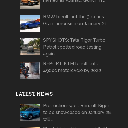
named as Kushaq, launch in …
BMW to roll-out the 3-series
Gran Limousine on January 21 …
SPYSHOTS: Tata Tigor Turbo
Petrol spotted road testing
again
REPORT: KTM to roll out a
490cc motorcycle by 2022
LATEST NEWS
Production-spec Renault Kiger
to be showcased on January 28,
will …