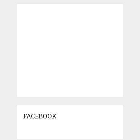
FACEBOOK