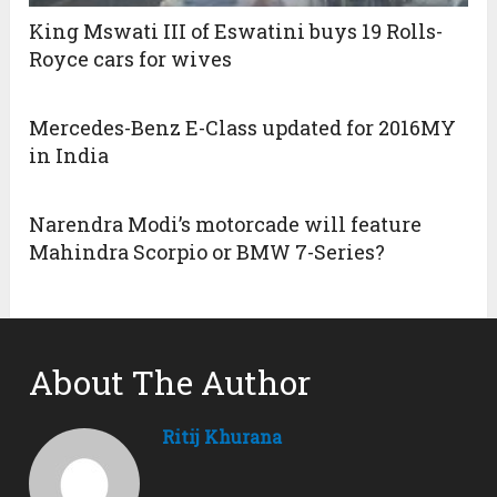
King Mswati III of Eswatini buys 19 Rolls-
Royce cars for wives
Mercedes-Benz E-Class updated for 2016MY
in India
Narendra Modi’s motorcade will feature
Mahindra Scorpio or BMW 7-Series?
About The Author
Ritij Khurana