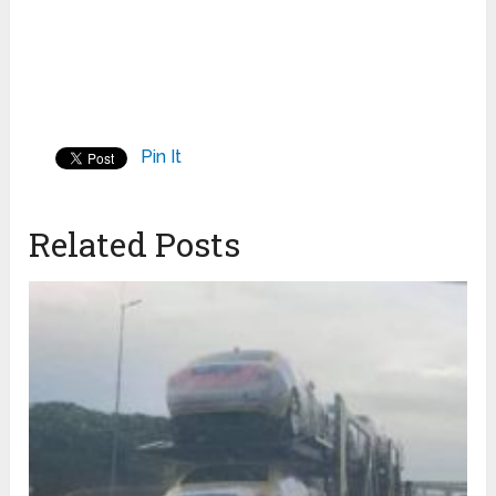
Pin It
Related Posts