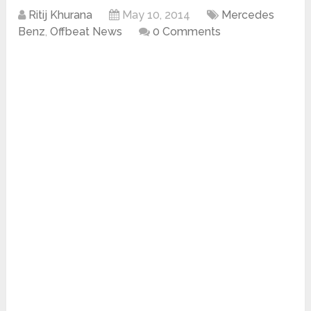
Ritij Khurana
May 10, 2014
Mercedes
Benz
,
Offbeat News
0 Comments