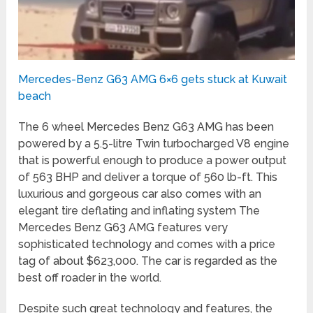
Mercedes-Benz G63 AMG 6×6 gets stuck at Kuwait
beach
The 6 wheel Mercedes Benz G63 AMG has been
powered by a 5.5-litre Twin turbocharged V8 engine
that is powerful enough to produce a power output
of 563 BHP and deliver a torque of 560 lb-ft. This
luxurious and gorgeous car also comes with an
elegant tire deflating and inflating system The
Mercedes Benz G63 AMG features very
sophisticated technology and comes with a price
tag of about $623,000. The car is regarded as the
best off roader in the world.
Despite such great technology and features, the