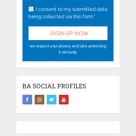
I consent to my submitted data
being collected via this form*
we respect your privacy and take protecting
it seriously
BA SOCIAL PROFILES