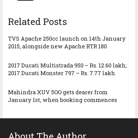
Related Posts
TVS Apache 250cc launch on 14th January
2015, alongside new Apache RTR 180
2017 Ducati Multistrada 950 – Rs. 12.60 lakh;
2017 Ducati Monster 797 – Rs. 7.77 lakh
Mahindra XUV 5OO gets dearer from
January 1st, when booking commences
About The Author