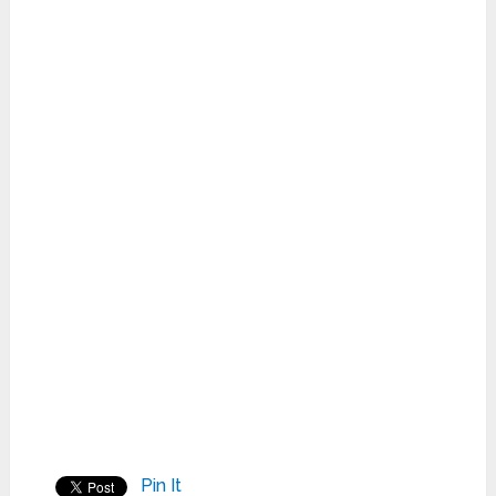
Pin It