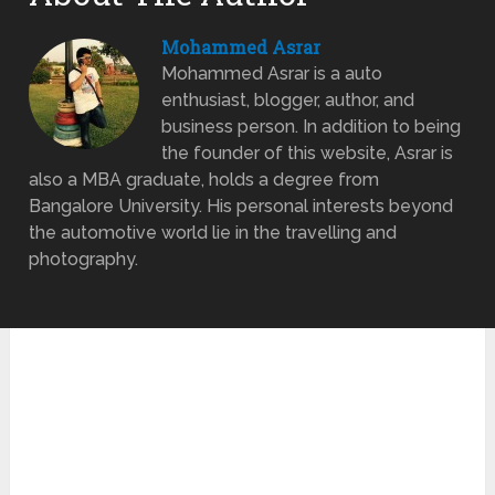
Mohammed Asrar
Mohammed Asrar is a auto
enthusiast, blogger, author, and
business person. In addition to being
the founder of this website, Asrar is
also a MBA graduate, holds a degree from
Bangalore University. His personal interests beyond
the automotive world lie in the travelling and
photography.