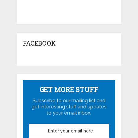
FACEBOOK
GET MORE STUFF
Subscribe to our mailing list and
get interesting stuff and updates
to your email inbox.