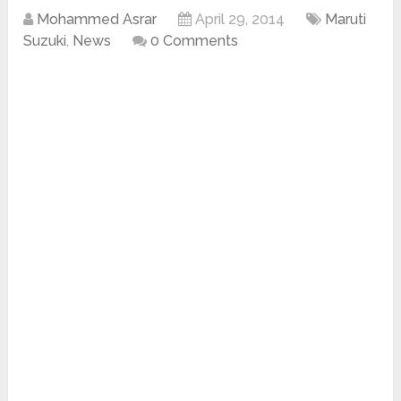
Mohammed Asrar
April 29, 2014
Maruti
Suzuki
,
News
0 Comments