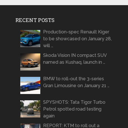
RECENT POSTS
Production-spec Renault Kiger
to be showcased on January 28,
will …
Skoda Vision IN compact SUV
named as Kushaq, launch in …
BMW to roll-out the 3-series
Gran Limousine on January 21 …
SPYSHOTS: Tata Tigor Turbo
Petrol spotted road testing
again
REPORT: KTM to roll out a