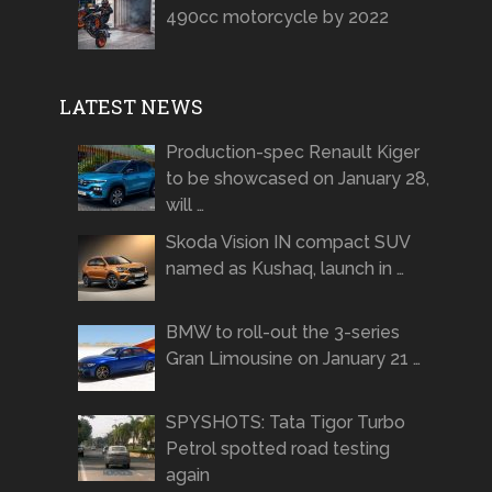
490cc motorcycle by 2022
LATEST NEWS
Production-spec Renault Kiger
to be showcased on January 28,
will …
Skoda Vision IN compact SUV
named as Kushaq, launch in …
BMW to roll-out the 3-series
Gran Limousine on January 21 …
SPYSHOTS: Tata Tigor Turbo
Petrol spotted road testing
again