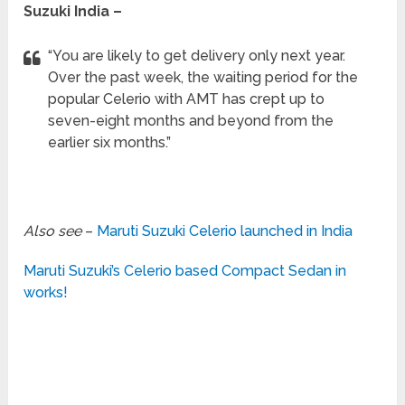
Suzuki India –
“You are likely to get delivery only next year.
Over the past week, the waiting period for the
popular Celerio with AMT has crept up to
seven-eight months and beyond from the
earlier six months.”
Also see
–
Maruti Suzuki Celerio launched in India
Maruti Suzuki’s Celerio based Compact Sedan in
works!