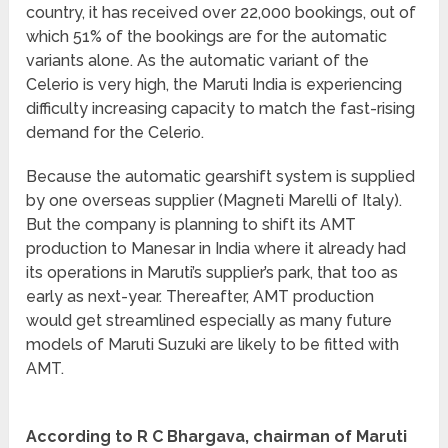
country, it has received over 22,000 bookings, out of
which 51% of the bookings are for the automatic
variants alone. As the automatic variant of the
Celerio is very high, the Maruti India is experiencing
difficulty increasing capacity to match the fast-rising
demand for the Celerio.
Because the automatic gearshift system is supplied
by one overseas supplier (Magneti Marelli of Italy).
But the company is planning to shift its AMT
production to Manesar in India where it already had
its operations in Maruti’s supplier’s park, that too as
early as next-year. Thereafter, AMT production
would get streamlined especially as many future
models of Maruti Suzuki are likely to be fitted with
AMT.
According to R C Bhargava, chairman of Maruti