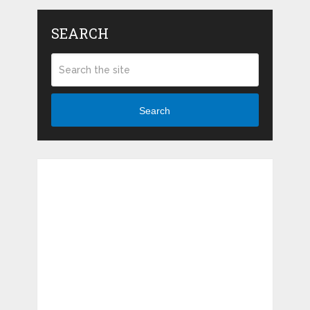
SEARCH
Search