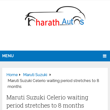
MENU
Home
Maruti Suzuki
Maruti Suzuki Celerio waiting period stretches to 8
months
Maruti Suzuki Celerio waiting
period stretches to 8 months