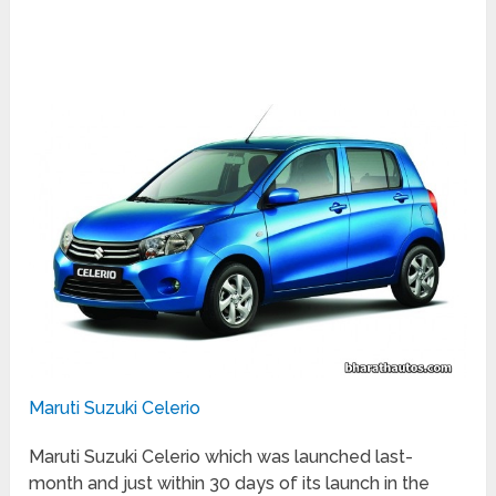
Maruti Suzuki Celerio
Maruti Suzuki Celerio which was launched last-
month and just within 30 days of its launch in the