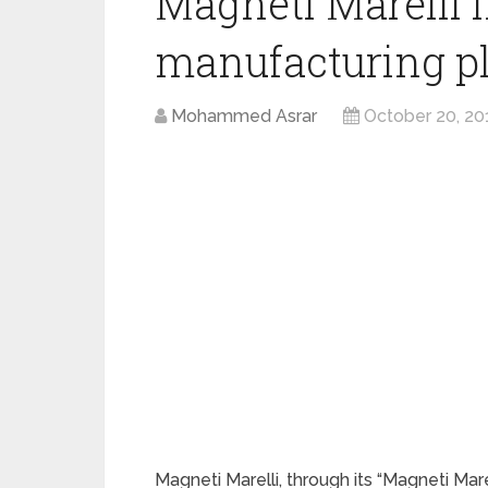
Magneti Marelli
manufacturing pl
Mohammed Asrar
October 20, 20
Magneti Marelli, through its “Magneti Marel