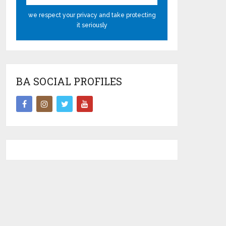
we respect your privacy and take protecting
it seriously
BA SOCIAL PROFILES