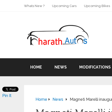
Whats New ?
Upcoming Cars
Upcoming Bikes
HOME
NEWS
MODIFICATIONS
Pin It
Home
News
Magneti Marelli inaugu