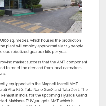
 7,500 sq. metres, which houses the production
, the plant will employ approximately 115 people
0,000 robotized gearbox kits per year.
e growing market success that the AMT component
s and to meet the demand from local carmakers
ons.
ently equipped with the Magneti Marelli AMT
Maruti Alto K10, Tata Nano GenX and Tata Zest. The
Renault in India, for the upcoming Hyundai Grand
orted. Mahindra TUV300 gets AMT which is