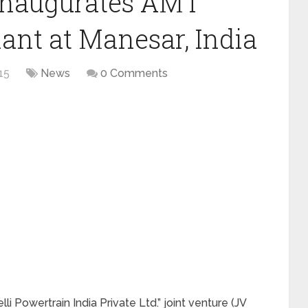
 inaugurates AMT
ant at Manesar, India
15
News
0 Comments
li Powertrain India Private Ltd.” joint venture (JV