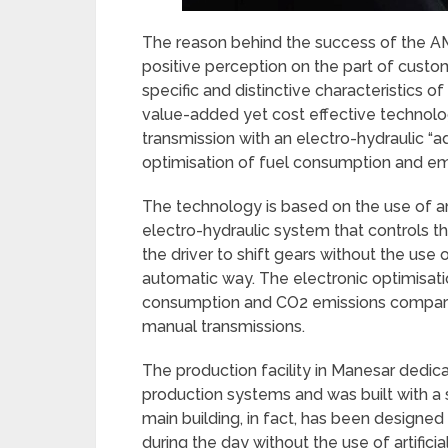
The reason behind the success of the AMT
positive perception on the part of cust
specific and distinctive characteristics o
value-added yet cost effective technolo
transmission with an electro-hydraulic “
optimisation of fuel consumption and emis
The technology is based on the use of an
electro-hydraulic system that controls t
the driver to shift gears without the use of
automatic way. The electronic optimisat
consumption and CO2 emissions compare
manual transmissions.
The production facility in Manesar ded
production systems and was built with a
main building, in fact, has been designed 
during the day without the use of artificial