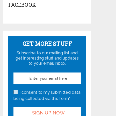
FACEBOOK
GET MORE STUFF
Subscribe to our mailing list and
get interesting stuff and updates
to your email inbox.
I consent to my submitted data
being collected via this form*