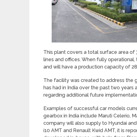
This plant covers a total surface area of
lines and offices. When fully operational
and will have a production capacity of 28
The facility was created to address th
has had in India over the past two year
regarding additional future implementati
Examples of successful car models curr
gearbox in India include Maruti Celerio, 
company will also supply to Hyundai and 
i10 AMT and Renault Kwid AMT, it is rep