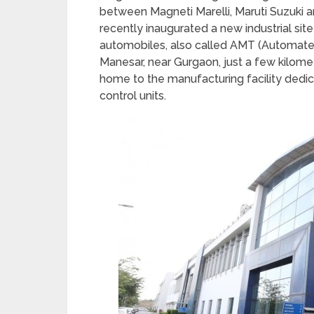
between Magneti Marelli, Maruti Suzuki 
recently inaugurated a new industrial sit
automobiles, also called AMT (Automated
Manesar, near Gurgaon, just a few kilome
home to the manufacturing facility dedic
control units.