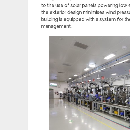
to the use of solar panels powering low
the exterior design minimises wind pressur
building is equipped with a system for th
management.