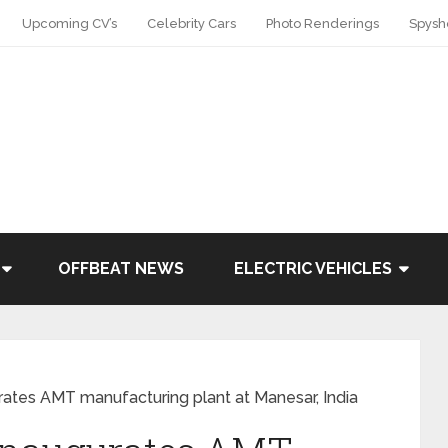
Upcoming CV’s
Celebrity Cars
Photo Renderings
Spysh
OFFBEAT NEWS
ELECTRIC VEHICLES
rates AMT manufacturing plant at Manesar, India