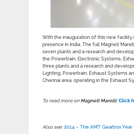
With the inauguration of this new facility
presence in India. The full Magneti Marelli
seven plants and a research and develop
the Powertrain, Electronic Systems, Ex
three plants and a research and developm
Lighting, Powertrain, Exhaust Systems an
Chennai area, operating in the Exhaust S
To read more on
Magneti Marelli
,
Click 
Also see
:
2014 – The AMT Gearbox Year