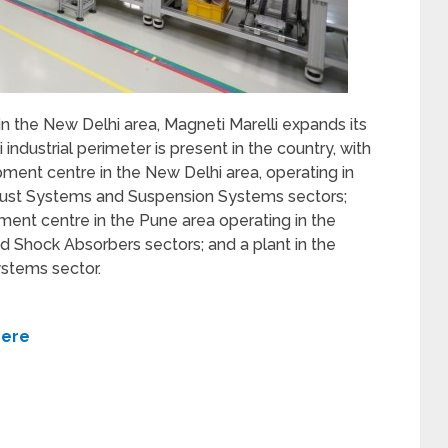
 in the New Delhi area, Magneti Marelli expands its
 industrial perimeter is present in the country, with
ment centre in the New Delhi area, operating in
haust Systems and Suspension Systems sectors;
ent centre in the Pune area operating in the
d Shock Absorbers sectors; and a plant in the
ystems sector.
here