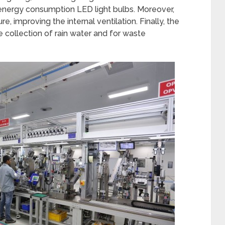
 energy consumption LED light bulbs. Moreover,
e, improving the internal ventilation. Finally, the
e collection of rain water and for waste