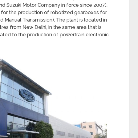
and Suzuki Motor Company in force since 2007),
e for the production of robotized gearboxes for
 Manual Transmission). The plant is located in
tres from New Delhi, in the same area that is
ated to the production of powertrain electronic