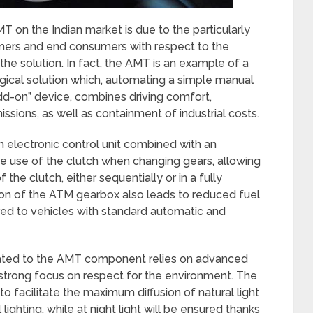
 on the Indian market is due to the particularly
omers and end consumers with respect to the
f the solution. In fact, the AMT is an example of a
gical solution which, automating a simple manual
add-on” device, combines driving comfort,
sions, as well as containment of industrial costs.
 electronic control unit combined with an
he use of the clutch when changing gears, allowing
 the clutch, either sequentially or in a fully
ion of the ATM gearbox also leads to reduced fuel
d to vehicles with standard automatic and
icated to the AMT component relies on advanced
 strong focus on respect for the environment. The
to facilitate the maximum diffusion of natural light
 lighting, while at night light will be ensured thanks