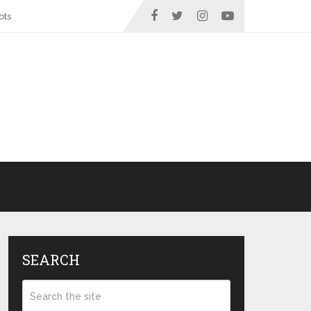
ots
SEARCH