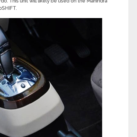
o. This unit will likely be used on the Mahindra
oSHIFT.