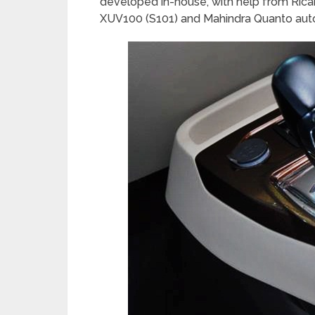
developed in-house, with help from Ricard
XUV100 (S101) and Mahindra Quanto aut