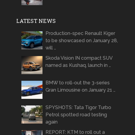
LATEST NEWS
Production-spec Renault Kiger
to be showcased on January 28,
will …
Skoda Vision IN compact SUV
named as Kushaq, launch in …
BMW to roll-out the 3-series
Gran Limousine on January 21 …
SPYSHOTS: Tata Tigor Turbo
Petrol spotted road testing
again
REPORT: KTM to roll out a