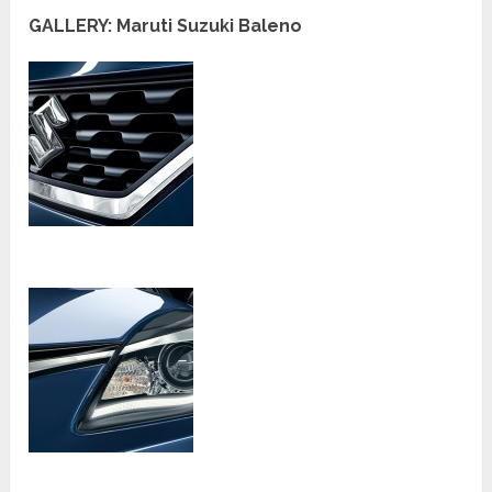
GALLERY: Maruti Suzuki Baleno