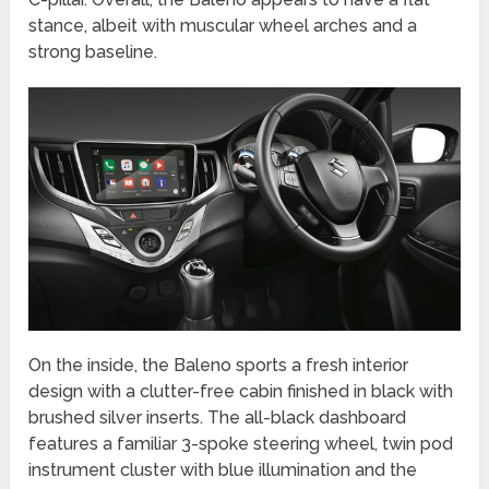
stance, albeit with muscular wheel arches and a
strong baseline.
On the inside, the Baleno sports a fresh interior
design with a clutter-free cabin finished in black with
brushed silver inserts. The all-black dashboard
features a familiar 3-spoke steering wheel, twin pod
instrument cluster with blue illumination and the