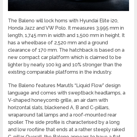
The Baleno will lock horns with Hyundai Elite i20,
Honda Jazz and VW Polo. It measures 3,995 mm in
length, 1,745 mm in width and 1,500 mm in height. It
has a wheelbase of 2,520 mm and a ground
clearance of 170 mm. The hatchback is based on a
new compact car platform which is claimed to be
lighter by nearly 100 kg and 10% stronger than the
existing comparable platforms in the industry.
The Baleno features Maruti’s “Liquid Flow” design
language and comes with sweptback headlamps, a
V-shaped honeycomb grille, an air dam with
horizontal slats, blackened A, B and C-pillars,
wraparound tail lamps and a roof-mounted rear
spoiler. The side profile is characterised by a long
and low roofline that ends at a rather steeply raked
C-pillar. Overall, the Baleno appears to have a flat