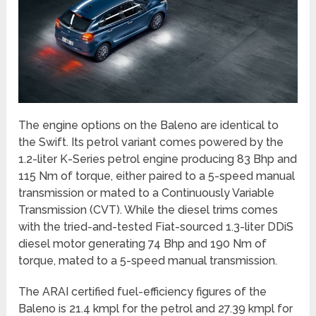
The engine options on the Baleno are identical to
the Swift. Its petrol variant comes powered by the
1.2-liter K-Series petrol engine producing 83 Bhp and
115 Nm of torque, either paired to a 5-speed manual
transmission or mated to a Continuously Variable
Transmission (CVT). While the diesel trims comes
with the tried-and-tested Fiat-sourced 1.3-liter DDiS
diesel motor generating 74 Bhp and 190 Nm of
torque, mated to a 5-speed manual transmission.
The ARAI certified fuel-efficiency figures of the
Baleno is 21.4 kmpl for the petrol and 27.39 kmpl for