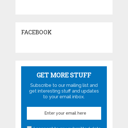
FACEBOOK
GET MORE STUFF
Subscribe to our mailing list and
get interesting stuff and updates
to your email inbox.