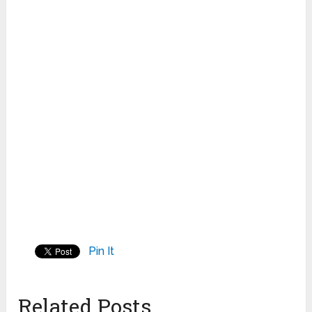
Pin It
Related Posts