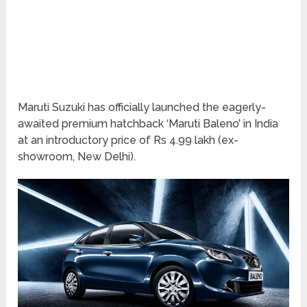
Maruti Suzuki has officially launched the eagerly-
awaited premium hatchback ‘Maruti Baleno’ in India
at an introductory price of Rs 4.99 lakh (ex-
showroom, New Delhi).