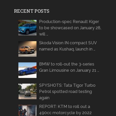
RECENT POSTS
Production-spec Renault Kiger
to be showcased on January 28,
will …
Skoda Vision IN compact SUV
named as Kushaq, launch in …
BMW to roll-out the 3-series
Gran Limousine on January 21 …
SPYSHOTS: Tata Tigor Turbo
Petrol spotted road testing
again
REPORT: KTM to roll out a
490cc motorcycle by 2022