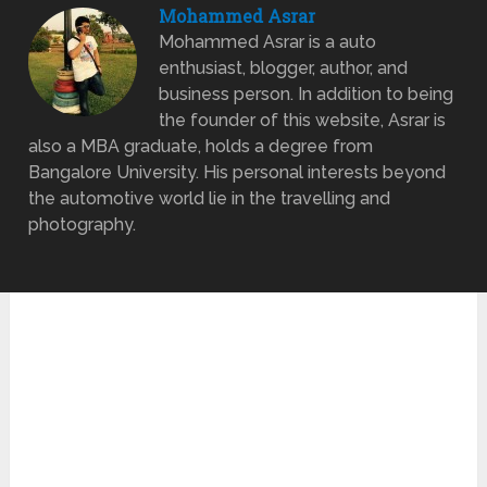
Mohammed Asrar
Mohammed Asrar is a auto
enthusiast, blogger, author, and
business person. In addition to being
the founder of this website, Asrar is
also a MBA graduate, holds a degree from
Bangalore University. His personal interests beyond
the automotive world lie in the travelling and
photography.