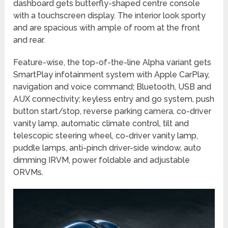
dashboard gets butterfly-shaped centre console
with a touchscreen display. The interior look sporty
and are spacious with ample of room at the front
and rear.
Feature-wise, the top-of-the-line Alpha variant gets
SmartPlay infotainment system with Apple CarPlay,
navigation and voice command; Bluetooth, USB and
AUX connectivity; keyless entry and go system, push
button start/stop, reverse parking camera, co-driver
vanity lamp, automatic climate control, tilt and
telescopic steering wheel, co-driver vanity lamp,
puddle lamps, anti-pinch driver-side window, auto
dimming IRVM, power foldable and adjustable
ORVMs.