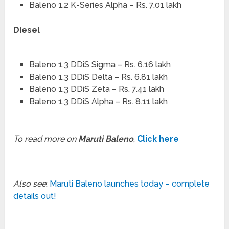
Baleno 1.2 K-Series Alpha – Rs. 7.01 lakh
Diesel
Baleno 1.3 DDiS Sigma – Rs. 6.16 lakh
Baleno 1.3 DDiS Delta – Rs. 6.81 lakh
Baleno 1.3 DDiS Zeta – Rs. 7.41 lakh
Baleno 1.3 DDiS Alpha – Rs. 8.11 lakh
To read more on
Maruti Baleno
,
Click here
Also see
:
Maruti Baleno launches today – complete
details out!