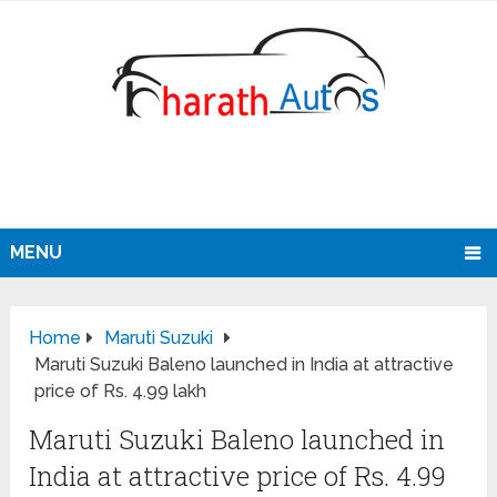
MENU
Home
Maruti Suzuki
Maruti Suzuki Baleno launched in India at attractive
price of Rs. 4.99 lakh
Maruti Suzuki Baleno launched in
India at attractive price of Rs. 4.99