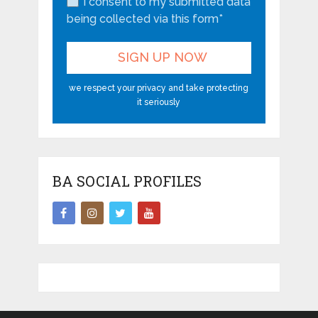
I consent to my submitted data
being collected via this form*
we respect your privacy and take protecting
it seriously
BA SOCIAL PROFILES