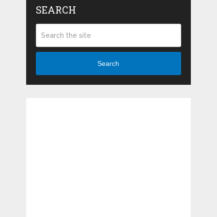
SEARCH
Search