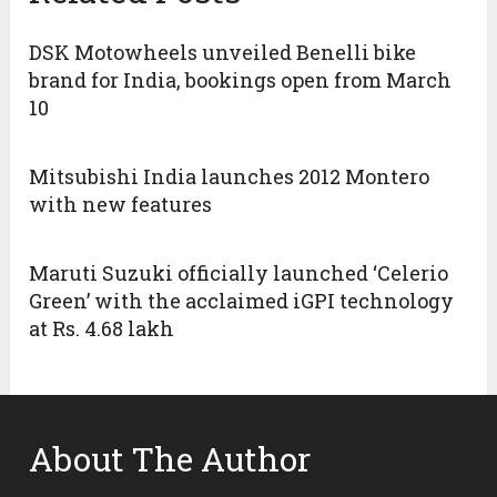
DSK Motowheels unveiled Benelli bike
brand for India, bookings open from March
10
Mitsubishi India launches 2012 Montero
with new features
Maruti Suzuki officially launched ‘Celerio
Green’ with the acclaimed iGPI technology
at Rs. 4.68 lakh
About The Author