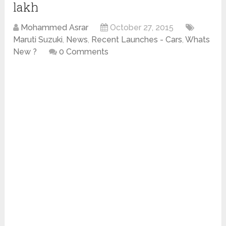
lakh
Mohammed Asrar
October 27, 2015
Maruti Suzuki
,
News
,
Recent Launches - Cars
,
Whats
New ?
0 Comments