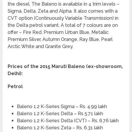
the diesel. The Baleno is available in 4 trim levels –
Sigma, Delta, Zeta and Alpha. It also comes with a
CVT option (Continuously Variable Transmission) in
the Delta petrol variant. A total of 7 colours are on
offer – Fire Red, Premium Urban Blue, Metallic
Premium Silver, Autumn Orange, Ray Blue, Pearl
Arctic White and Granite Grey.
Prices of the 2015 Maruti Baleno (ex-showroom,
Delhi):
Petrol
Baleno 1.2 K-Series Sigma – Rs. 4.99 lakh
Baleno 1.2 K-Series Delta – Rs 5.71 lakh
Baleno 1.2 K-Series Delta (CVT) – Rs. 6.76 lakh
Baleno 1.2 K-Series Zeta – Rs. 6.31 lakh