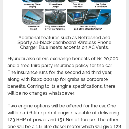
Additional features such as Refreshed and
Sporty all-black dashboard, Wireless Phone
Charger, Blue insets accents on AC Vents.
Hyundai also offers exchange benefits of Rs.20,000
and a free third party insurance policy for the car.
The insurance runs for the second and third year,
along with Rs.20,000 up for grabs as corporate
benefits. Coming to its engine specifications, there
will be no changes whatsoever.
Two engine options will be offered for the car. One
will be a 1.6-litre petrol engine capable of delivering
123 BHP of power and 151 Nm of torque. The other
one will be a 1.6-litre diesel motor which will give 128