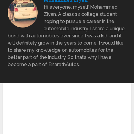
Hi everyone, myself Mohammed
Ziyan. A class 12 college student
hoping to pursue a career in the
automobile industry. I share a unique
bond with automobiles ever since I was a kid, and it
will definitely grow in the years to come. I would like
to share my knowledge on automobiles for the
better part of the industry. So that’s why I have
become a part of BharathAutos.