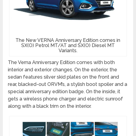
The New VERNA Anniversary Edition comes in
SX(O) Petrol MT/AT and SX(O) Diesel MT
Variants.
The Verna Anniversary Edition comes with both
interior and exterior changes. On the exterior, the
sedan features silver skid plates on the front and
rear, blacked-out ORVM’s, a stylish boot spoiler and a
special anniversary edition badge. On the inside, it
gets a wireless phone charger and electric sunroof
along with a black trim on the interior.