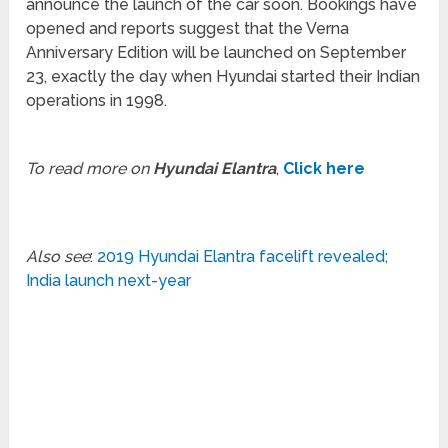
announce the launch of the car soon. Bookings have
opened and reports suggest that the Verna
Anniversary Edition will be launched on September
23, exactly the day when Hyundai started their Indian
operations in 1998.
To read more on
Hyundai Elantra
,
Click here
Also see
:
2019 Hyundai Elantra facelift revealed;
India launch next-year