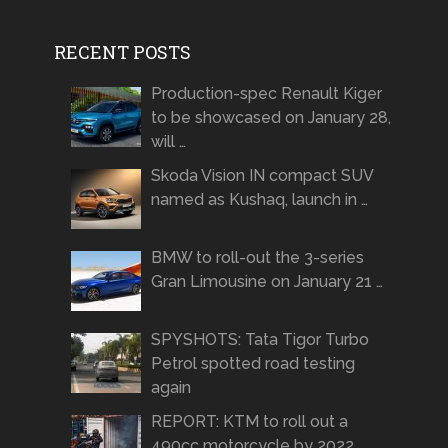
RECENT POSTS
Production-spec Renault Kiger
to be showcased on January 28,
will …
Skoda Vision IN compact SUV
named as Kushaq, launch in …
BMW to roll-out the 3-series
Gran Limousine on January 21 …
SPYSHOTS: Tata Tigor Turbo
Petrol spotted road testing
again
REPORT: KTM to roll out a
490cc motorcycle by 2022