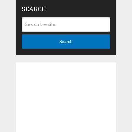
SEARCH
Search