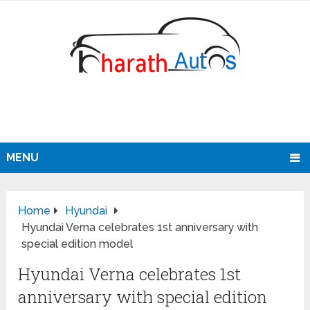
MENU
Home
Hyundai
Hyundai Verna celebrates 1st anniversary with
special edition model
Hyundai Verna celebrates 1st
anniversary with special edition