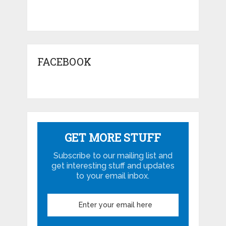
FACEBOOK
GET MORE STUFF
Subscribe to our mailing list and
get interesting stuff and updates
to your email inbox.