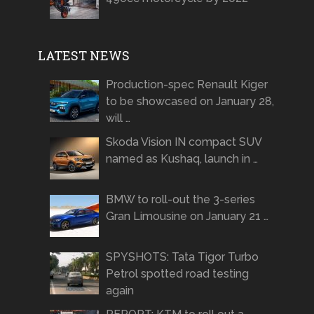
LATEST NEWS
Production-spec Renault Kiger
to be showcased on January 28,
will …
Skoda Vision IN compact SUV
named as Kushaq, launch in …
BMW to roll-out the 3-series
Gran Limousine on January 21 …
SPYSHOTS: Tata Tigor Turbo
Petrol spotted road testing
again