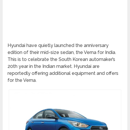
Hyundai have quietly launched the anniversary
edition of their mid-size sedan, the Verna for India.
This is to celebrate the South Korean automaker’s
20th year in the Indian market. Hyundai are
reportedly offering additional equipment and offers
for the Verna.