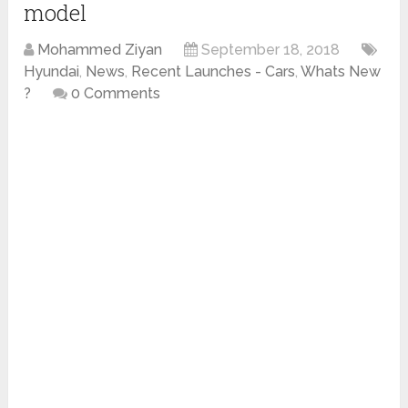
model
Mohammed Ziyan
September 18, 2018
Hyundai
,
News
,
Recent Launches - Cars
,
Whats New
?
0 Comments