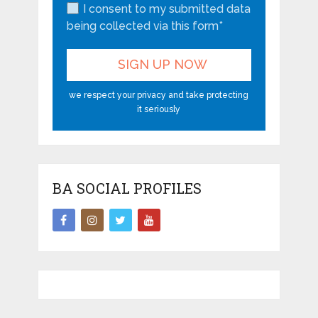
I consent to my submitted data
being collected via this form*
we respect your privacy and take protecting
it seriously
BA SOCIAL PROFILES