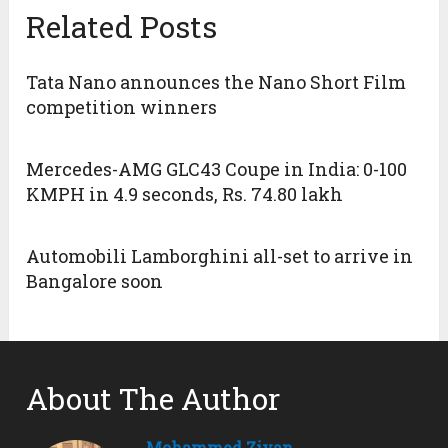
Related Posts
Tata Nano announces the Nano Short Film
competition winners
Mercedes-AMG GLC43 Coupe in India: 0-100
KMPH in 4.9 seconds, Rs. 74.80 lakh
Automobili Lamborghini all-set to arrive in
Bangalore soon
About The Author
Mohammed Ziyan