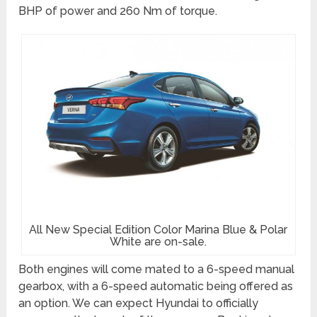
BHP of power and 260 Nm of torque.
All New Special Edition Color Marina Blue & Polar
White are on-sale.
Both engines will come mated to a 6-speed manual
gearbox, with a 6-speed automatic being offered as
an option. We can expect Hyundai to officially