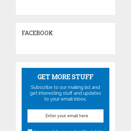
FACEBOOK
GET MORE STUFF
Subscribe to our mailing list and
get interesting stuff and updates
to your email inbox.