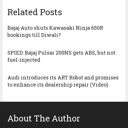
Related Posts
Bajaj Auto shuts Kawasaki Ninja 650R
bookings till Diwali?
SPIED: Bajaj Pulsar 200NS gets ABS, but not
fuel-injected
Audi introduces its ART Robot and promises
to enhance its dealership repair (Video)
About The Author