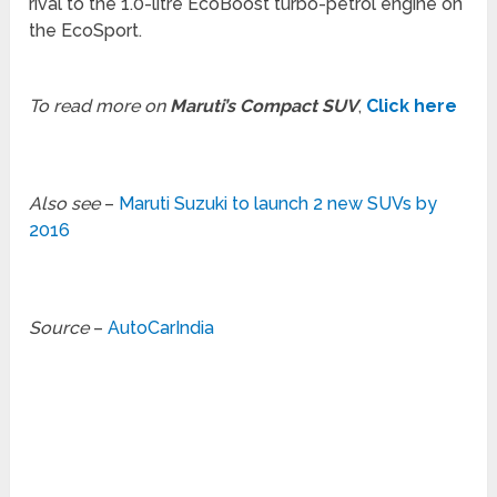
rival to the 1.0-litre EcoBoost turbo-petrol engine on
the EcoSport.
To read more on
Maruti’s Compact SUV
,
Click here
Also see
–
Maruti Suzuki to launch 2 new SUVs by
2016
Source
–
AutoCarIndia