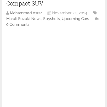
Compact SUV
Mohammed Asrar
November 24, 2014
Maruti Suzuki
,
News
,
Spyshots
,
Upcoming Cars
0 Comments