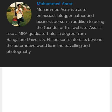
Mohammed Asrar
Mohammed Asrar is a auto
enthusiast, blogger, author, and
business person. In addition to being
the founder of this website, Asrar is
also a MBA graduate, holds a degree from
Bangalore University. His personal interests beyond
the automotive world lie in the travelling and
photography.