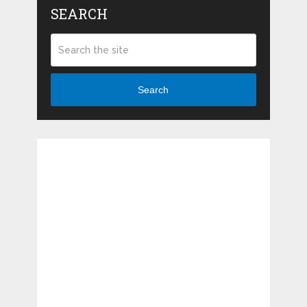
SEARCH
Search