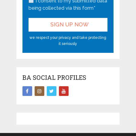
I consent to my submitted data
being collected via this form*
we respect your privacy and take protecting
it seriously
BA SOCIAL PROFILES