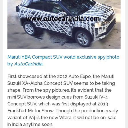
Maruti YBA Compact SUV world exclusive spy photo
by
AutoCarIndia
.
First showcased at the 2012 Auto Expo, the Maruti
Suzuki XA-Alpha Concept SUV seems to be taking
shape. From the spy pictures, it’s evident that the
mini SUV borrows design cues from Suzuki iV-4
Concept SUV, which was first displayed at 2013
Frankfurt Motor Show. Though the production ready
variant of iV4 is the new Vitara, it will not be on-sale
in India anytime soon.