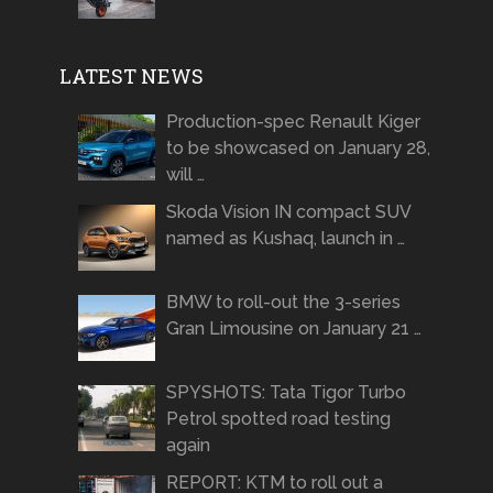
LATEST NEWS
Production-spec Renault Kiger
to be showcased on January 28,
will …
Skoda Vision IN compact SUV
named as Kushaq, launch in …
BMW to roll-out the 3-series
Gran Limousine on January 21 …
SPYSHOTS: Tata Tigor Turbo
Petrol spotted road testing
again
REPORT: KTM to roll out a