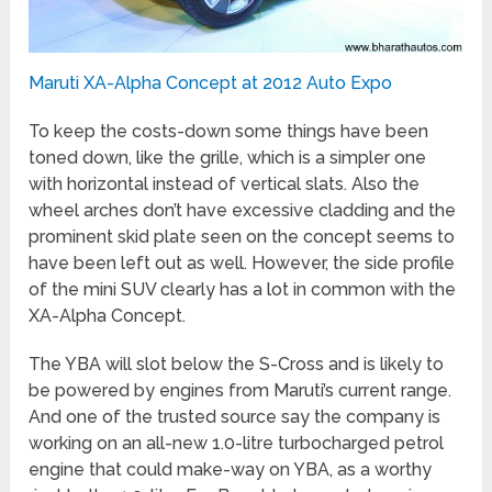
Maruti XA-Alpha Concept at 2012 Auto Expo
To keep the costs-down some things have been
toned down, like the grille, which is a simpler one
with horizontal instead of vertical slats. Also the
wheel arches don’t have excessive cladding and the
prominent skid plate seen on the concept seems to
have been left out as well. However, the side profile
of the mini SUV clearly has a lot in common with the
XA-Alpha Concept.
The YBA will slot below the S-Cross and is likely to
be powered by engines from Maruti’s current range.
And one of the trusted source say the company is
working on an all-new 1.0-litre turbocharged petrol
engine that could make-way on YBA, as a worthy