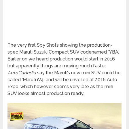
The very first Spy Shots showing the production-
spec Maruti Suzuki Compact SUV codenamed ‘YBA’.
Earlier on we heard production would start in 2016
but apparently things are moving much faster.
AutoCarIndia
say the Maruti’s new mini SUV could be
called ‘Maruti iV4’ and will be unveiled at 2016 Auto
Expo, which however seems very late as the mini
SUV looks almost production ready.