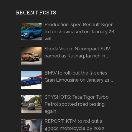
RECENT POSTS
Production-spec Renault Kiger
to be showcased on January 28,
will …
Skoda Vision IN compact SUV
named as Kushaq, launch in …
BMW to roll-out the 3-series
Gran Limousine on January 21 …
SPYSHOTS: Tata Tigor Turbo
Petrol spotted road testing
again
REPORT: KTM to roll out a
490cc motorcycle by 2022