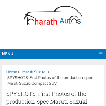
MENU
Home
Maruti Suzuki
SPYSHOTS: First Photos of the production-spec
Maruti Suzuki Compact SUV
SPYSHOTS: First Photos of the
production-spec Maruti Suzuki