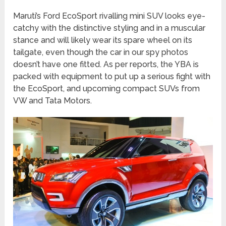
Maruti’s Ford EcoSport rivalling mini SUV looks eye-
catchy with the distinctive styling and in a muscular
stance and will likely wear its spare wheel on its
tailgate, even though the car in our spy photos
doesn’t have one fitted. As per reports, the YBA is
packed with equipment to put up a serious fight with
the EcoSport, and upcoming compact SUVs from
VW and Tata Motors.