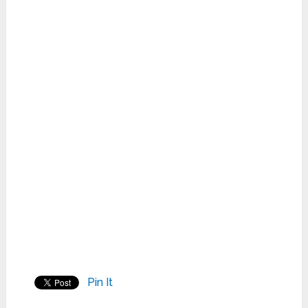
Pin It