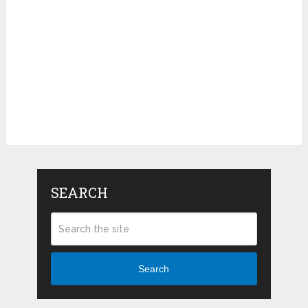
SEARCH
Search