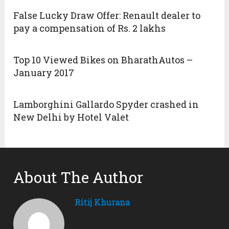
False Lucky Draw Offer: Renault dealer to
pay a compensation of Rs. 2 lakhs
Top 10 Viewed Bikes on BharathAutos –
January 2017
Lamborghini Gallardo Spyder crashed in
New Delhi by Hotel Valet
About The Author
Ritij Khurana