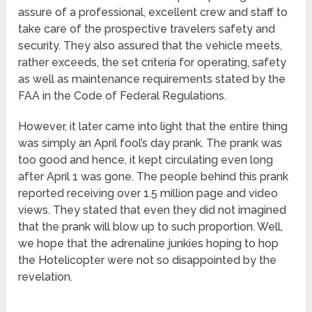
assure of a professional, excellent crew and staff to
take care of the prospective travelers safety and
security. They also assured that the vehicle meets,
rather exceeds, the set criteria for operating, safety
as well as maintenance requirements stated by the
FAA in the Code of Federal Regulations.
However, it later came into light that the entire thing
was simply an April fool’s day prank. The prank was
too good and hence, it kept circulating even long
after April 1 was gone. The people behind this prank
reported receiving over 1.5 million page and video
views. They stated that even they did not imagined
that the prank will blow up to such proportion. Well,
we hope that the adrenaline junkies hoping to hop
the Hotelicopter were not so disappointed by the
revelation.