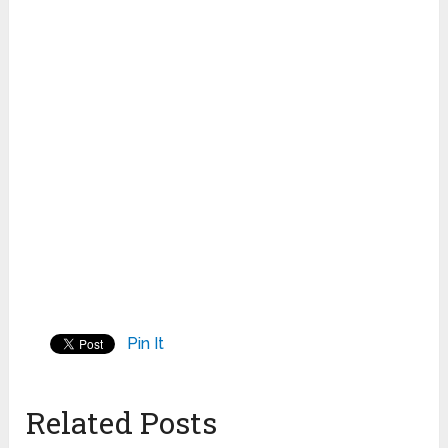
Pin It
Related Posts