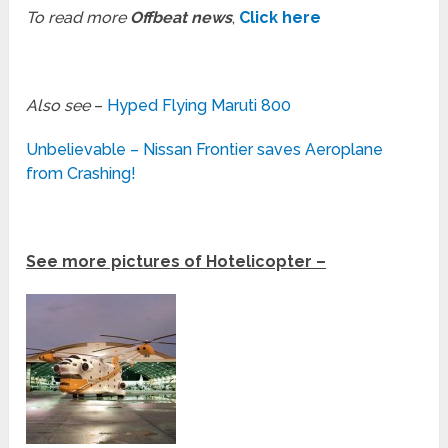
To read more
Offbeat news
,
Click here
Also see
–
Hyped Flying Maruti 800
Unbelievable – Nissan Frontier saves Aeroplane
from Crashing!
See more pictures of Hotelicopter –