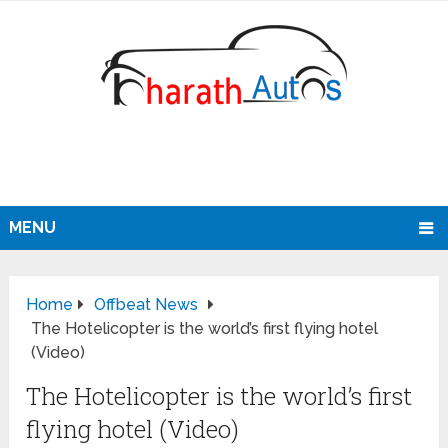
MENU
Home
Offbeat News
The Hotelicopter is the world’s first flying hotel
(Video)
The Hotelicopter is the world’s first
flying hotel (Video)