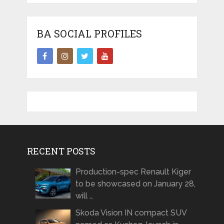
BA SOCIAL PROFILES
RECENT POSTS
Production-spec Renault Kiger
to be showcased on January 28,
will …
Skoda Vision IN compact SUV