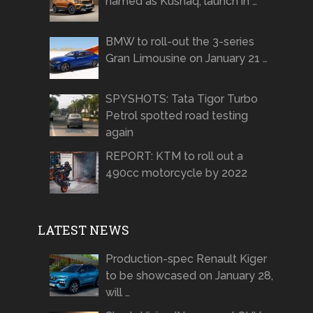
named as Kushaq, launch in …
BMW to roll-out the 3-series
Gran Limousine on January 21 …
SPYSHOTS: Tata Tigor Turbo
Petrol spotted road testing
again
REPORT: KTM to roll out a
490cc motorcycle by 2022
LATEST NEWS
Production-spec Renault Kiger
to be showcased on January 28,
will …