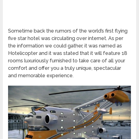
Sometime back the rumors of the world’s first flying
five star hotel was circulating over internet. As per
the information we could gather, it was named as
Hotelicopter and it was stated that it will feature 18
rooms luxuriously furnished to take care of all your
comfort and offer you a truly unique, spectacular
and memorable experience.