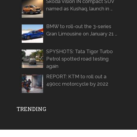
Skoda Vision IN compact SUV
named as Kushaq, launch in …
BMW to roll-out the 3-series
Gran Limousine on January 21 …
SPYSHOTS: Tata Tigor Turbo
Petrol spotted road testing
again
REPORT: KTM to roll out a
490cc motorcycle by 2022
TRENDING