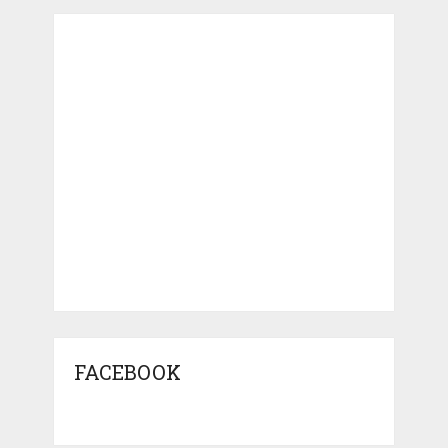
FACEBOOK