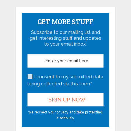
GET MORE STUFF
Subscribe to our mailing list and
get interesting stuff and updates
to your email inbox.
I consent to my submitted data
being collected via this form*
we respect your privacy and take protecting
it seriously