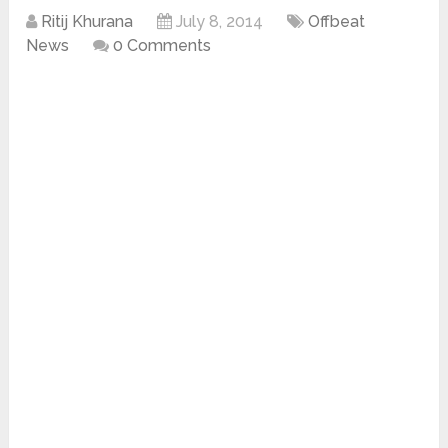
Ritij Khurana
July 8, 2014
Offbeat
News
0 Comments