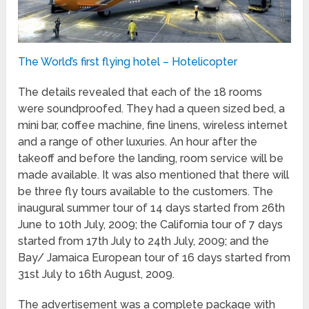
The World’s first flying hotel – Hotelicopter
The details revealed that each of the 18 rooms
were soundproofed. They had a queen sized bed, a
mini bar, coffee machine, fine linens, wireless internet
and a range of other luxuries. An hour after the
takeoff and before the landing, room service will be
made available. It was also mentioned that there will
be three fly tours available to the customers. The
inaugural summer tour of 14 days started from 26
th
June to 10
th
July, 2009; the California tour of 7 days
started from 17
th
July to 24
th
July, 2009; and the
Bay/ Jamaica European tour of 16 days started from
31
st
July to 16
th
August, 2009.
The advertisement was a complete package with