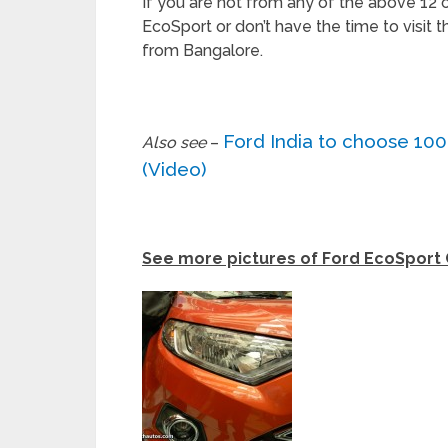
If you are not from any of the above 12 c
EcoSport or don’t have the time to visit
from Bangalore.
Ford India to choose 10
Also see
–
(Video)
See more pictures of Ford EcoSport