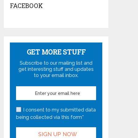
FACEBOOK
GET MORE STUFF
Subscribe to our mailing list and
get interesting stuff and updates
to your email inbox.
I consent to my submitted data
being collected via this form*