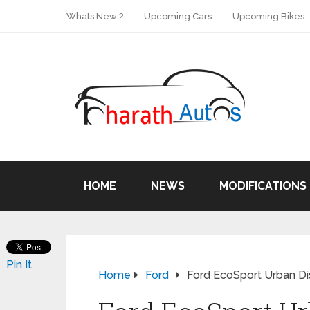
Whats New ?
Upcoming Cars
Upcoming Bikes
HOME
NEWS
MODIFICATIONS
Pin It
Home
Ford
Ford EcoSport Urban D