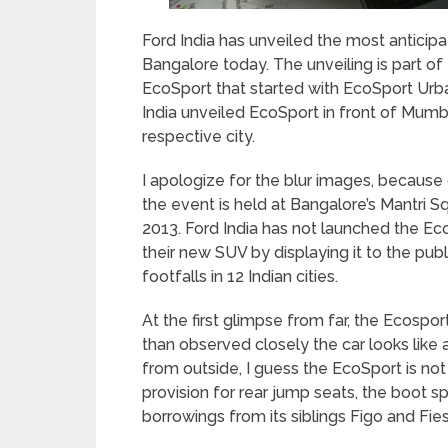
Ford India has unveiled the most anticipa
Bangalore today. The unveiling is part of
EcoSport that started with EcoSport Urb
India unveiled EcoSport in front of Mumb
respective city.
I apologize for the blur images, because 
the event is held at Bangalore’s Mantri S
2013. Ford India has not launched the EcoS
their new SUV by displaying it to the publ
footfalls in 12 Indian cities.
At the first glimpse from far, the Ecosp
than observed closely the car looks like 
from outside, I guess the EcoSport is not
provision for rear jump seats, the boot s
borrowings from its siblings Figo and Fies