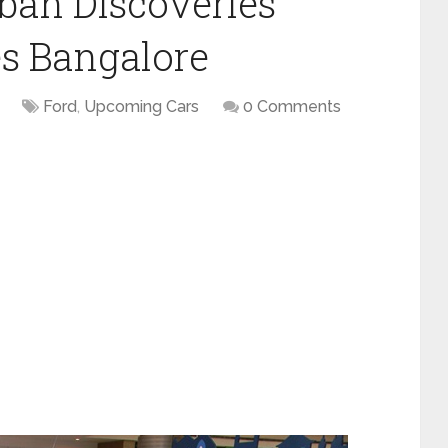
ban Discoveries
s Bangalore
Ford
,
Upcoming Cars
0 Comments