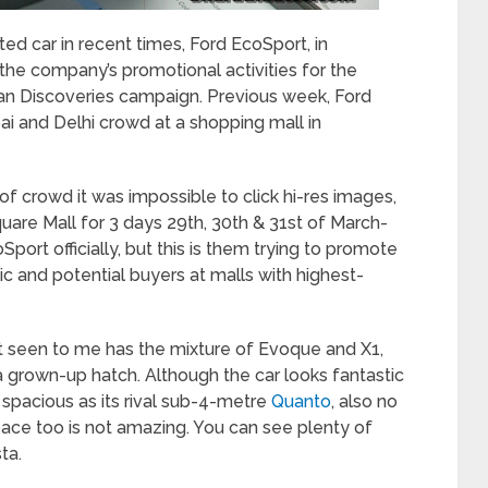
ted car in recent times, Ford EcoSport, in
 the company’s promotional activities for the
an Discoveries campaign. Previous week, Ford
ai and Delhi crowd at a shopping mall in
of crowd it was impossible to click hi-res images,
quare Mall for 3 days 29
th
, 30
th
& 31
st
of March-
port officially, but this is them trying to promote
ic and potential buyers at malls with highest-
ort seen to me has the mixture of Evoque and X1,
a grown-up hatch. Although the car looks fantastic
 spacious as its rival sub-4-metre
Quanto
, also no
pace too is not amazing. You can see plenty of
ta.