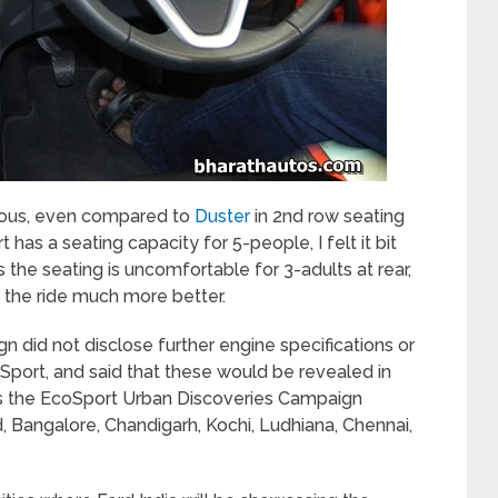
cious, even compared to
Duster
in 2
nd
row seating
has a seating capacity for 5-people, I felt it bit
 the seating is uncomfortable for 3-adults at rear,
 the ride much more better.
gn did not disclose further engine specifications or
oSport, and said that these would be revealed in
es the EcoSport Urban Discoveries Campaign
 Bangalore, Chandigarh, Kochi, Ludhiana, Chennai,