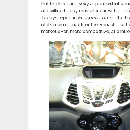
But the killer and sexy appeal will influ
are willing to buy muscular car with a go
Today’s report in
Economic Times
, the F
of its main competitor, the Renault Duste
market even more competitive, at a intro