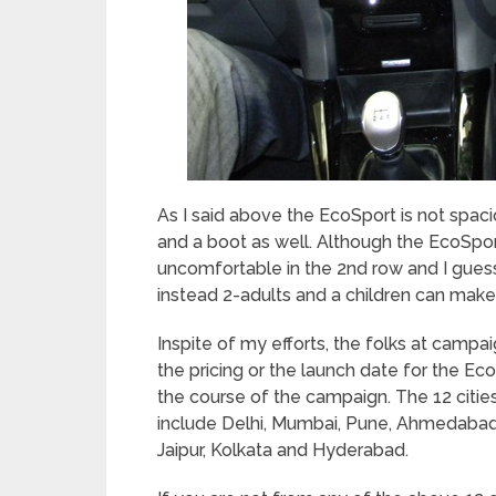
As I said above the EcoSport is not spa
and a boot as well. Although the EcoSport 
uncomfortable in the 2
nd
row and I guess
instead 2-adults and a children can make
Inspite of my efforts, the folks at campai
the pricing or the launch date for the Ec
the course of the campaign. The 12 citi
include Delhi, Mumbai, Pune, Ahmedabad,
Jaipur, Kolkata and Hyderabad.