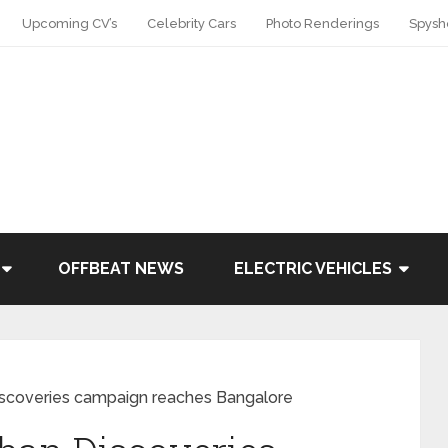
Upcoming CV’s
Celebrity Cars
Photo Renderings
Spysh
OFFBEAT NEWS
ELECTRIC VEHICLES
iscoveries campaign reaches Bangalore