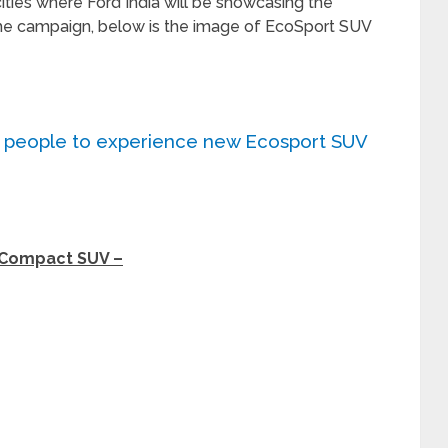
ities where Ford India will be showcasing the
 the campaign, below is the image of EcoSport SUV
0 people to experience new Ecosport SUV
 Compact SUV –