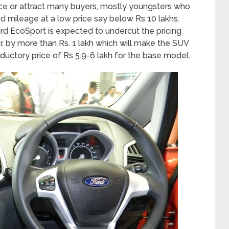
ence or attract many buyers, mostly youngsters who
od mileage at a low price say below Rs 10 lakhs.
ord EcoSport is expected to undercut the pricing
r, by more than Rs. 1 lakh which will make the SUV
ductory price of Rs 5.9-6 lakh for the base model.