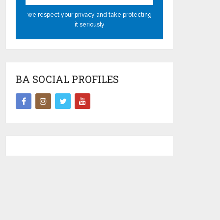
we respect your privacy and take protecting
it seriously
BA SOCIAL PROFILES