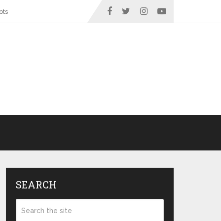
ots
SEARCH