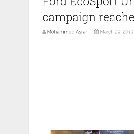
Ford EcoSport Ur
campaign reache
Mohammed Asrar
March 29, 2013