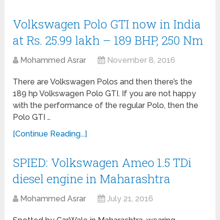
Volkswagen Polo GTI now in India
at Rs. 25.99 lakh – 189 BHP, 250 Nm
Mohammed Asrar
November 8, 2016
There are Volkswagen Polos and then there’s the
189 hp Volkswagen Polo GTI. If you are not happy
with the performance of the regular Polo, then the
Polo GTI …
[Continue Reading...]
SPIED: Volkswagen Ameo 1.5 TDi
diesel engine in Maharashtra
Mohammed Asrar
July 21, 2016