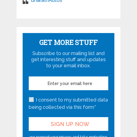
BharathAutos
GET MORE STUFF
Subscribe to our mailing list and
get interesting stuff and updates
to your email inbox.
I consent to my submitted data
being collected via this form*