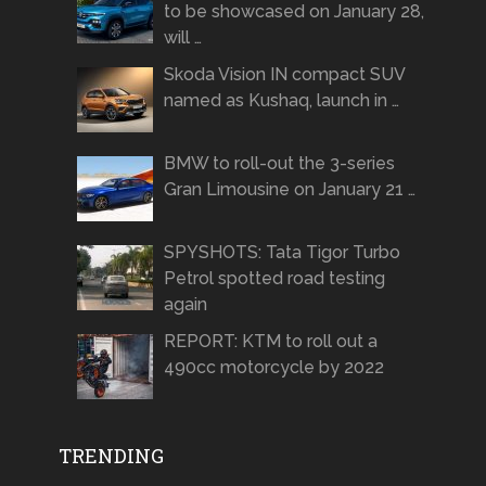
to be showcased on January 28,
will …
Skoda Vision IN compact SUV
named as Kushaq, launch in …
BMW to roll-out the 3-series
Gran Limousine on January 21 …
SPYSHOTS: Tata Tigor Turbo
Petrol spotted road testing
again
REPORT: KTM to roll out a
490cc motorcycle by 2022
TRENDING