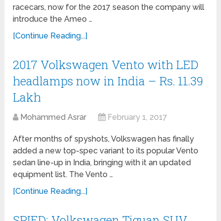
racecars, now for the 2017 season the company will
introduce the Ameo …
[Continue Reading...]
2017 Volkswagen Vento with LED
headlamps now in India – Rs. 11.39
Lakh
Mohammed Asrar
February 1, 2017
After months of spyshots, Volkswagen has finally
added a new top-spec variant to its popular Vento
sedan line-up in India, bringing with it an updated
equipment list. The Vento …
[Continue Reading...]
SPIED: Volkswagen Tiguan SUV