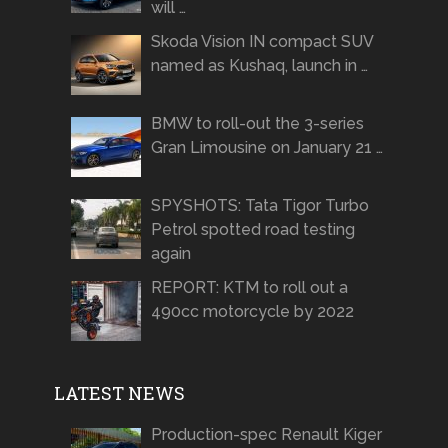
will …
Skoda Vision IN compact SUV
named as Kushaq, launch in …
BMW to roll-out the 3-series
Gran Limousine on January 21 …
SPYSHOTS: Tata Tigor Turbo
Petrol spotted road testing
again
REPORT: KTM to roll out a
490cc motorcycle by 2022
LATEST NEWS
Production-spec Renault Kiger