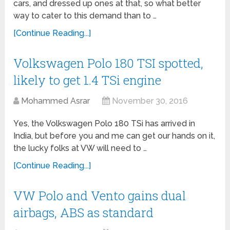
cars, and dressed up ones at that, so what better
way to cater to this demand than to …
[Continue Reading...]
Volkswagen Polo 180 TSI spotted,
likely to get 1.4 TSi engine
Mohammed Asrar
November 30, 2016
Yes, the Volkswagen Polo 180 TSi has arrived in
India, but before you and me can get our hands on it,
the lucky folks at VW will need to …
[Continue Reading...]
VW Polo and Vento gains dual
airbags, ABS as standard