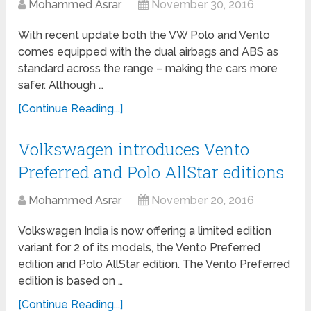
Mohammed Asrar
November 30, 2016
With recent update both the VW Polo and Vento
comes equipped with the dual airbags and ABS as
standard across the range – making the cars more
safer. Although …
[Continue Reading...]
Volkswagen introduces Vento
Preferred and Polo AllStar editions
Mohammed Asrar
November 20, 2016
Volkswagen India is now offering a limited edition
variant for 2 of its models, the Vento Preferred
edition and Polo AllStar edition. The Vento Preferred
edition is based on …
[Continue Reading...]