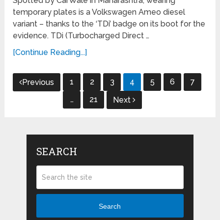
Spotted by CarWale in Maharashtra, wearing
temporary plates is a Volkswagen Ameo diesel
variant – thanks to the ‘TDi’ badge on its boot for the
evidence. TDi (Turbocharged Direct …
[Continue Reading...]
Posts
1
2
3
4
5
6
7
Previous
navigation
…
21
Next
SEARCH
Search