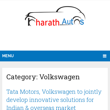
MENU
Category:
Volkswagen
Tata Motors, Volkswagen to jointly
develop innovative solutions for
Indian & overseas market