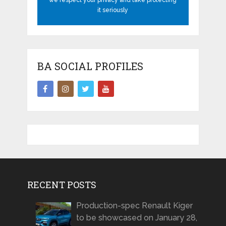
we respect your privacy and take protecting
it seriously
BA SOCIAL PROFILES
RECENT POSTS
Production-spec Renault Kiger
to be showcased on January 28,