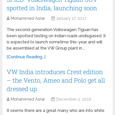
spotted in India, launching soon
Mohammed Asrar
January 17, 2017
The second-generation Volkswagen Tiguan has
been spotted testing on Indian roads undisguised. It
is expected to launch sometime this-year, and will
be assembled at the VW Group plant in …
[Continue Reading...]
VW India introduces Crest edition
– the Vento, Ameo and Polo get all
dressed up
Mohammed Asrar
December 2, 2016
It seems there are a great many who are into white