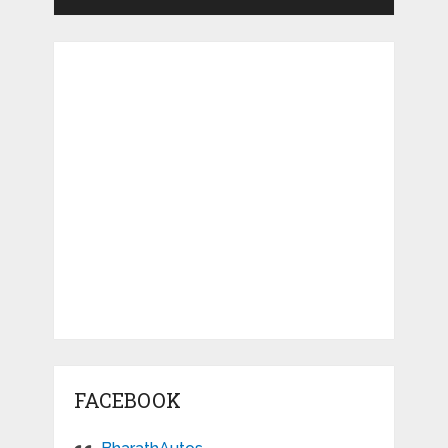
FACEBOOK