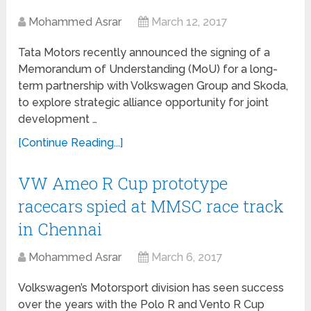
Mohammed Asrar
March 12, 2017
Tata Motors recently announced the signing of a
Memorandum of Understanding (MoU) for a long-
term partnership with Volkswagen Group and Skoda,
to explore strategic alliance opportunity for joint
development …
[Continue Reading...]
VW Ameo R Cup prototype
racecars spied at MMSC race track
in Chennai
Mohammed Asrar
March 6, 2017
Volkswagen’s Motorsport division has seen success
over the years with the Polo R and Vento R Cup