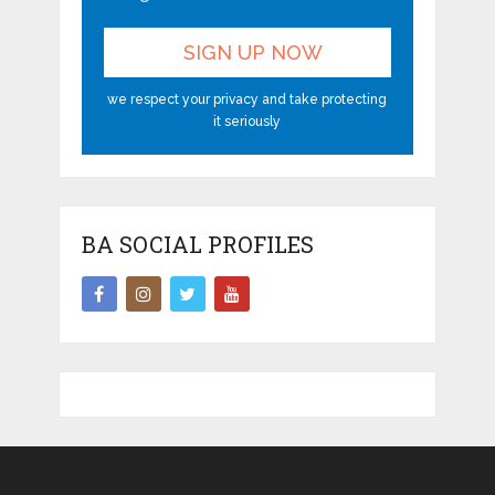
we respect your privacy and take protecting
it seriously
BA SOCIAL PROFILES