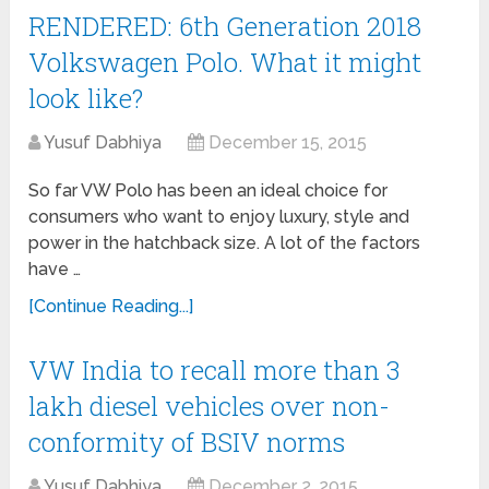
RENDERED: 6th Generation 2018
Volkswagen Polo. What it might
look like?
Yusuf Dabhiya
December 15, 2015
So far VW Polo has been an ideal choice for
consumers who want to enjoy luxury, style and
power in the hatchback size. A lot of the factors
have …
[Continue Reading...]
VW India to recall more than 3
lakh diesel vehicles over non-
conformity of BSIV norms
Yusuf Dabhiya
December 2, 2015