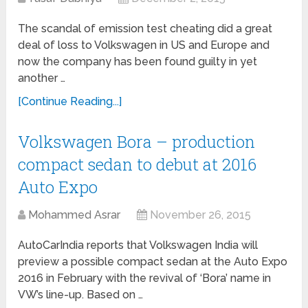
The scandal of emission test cheating did a great
deal of loss to Volkswagen in US and Europe and
now the company has been found guilty in yet
another …
[Continue Reading...]
Volkswagen Bora – production
compact sedan to debut at 2016
Auto Expo
Mohammed Asrar
November 26, 2015
AutoCarIndia reports that Volkswagen India will
preview a possible compact sedan at the Auto Expo
2016 in February with the revival of ‘Bora’ name in
VW’s line-up. Based on …