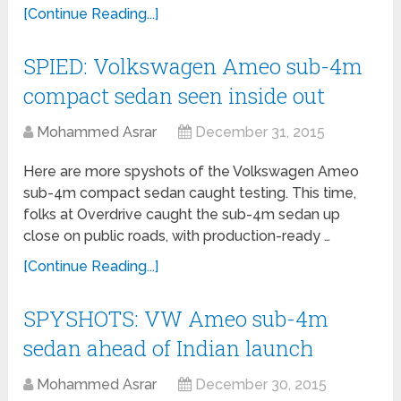
[Continue Reading...]
SPIED: Volkswagen Ameo sub-4m
compact sedan seen inside out
Mohammed Asrar
December 31, 2015
Here are more spyshots of the Volkswagen Ameo
sub-4m compact sedan caught testing. This time,
folks at Overdrive caught the sub-4m sedan up
close on public roads, with production-ready …
[Continue Reading...]
SPYSHOTS: VW Ameo sub-4m
sedan ahead of Indian launch
Mohammed Asrar
December 30, 2015