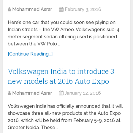
Mohammed Asrar
February 3, 2016
Here’s one car that you could soon see plying on
Indian streets – the VW Ameo. Volkswagen’s sub-4
meter segment sedan offering used is positioned
between the VW Polo …
[Continue Reading...]
Volkswagen India to introduce 3
new models at 2016 Auto Expo
Mohammed Asrar
January 12, 2016
Volkswagen India has officially announced that it will
showcase three all-new products at the Auto Expo
2016, which will be held from February 5-9, 2016 at
Greater Noida. These …