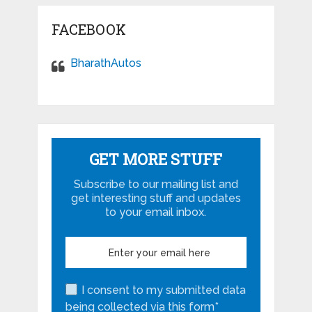
FACEBOOK
BharathAutos
GET MORE STUFF
Subscribe to our mailing list and
get interesting stuff and updates
to your email inbox.
I consent to my submitted data
being collected via this form*