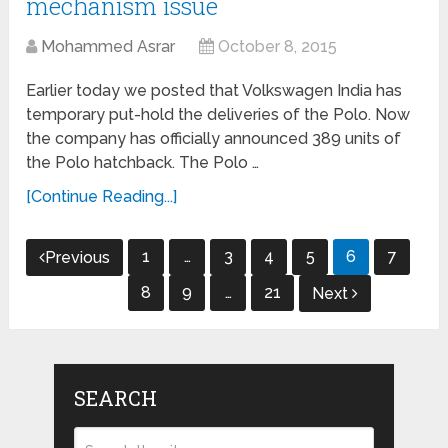
mechanism issue
Mohammed Asrar
October 8, 2015
Earlier today we posted that Volkswagen India has
temporary put-hold the deliveries of the Polo. Now
the company has officially announced 389 units of
the Polo hatchback. The Polo …
[Continue Reading...]
Posts
1
…
3
4
5
6
7
Previous
navigation
8
9
…
21
Next
SEARCH