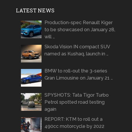
LATEST NEWS
Production-spec Renault Kiger
to be showcased on January 28,
will …
Skoda Vision IN compact SUV
named as Kushaq, launch in …
BMW to roll-out the 3-series
Gran Limousine on January 21 …
SPYSHOTS: Tata Tigor Turbo
Petrol spotted road testing
again
REPORT: KTM to roll out a
490cc motorcycle by 2022