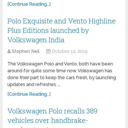
[Continue Reading...]
Polo Exquisite and Vento Highline
Plus Editions launched by
Volkswagen India
Stephen Neil
October 12, 2015
The Volkswagen Polo and Vento, both have been
around for quite some time now. Volkswagen has
done their part to keep the cars fresh, by launching
updates and refreshes. …
[Continue Reading...]
Volkswagen Polo recalls 389
vehicles over handbrake-