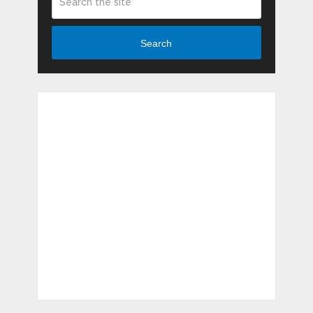
Search