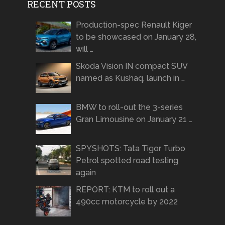
RECENT POSTS
Production-spec Renault Kiger
to be showcased on January 28,
will …
Skoda Vision IN compact SUV
named as Kushaq, launch in …
BMW to roll-out the 3-series
Gran Limousine on January 21 …
SPYSHOTS: Tata Tigor Turbo
Petrol spotted road testing
again
REPORT: KTM to roll out a
490cc motorcycle by 2022