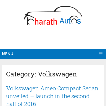
MENU
Category:
Volkswagen
Volkswagen Ameo Compact Sedan
unveiled – launch in the second
half of 2016