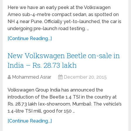
Here we have an early peek at the Volkswagen
Ameo sub-4-metre compact sedan, as spotted on
NH 4 near Pune. Officially yet-to-launched, the car is
undergoing pre-launch road testing. …
[Continue Reading...]
New Volkswagen Beetle on-sale in
India – Rs. 28.73 lakh
Mohammed Asrar
December 20, 2015
Volkswagen Group India has announced the
introduction of the Beetle 1.4 TSI in the country at
Rs. 28.73 lakh (ex-showroom, Mumbai). The vehicle’s
1.4-litre TSI mill, good for 150 …
[Continue Reading...]